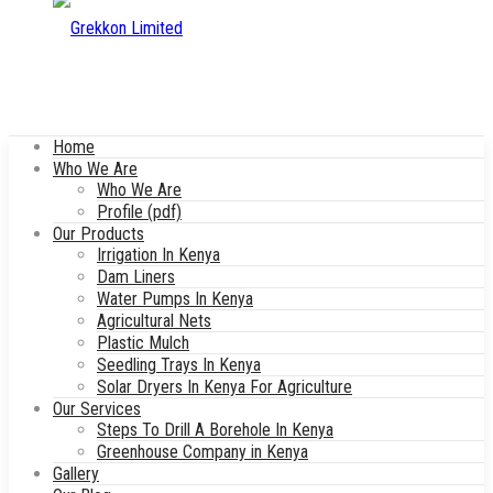
Home
Who We Are
Who We Are
Profile (pdf)
Our Products
Irrigation In Kenya
Dam Liners
Water Pumps In Kenya
Agricultural Nets
Plastic Mulch
Seedling Trays In Kenya
Solar Dryers In Kenya For Agriculture
Our Services
Steps To Drill A Borehole In Kenya
Greenhouse Company in Kenya
Gallery