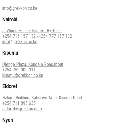
info@grekkon.co.ke
Nairobi
J. Wines House, Eastern By-Pass
+254 715 157 132
/
+254 777 157 132
info@grekkon.co.ke
Kisumu
Ojenge Plaza, Kondele Rondabout
+254 759 000 911
kisumu@grekkon.co.ke
Eldoret
Hakimi Building, Kaburwo Area, Kisumu Road
+254 711 895 635
eldoret@grekkon.com
Nyeri