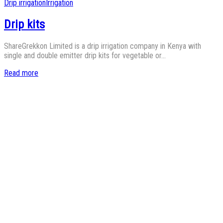
Posted
Drip irrigation
Irrigation
in
Drip kits
ShareGrekkon Limited is a drip irrigation company in Kenya with
single and double emitter drip kits for vegetable or…
Read more