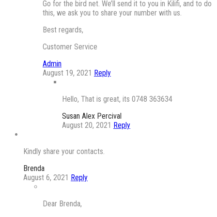
Go for the bird net. We’ll send it to you in Kilifi, and to do
this, we ask you to share your number with us.
Best regards,
Customer Service
Admin
August 19, 2021
Reply
Hello, That is great, its 0748 363634
Susan Alex Percival
August 20, 2021
Reply
Kindly share your contacts.
Brenda
August 6, 2021
Reply
Dear Brenda,