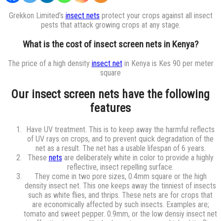
Grekkon Limited’s
insect nets
protect your crops against all insect
pests that attack growing crops at any stage.
What is the cost of insect screen nets in Kenya?
The price of a high density
insect net
in Kenya is Kes 90 per meter
square
Our insect screen nets have the following
features
Have UV treatment. This is to keep away the harmful reflects
of UV rays on crops, and to prevent quick degradation of the
net as a result. The net has a usable lifespan of 6 years.
These
nets
are deliberately white in color to provide a highly
reflective, insect repelling surface.
They come in two pore sizes, 0.4mm square or the high
density insect net. This one keeps away the tinniest of insects
such as white flies, and thrips. These nets are for crops that
are economically affected by such insects. Examples are;
tomato and sweet pepper. 0.9mm, or the low densiy insect net