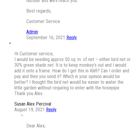
number and we’ll reach you.
Best regards,
Customer Service
Admin
September 16, 2021
Reply
Hi Customer service,
I would be needing approx 50 sq. m. of net – either bird net or
30% green shade net. It is to keep monkey’s out and I would
add it onto a frame. How do I get this in Kilifi? Can I order and
pay and then you send it? Which in your opinion would be
better? I thought the bird net would be easier to water the
little garden without requiring to enter with the hosepipe.
Thank you Alex
Susan Alex Percival
August 19, 2021
Reply
Dear Alex,