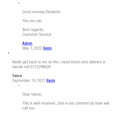
Good morning Elizabeth,
Yes you can.
Best regards,
Customer Service
Admin
May 7, 2022
Reply
Kindly get back to me on this..i need insect nets delivery is
nairobi cell 0712398628
Vance
September 19, 2021
Reply
Dear Vance,
This is well received. John in our commercial team will
call you.