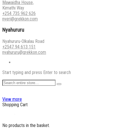
Mawaidha House,
Kimathi Way
+254 735 962 626
nyeri@grekkon.com
Nyahururu
Nyahururu-Olkalau Road
+2547 94 613 151
nyahururu@grekkon.com
Start typing and press Enter to search
View more
Shopping Cart
No products in the basket.