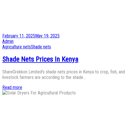
Posted
February 11, 2025
May 19, 2025
on
by
Admin
Posted
Agriculture nets
Shade nets
in
Shade Nets Prices In Kenya
ShareGrekkon Limited's shade nets prices in Kenya to crop, fish, and
livestock farmers are according to the shade…
Read more