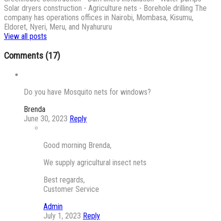
Solar dryers construction - Agriculture nets - Borehole drilling The
company has operations offices in Nairobi, Mombasa, Kisumu,
Eldoret, Nyeri, Meru, and Nyahururu
View all posts
Comments (17)
Do you have Mosquito nets for windows?
Brenda
June 30, 2023
Reply
Good morning Brenda,
We supply agricultural insect nets
Best regards,
Customer Service
Admin
July 1, 2023
Reply