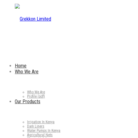
Home
Who We Are
Who We Are
Profile (pdf)
Our Products
Irrigation In Kenya
Dam Liners
Water Pumps In Kenya
Agricultural Nets