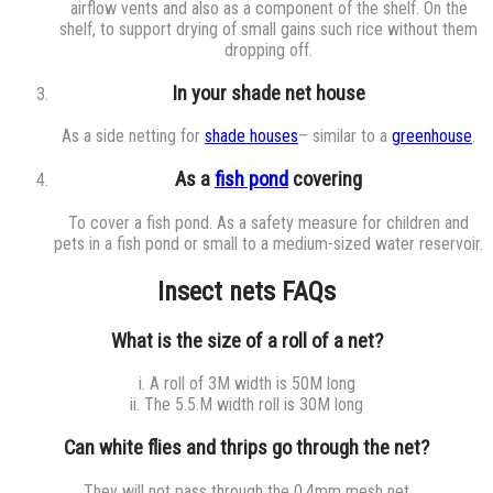
airflow vents and also as a component of the shelf. On the
shelf, to support drying of small gains such rice without them
dropping off.
In your shade net house
As a side netting for
shade houses
– similar to a
greenhouse
.
As a
fish pond
covering
To cover a fish pond. As a safety measure for children and
pets in a fish pond or small to a medium-sized water reservoir.
Insect nets FAQs
What is the size of a roll of a net?
i. A roll of 3M width is 50M long
ii. The 5.5.M width roll is 30M long
Can white flies and thrips go through the net?
They will not pass through the 0.4mm mesh net