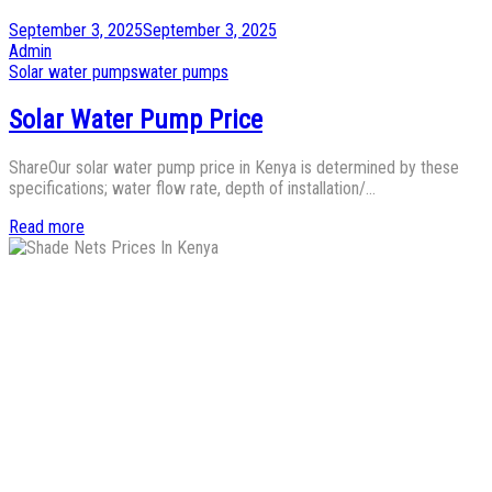
Posted
September 3, 2025
September 3, 2025
on
by
Admin
Posted
Solar water pumps
water pumps
in
Solar Water Pump Price
ShareOur solar water pump price in Kenya is determined by these
specifications; water flow rate, depth of installation/…
Read more