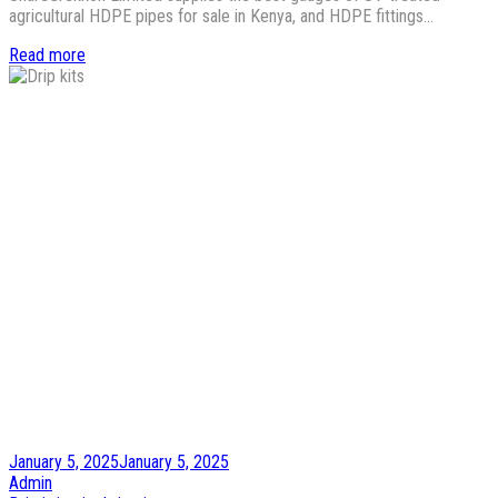
agricultural HDPE pipes for sale in Kenya, and HDPE fittings…
Read more
Posted
January 5, 2025
January 5, 2025
on
by
Admin