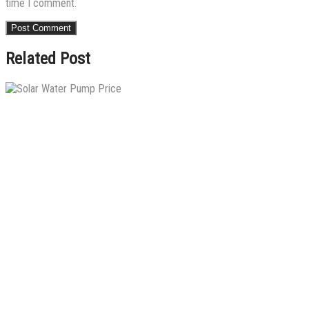
time I comment.
Related Post