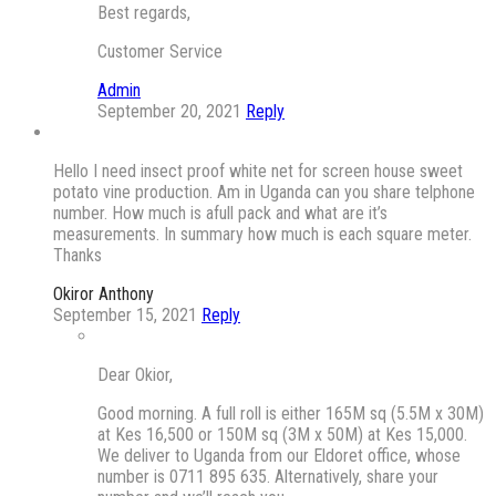
Best regards,
Customer Service
Admin
September 20, 2021
Reply
Hello I need insect proof white net for screen house sweet
potato vine production. Am in Uganda can you share telphone
number. How much is afull pack and what are it’s
measurements. In summary how much is each square meter.
Thanks
Okiror Anthony
September 15, 2021
Reply
Dear Okior,
Good morning. A full roll is either 165M sq (5.5M x 30M)
at Kes 16,500 or 150M sq (3M x 50M) at Kes 15,000.
We deliver to Uganda from our Eldoret office, whose
number is 0711 895 635. Alternatively, share your