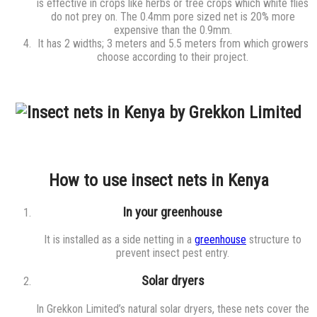
is effective in crops like herbs or tree crops which white flies
do not prey on. The 0.4mm pore sized net is 20% more
expensive than the 0.9mm.
It has 2 widths; 3 meters and 5.5 meters from which growers
choose according to their project.
How to use insect nets in Kenya
In your greenhouse
It is installed as a side netting in a
greenhouse
structure to
prevent insect pest entry.
Solar dryers
In Grekkon Limited’s natural solar dryers, these nets cover the