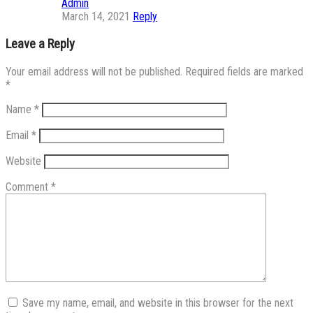
Admin
March 14, 2021
Reply
Leave a Reply
Your email address will not be published.
Required fields are marked
*
Name
*
Email
*
Website
Comment
*
Save my name, email, and website in this browser for the next