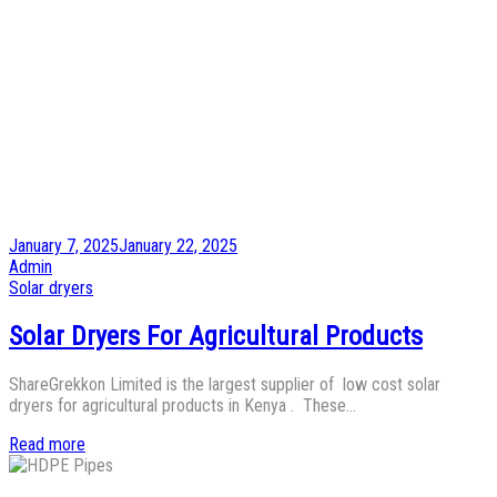
Posted
January 7, 2025
January 22, 2025
on
by
Admin
Posted
Solar dryers
in
Solar Dryers For Agricultural Products
ShareGrekkon Limited is the largest supplier of low cost solar
dryers for agricultural products in Kenya . These…
Read more