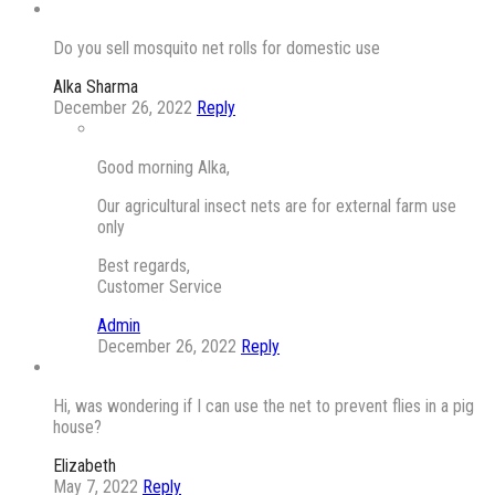
Do you sell mosquito net rolls for domestic use
Alka Sharma
December 26, 2022
Reply
Good morning Alka,
Our agricultural insect nets are for external farm use
only
Best regards,
Customer Service
Admin
December 26, 2022
Reply
Hi, was wondering if I can use the net to prevent flies in a pig
house?
Elizabeth
May 7, 2022
Reply