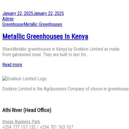
Posted
January 22, 2025
January 22, 2025
on
by
Admin
Posted
Greenhouse
Metallic Greenhouses
in
Metallic Greenhouses In Kenya
ShareMetallic greenhouses in Kenya by Grekkon Limited as made
from galvanised steel. They are built to last for…
Read more
Grekkon Limited is the Agribusiness Company of choice in greenhouse co
Athi River (Head Office)
Image Business Park
+254 777 157 132
/
+254 701 163 167