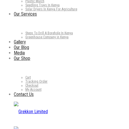
Plastic Mulch
Seedling Trays In Kenya
Solar Dryers In Kenya For Agriculture
Our Services
Steps To Drill A Borehole In Kenya
Greenhouse Company in Kenya
Gallery
Our Blog
Media
Our Shop
Cart
Tracking Order
Checkout
My Account
Contact Us