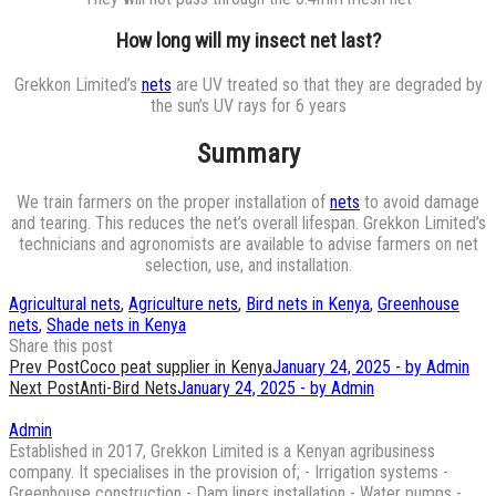
How long will my insect net last?
Grekkon Limited’s
nets
are UV treated so that they are degraded by
the sun’s UV rays for 6 years
Summary
We train farmers on the proper installation of
nets
to avoid damage
and tearing. This reduces the net’s overall lifespan. Grekkon Limited’s
technicians and agronomists are available to advise farmers on net
selection, use, and installation.
Agricultural nets
,
Agriculture nets
,
Bird nets in Kenya
,
Greenhouse
nets
,
Shade nets in Kenya
Share this post
Post
Prev Post
Coco peat supplier in Kenya
January 24, 2025 - by Admin
Next Post
Anti-Bird Nets
January 24, 2025 - by Admin
navigation
Admin
Established in 2017, Grekkon Limited is a Kenyan agribusiness
company. It specialises in the provision of; - Irrigation systems -
Greenhouse construction - Dam liners installation - Water pumps -