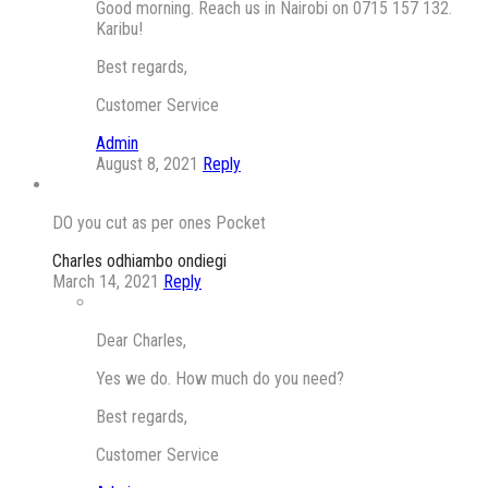
Good morning. Reach us in Nairobi on 0715 157 132.
Karibu!
Best regards,
Customer Service
Admin
August 8, 2021
Reply
DO you cut as per ones Pocket
Charles odhiambo ondiegi
March 14, 2021
Reply
Dear Charles,
Yes we do. How much do you need?
Best regards,
Customer Service