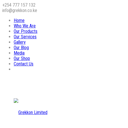
+254 777 157 132
info@grekkon.co.ke
Home
Who We Are
Our Products
Our Services
Gallery
Our Blog
Media
Our Shop
Contact Us