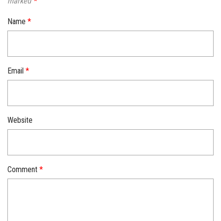
marked
*
Name
*
Email
*
Website
Comment
*