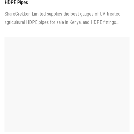
on
HDPE Pipes
ShareGrekkon Limited supplies the best gauges of UV-treated
agricultural HDPE pipes for sale in Kenya, and HDPE fittings…