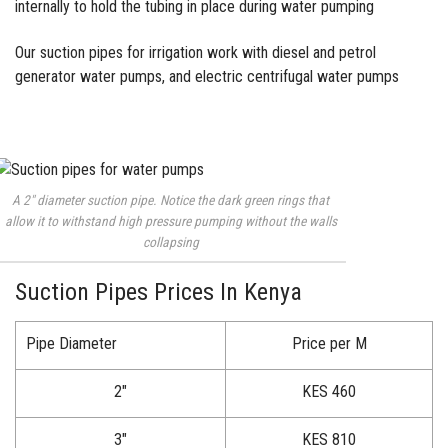
internally to hold the tubing in place during water pumping
Our suction pipes for irrigation work with diesel and petrol
generator water pumps, and electric centrifugal water pumps
A 2″ diameter suction pipe. Notice the dark green rings that
allow it to withstand high pressure pumping without the walls
collapsing
Suction Pipes Prices In Kenya
Pipe Diameter
Price per M
2″
KES 460
3″
KES 810