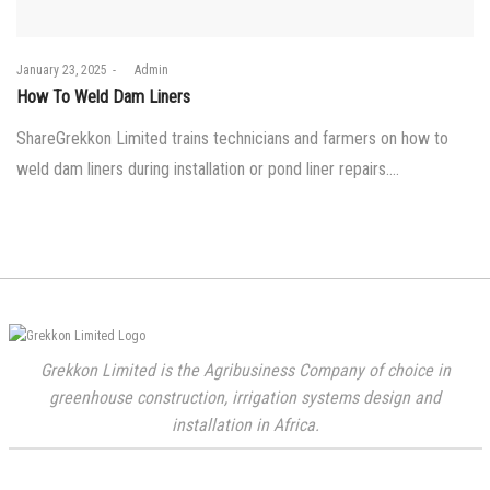
Posted
January 23, 2025
by
Admin
on
How To Weld Dam Liners
ShareGrekkon Limited trains technicians and farmers on how to
weld dam liners during installation or pond liner repairs.…
Grekkon Limited is the Agribusiness Company of choice in
greenhouse construction, irrigation systems design and
installation in Africa.