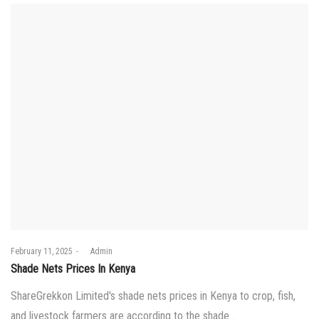
Posted
February 11, 2025
by
Admin
on
Shade Nets Prices In Kenya
ShareGrekkon Limited's shade nets prices in Kenya to crop, fish,
and livestock farmers are according to the shade…