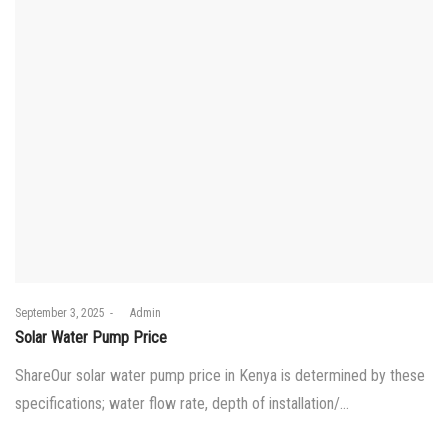
Posted
September 3, 2025
by
Admin
on
Solar Water Pump Price
ShareOur solar water pump price in Kenya is determined by these
specifications; water flow rate, depth of installation/…