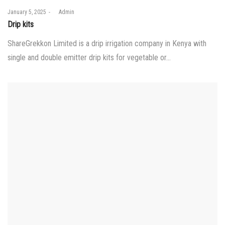
Posted
January 5, 2025
by
Admin
on
Drip kits
ShareGrekkon Limited is a drip irrigation company in Kenya with
single and double emitter drip kits for vegetable or…