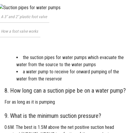
A 3″ and 2″ plastic foot valve
How a foot valve works
the suction pipes for water pumps which evacuate the
water from the source to the water pumps
a
water pump
to receive for onward pumping of the
water from the reservoir
8. How long can a suction pipe be on a water pump?
For as long as it is pumping
9. What is the minimum suction pressure?
0.6M. The best is 1.5M above the net positive suction head