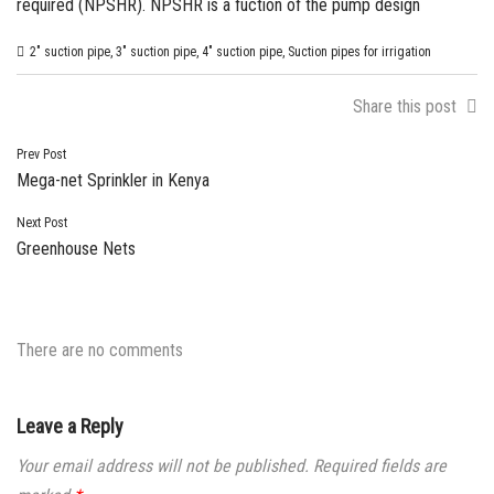
required (NPSHR). NPSHR is a fuction of the pump design
2" suction pipe
,
3" suction pipe
,
4" suction pipe
,
Suction pipes for irrigation
Share this post
Post
Prev Post
Mega-net Sprinkler in Kenya
navigation
Next Post
Greenhouse Nets
There are no comments
Leave a Reply
Your email address will not be published.
Required fields are