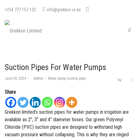
+254 777 157 132
info@grekkon.co.ke
Suction Pipes For Water Pumps
Posted
Posted
June 30, 2024
by
Admin
Water pump suction pipe
on
in
Share
Grekkon limited’s suction pipes for water pumps in irrigation are
available as 2″, 3″ and 4″ diameter hoses. Our green
Polyvinyl
Chloride (PVC)
suction pipes are designed to withstand high
vacuum pressure without collapsing. This is why they are ringed