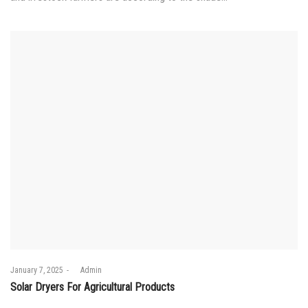
Posted
January 7, 2025
by
Admin
on
Solar Dryers For Agricultural Products