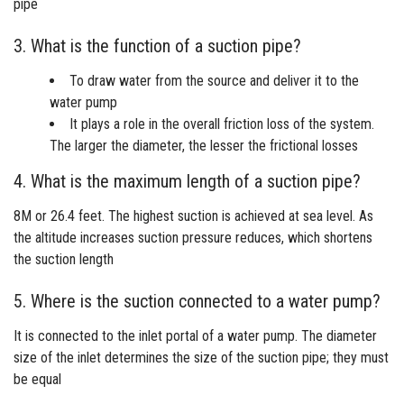
pipe
3. What is the function of a suction pipe?
To draw water from the source and deliver it to the
water pump
It plays a role in the overall friction loss of the system.
The larger the diameter, the lesser the frictional losses
4. What is the maximum length of a suction pipe?
8M or 26.4 feet. The highest suction is achieved at sea level. As
the altitude increases suction pressure reduces, which shortens
the suction length
5. Where is the suction connected to a water pump?
It is connected to the inlet portal of a
water pump
. The diameter
size of the inlet determines the size of the suction pipe; they must
be equal