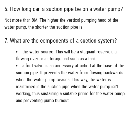
6. How long can a suction pipe be on a water pump?
Not more than 8M. The higher the vertical pumping head of the
water pump, the shorter the suction pipe is
7. What are the components of a suction system?
the water source. This will be a stagnant reservoir, a
flowing river or a storage unit such as a tank
a foot valve. is an accessory attached at the base of the
suction pipe. It prevents the water from flowing backwards
when the water pump ceases. This way, the water is
maintained in the suction pipe when the water pump isn’t
working, thus sustaining a suitable prime for the water pump,
and preventing pump burnout