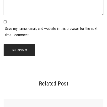
Save my name, email, and website in this browser for the next
time I comment.
Related Post