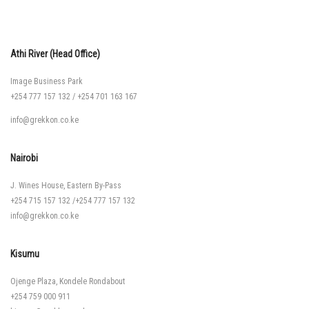
Athi River (Head Office)
Image Business Park
+254 777 157 132
/
+254 701 163 167
info@grekkon.co.ke
Nairobi
J. Wines House, Eastern By-Pass
+254 715 157 132
/
+254 777 157 132
info@grekkon.co.ke
Kisumu
Ojenge Plaza, Kondele Rondabout
+254 759 000 911