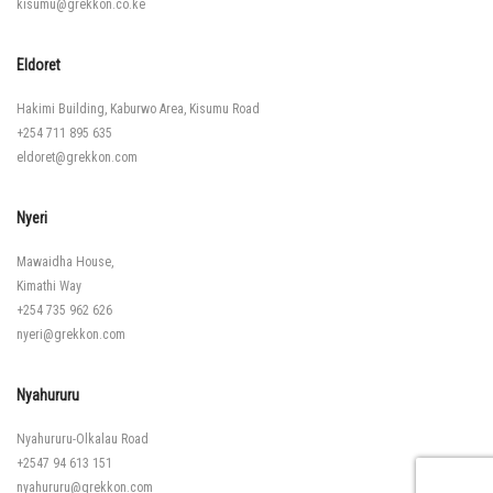
kisumu@grekkon.co.ke
Eldoret
Hakimi Building, Kaburwo Area, Kisumu Road
+254 711 895 635
eldoret@grekkon.com
Nyeri
Mawaidha House,
Kimathi Way
+254 735 962 626
nyeri@grekkon.com
Nyahururu
Nyahururu-Olkalau Road
+2547 94 613 151
nyahururu@grekkon.com