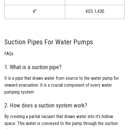
4″
KES 1,430
Suction Pipes For Water Pumps
FAQs
1. What is a suction pipe?
It is a pipe that draws water from source to the water pump for
onward evacuation. It is a crucial component of every water
pumping system
2. How does a suction system work?
By creating a partial vacuum that draws water into it’s hollow
space. This water is conveyed to the pump through the suction