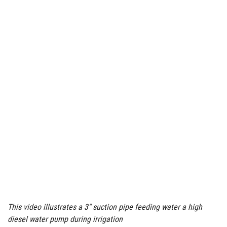
This video illustrates a 3″ suction pipe feeding water a high
diesel water pump during irrigation