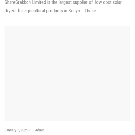
ShareGrekkon Limited is the largest supplier of low cost solar
dryers for agricultural products in Kenya . These…
Posted
January 7, 2025
by
Admin