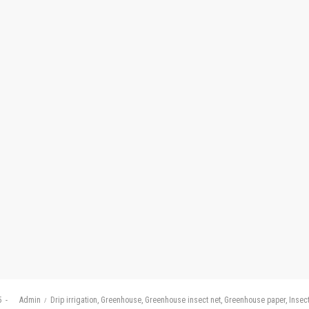
Posted
5
by
Admin
Drip irrigation
Greenhouse
Greenhouse insect net
Greenhouse paper
Insect