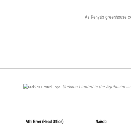
on
As Kenya’s greenhouse co
Grekkon Limited is the Agribusiness 
Athi River (Head Office)
Nairobi