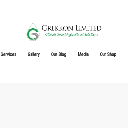
 Services
Gallery
Our Blog
Media
Our Shop