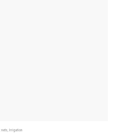
 nets
Irrigation