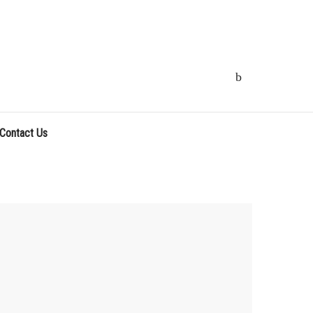
Contact Us