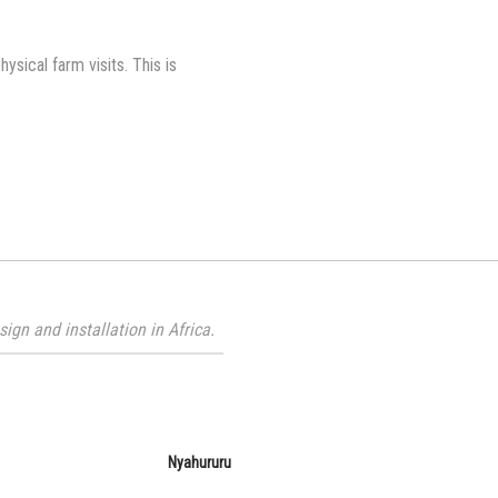
ical farm visits. This is
gn and installation in Africa.
Nyahururu