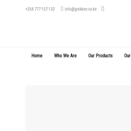
+254 777 157 132
info@grekkon.co.ke
Home
Who We Are
Our Products
Our