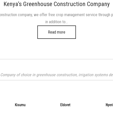
in
Kenya’s Greenhouse Construction Company
nstruction company, we offer free crop management service through phys
in addition to…
Read more
Company of choice in greenhouse construction, irrigation systems desi
Kisumu
Eldoret
Nyeri