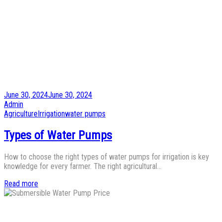
Posted
June 30, 2024
June 30, 2024
on
by
Admin
Posted
Agriculture
Irrigation
water pumps
in
Types of Water Pumps
How to choose the right types of water pumps for irrigation is key
knowledge for every farmer. The right agricultural…
Read more