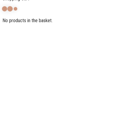
No products in the basket.