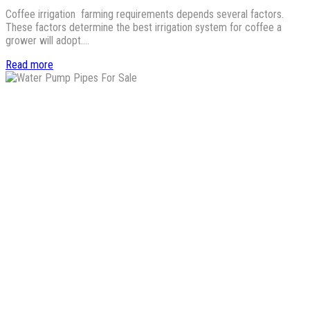
Coffee irrigation farming requirements depends several factors.
These factors determine the best irrigation system for coffee a
grower will adopt.…
Read more