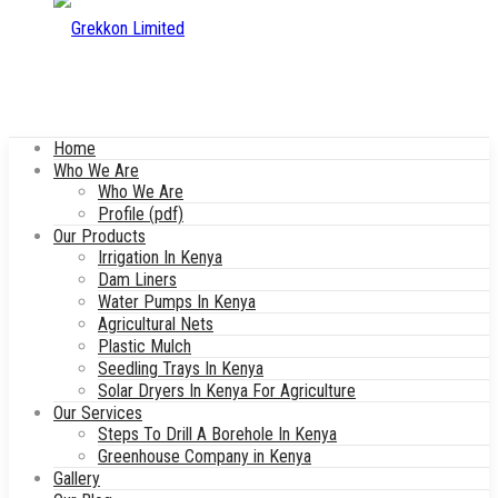
Home
Who We Are
Who We Are
Profile (pdf)
Our Products
Irrigation In Kenya
Dam Liners
Water Pumps In Kenya
Agricultural Nets
Plastic Mulch
Seedling Trays In Kenya
Solar Dryers In Kenya For Agriculture
Our Services
Steps To Drill A Borehole In Kenya
Greenhouse Company in Kenya
Gallery