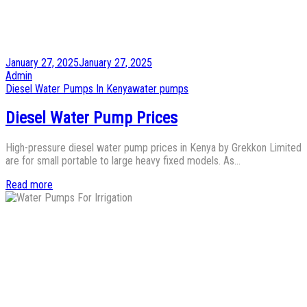
Posted
January 27, 2025
January 27, 2025
on
by
Admin
Posted
Diesel Water Pumps In Kenya
water pumps
in
Diesel Water Pump Prices
High-pressure diesel water pump prices in Kenya by Grekkon Limited
are for small portable to large heavy fixed models. As…
Read more