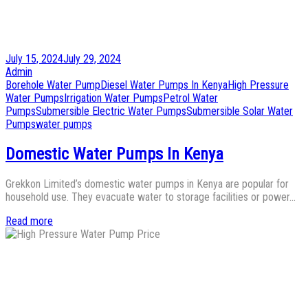
Posted
July 15, 2024
July 29, 2024
on
by
Admin
Posted
Borehole Water Pump
Diesel Water Pumps In Kenya
High Pressure
in
Water Pumps
Irrigation Water Pumps
Petrol Water
Pumps
Submersible Electric Water Pumps
Submersible Solar Water
Pumps
water pumps
Domestic Water Pumps In Kenya
Grekkon Limited’s domestic water pumps in Kenya are popular for
household use. They evacuate water to storage facilities or power…
Read more