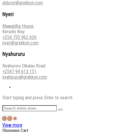
eldoret@grekkon.com
Nyeri
Mawaidha House,
Kimathi Way
+254 735 962 626
nyeri@grekkon.com
Nyahururu
Nyahururu-Olkalau Road
+2547 94 613 151
nyahururu@grekkon.com
Start typing and press Enter to search
View more
Shopping Cart