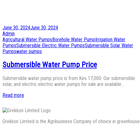
Posted
June 30, 2024
June 30, 2024
on
by
Admin
Posted
Agricultural Water Pumps
Borehole Water Pump
Irrigation Water
in
Pumps
Submersible Electric Water Pumps
Submersible Solar Water
Pumps
water pumps
Submersible Water Pump Price
Submersible water pump price is from Kes 17,000. Our submersible
solar, and electric electric water pumps for sale are available…
Read more
Grekkon Limited is the Agribusiness Company of choice in greenhouse co