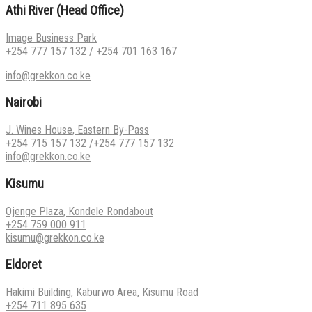
Athi River (Head Office)
Image Business Park
+254 777 157 132
/
+254 701 163 167
info@grekkon.co.ke
Nairobi
J. Wines House, Eastern By-Pass
+254 715 157 132
/
+254 777 157 132
info@grekkon.co.ke
Kisumu
Ojenge Plaza, Kondele Rondabout
+254 759 000 911
kisumu@grekkon.co.ke
Eldoret
Hakimi Building, Kaburwo Area, Kisumu Road
+254 711 895 635