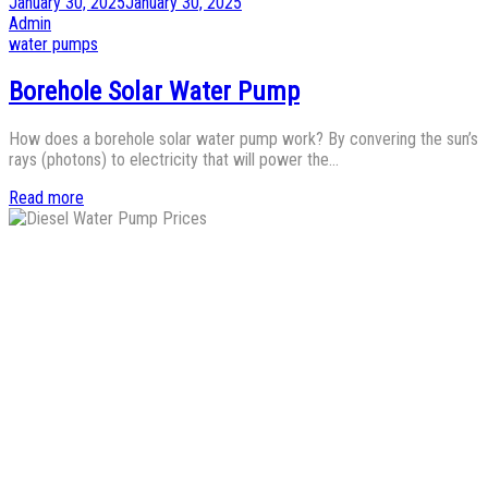
Posted
January 30, 2025
January 30, 2025
on
by
Admin
Posted
water pumps
in
Borehole Solar Water Pump
How does a borehole solar water pump work? By convering the sun’s
rays (photons) to electricity that will power the…
Read more