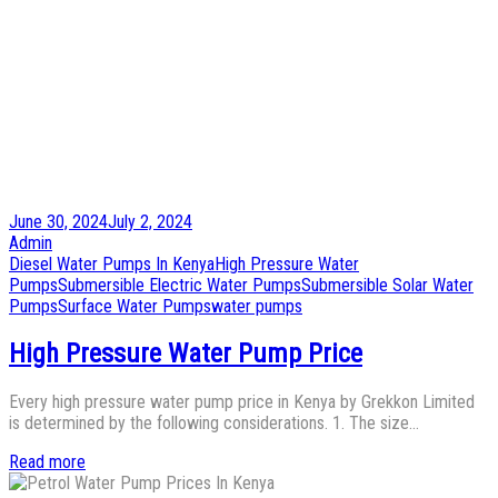
Posted
June 30, 2024
July 2, 2024
on
by
Admin
Posted
Diesel Water Pumps In Kenya
High Pressure Water
in
Pumps
Submersible Electric Water Pumps
Submersible Solar Water
Pumps
Surface Water Pumps
water pumps
High Pressure Water Pump Price
Every high pressure water pump price in Kenya by Grekkon Limited
is determined by the following considerations. 1. The size…
Read more