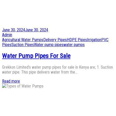
Posted
June 30, 2024
June 30, 2024
on
by
Admin
Posted
Agricultural Water Pumps
Delivery Pipes
HDPE Pipes
Irrigation
PVC
in
Pipes
Suction Pipes
Water pump pipes
water pumps
Water Pump Pipes For Sale
Grekkon Limited’s water pump pipes for sale in Kenya are; 1. Suction
water pipe. This pipe delivers water from the…
Read more