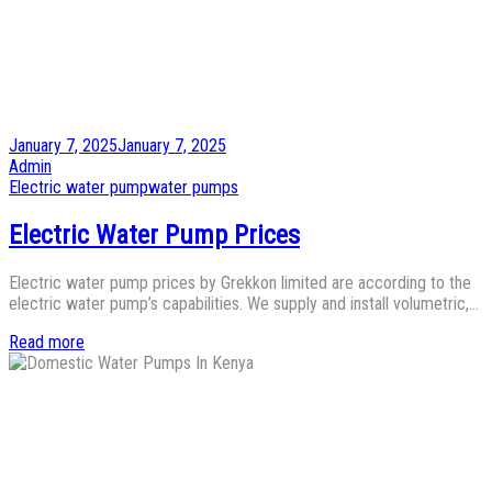
Posted
January 7, 2025
January 7, 2025
on
by
Admin
Posted
Electric water pump
water pumps
in
Electric Water Pump Prices
Electric water pump prices by Grekkon limited are according to the
electric water pump’s capabilities. We supply and install volumetric,…
Read more