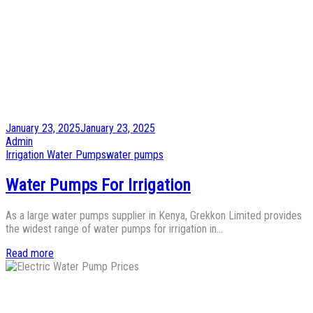
Posted
January 23, 2025
January 23, 2025
on
by
Admin
Posted
Irrigation Water Pumps
water pumps
in
Water Pumps For Irrigation
As a large water pumps supplier in Kenya, Grekkon Limited provides
the widest range of water pumps for irrigation in…
Read more