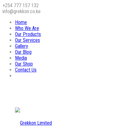
+254 777 157 132
info@grekkon.co.ke
Home
Who We Are
Our Products
Our Services
Gallery
Our Blog
Media
Our Shop
Contact Us