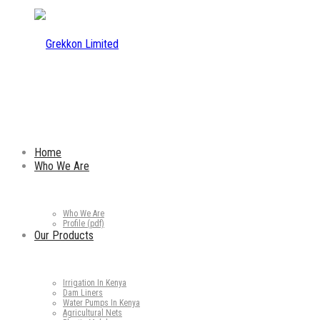
Home
Who We Are
Who We Are
Profile (pdf)
Our Products
Irrigation In Kenya
Dam Liners
Water Pumps In Kenya
Agricultural Nets