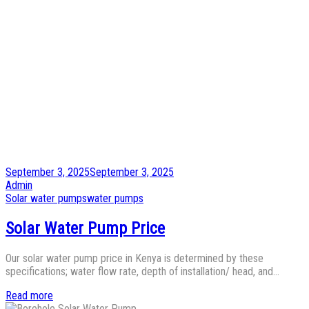
Posted
September 3, 2025
September 3, 2025
on
by
Admin
Posted
Solar water pumps
water pumps
in
Solar Water Pump Price
Our solar water pump price in Kenya is determined by these
specifications; water flow rate, depth of installation/ head, and…
Read more