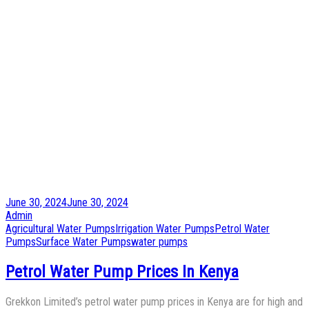
Posted
June 30, 2024
June 30, 2024
on
by
Admin
Posted
Agricultural Water Pumps
Irrigation Water Pumps
Petrol Water
in
Pumps
Surface Water Pumps
water pumps
Petrol Water Pump Prices In Kenya
Grekkon Limited’s petrol water pump prices in Kenya are for high and