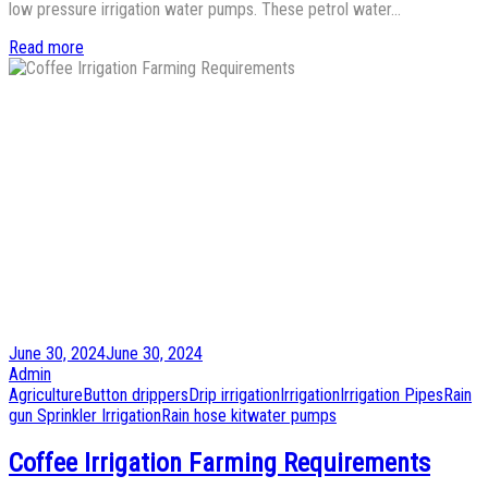
low pressure irrigation water pumps. These petrol water…
Read more
Posted
June 30, 2024
June 30, 2024
on
by
Admin
Posted
Agriculture
Button drippers
Drip irrigation
Irrigation
Irrigation Pipes
Rain
in
gun Sprinkler Irrigation
Rain hose kit
water pumps
Coffee Irrigation Farming Requirements