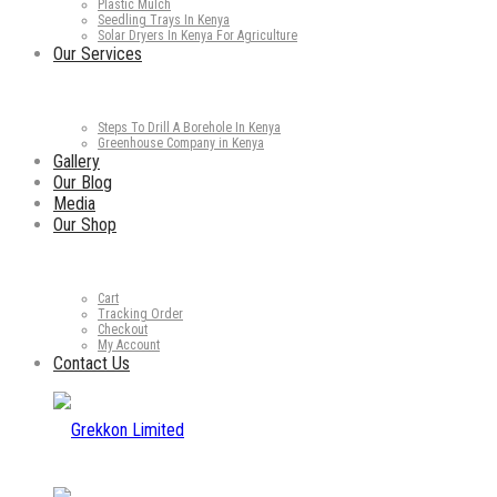
Plastic Mulch
Seedling Trays In Kenya
Solar Dryers In Kenya For Agriculture
Our Services
Steps To Drill A Borehole In Kenya
Greenhouse Company in Kenya
Gallery
Our Blog
Media
Our Shop
Cart
Tracking Order
Checkout
My Account
Contact Us