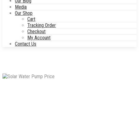
Our Blog
Media
Our Shop
Cart
Tracking Order
Checkout
My Account
Contact Us