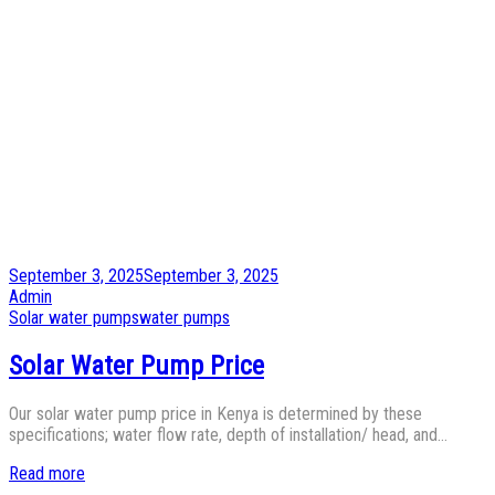
Posted
September 3, 2025
September 3, 2025
on
by
Admin
Posted
Solar water pumps
water pumps
in
Solar Water Pump Price
Our solar water pump price in Kenya is determined by these
specifications; water flow rate, depth of installation/ head, and…
Read more