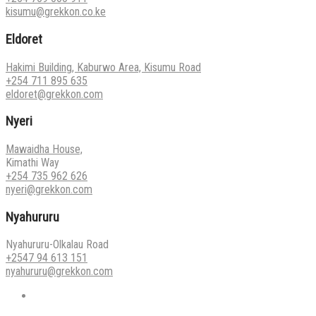
kisumu@grekkon.co.ke
Eldoret
Hakimi Building, Kaburwo Area, Kisumu Road
+254 711 895 635
eldoret@grekkon.com
Nyeri
Mawaidha House,
Kimathi Way
+254 735 962 626
nyeri@grekkon.com
Nyahururu
Nyahururu-Olkalau Road
+2547 94 613 151
nyahururu@grekkon.com