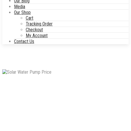
Our Blog
Media
Our Shop
Cart
Tracking Order
Checkout
My Account
Contact Us