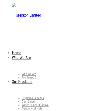
Home
Who We Are
Who We Are
Profile (pdf)
Our Products
Irrigation In Kenya
Dam Liners
Water Pumps In Kenya
Agricultural Nets