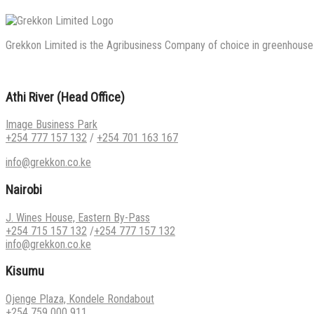
Grekkon Limited is the Agribusiness Company of choice in greenhouse co
Athi River (Head Office)
Image Business Park
+254 777 157 132
/
+254 701 163 167
info@grekkon.co.ke
Nairobi
J. Wines House, Eastern By-Pass
+254 715 157 132
/
+254 777 157 132
info@grekkon.co.ke
Kisumu
Ojenge Plaza, Kondele Rondabout
+254 759 000 911