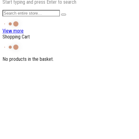
Start typing and press Enter to search
View more
Shopping Cart
No products in the basket.