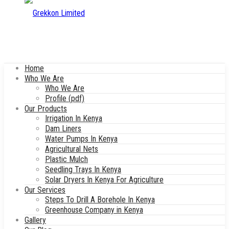
Home
Who We Are
Who We Are
Profile (pdf)
Our Products
Irrigation In Kenya
Dam Liners
Water Pumps In Kenya
Agricultural Nets
Plastic Mulch
Seedling Trays In Kenya
Solar Dryers In Kenya For Agriculture
Our Services
Steps To Drill A Borehole In Kenya
Greenhouse Company in Kenya
Gallery