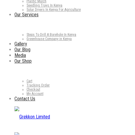
Plastic Mulch
Seedling Trays In Kenya
Solar Dryers In Kenya For Agriculture
Our Services
Steps To Drill A Borehole In Kenya
Greenhouse Company in Kenya
Gallery
Our Blog
Media
Our Shop
Cart
Tracking Order
Checkout
My Account
Contact Us