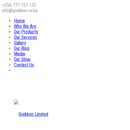
+254 777 157 132
info@grekkon.co.ke
Home
Who We Are
Our Products
Our Services
Gallery
Our Blog
Media
Our Shop
Contact Us