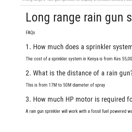
Long range rain gun s
FAQs
1. How much does a sprinkler system
The cost of a sprinkler system in Kenya is from Kes 55,00
2. What is the distance of a rain gun
This is from 17M to 50M diameter of spray
3. How much HP motor is required fo
A
rain gun sprinkler
will work with a fossil fuel powered 