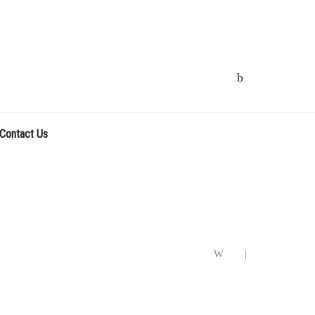
Contact Us