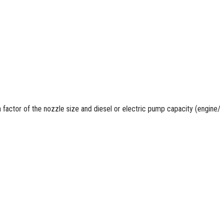
a factor of the nozzle size and
diesel
or electric pump capacity (engine/