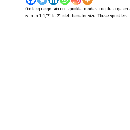
Our long range
rain gun sprinkler
models irrigate large ac
is from 1-1/2” to 2” inlet diameter size. These sprinklers 