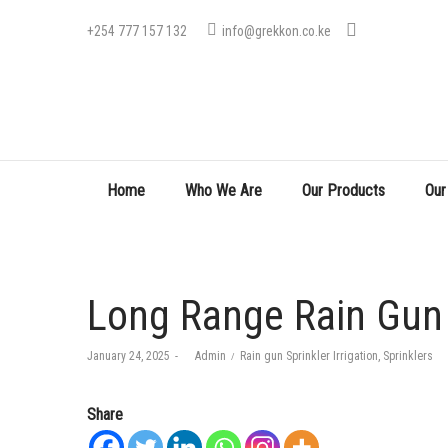
+254 777 157 132
info@grekkon.co.ke
Home
Who We Are
Our Products
Our
Long Range Rain Gun 
Posted
Posted
January 24, 2025
by
Admin
Rain gun Sprinkler Irrigation
Sprinklers
on
in
Share