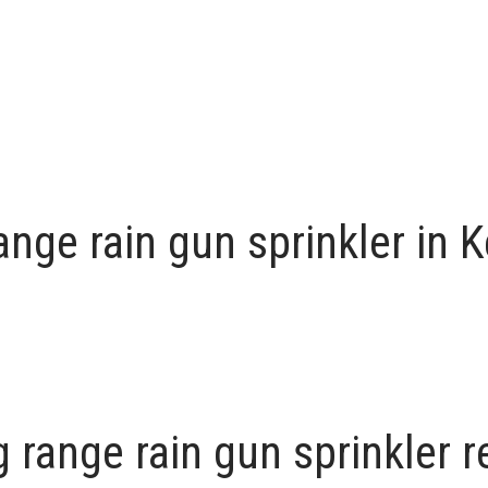
nge rain gun sprinkler in 
 range rain gun sprinkler 