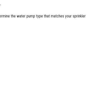
e
termine the
water pump
type that matches your sprinkler