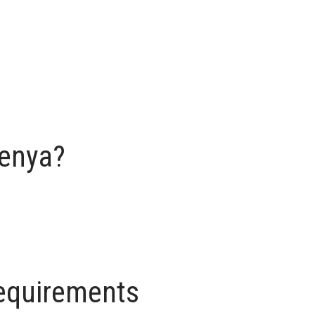
Kenya?
requirements