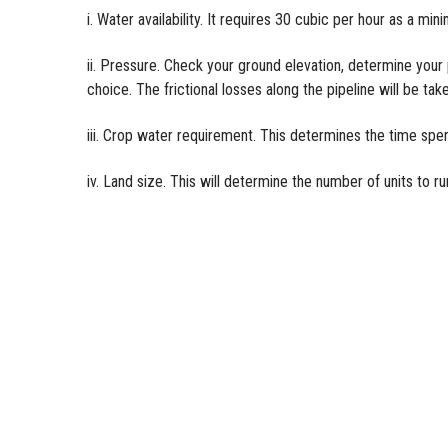
i. Water availability. It requires 30 cubic per hour as a min
ii. Pressure. Check your ground elevation, determine you
choice. The frictional losses along the pipeline will be tak
iii. Crop water requirement. This determines the time spent
iv. Land size. This will determine the number of units to r