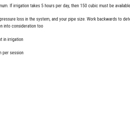
imum. If
irrigation
takes 5 hours per day, then 150 cubic must be availabl
r pressure loss in the system, and your pipe size. Work backwards to de
en into consideration too
 in irrigation
un per session