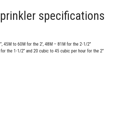
prinkler specifications
”, 45M to 60M for the 2′, 48M – 81M for the 2-1/2″
for the 1-1/2” and 20 cubic to 45 cubic per hour for the 2″