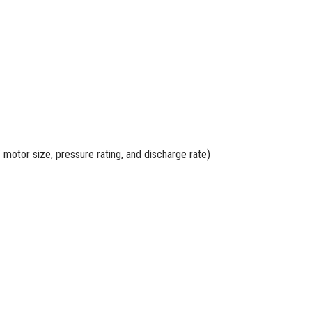
 motor size, pressure rating, and discharge rate)