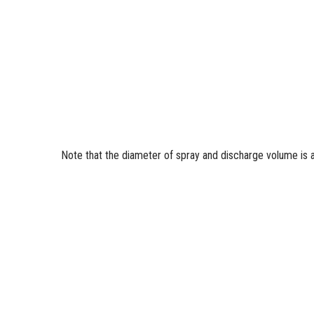
Note that the diameter of spray and discharge volume is 