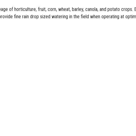
reage of
horticulture
,
fruit
, corn, wheat, barley, canola, and
potato
crops. E
provide fine rain drop sized watering in the field when operating at opti