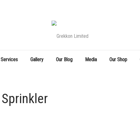
 Services
Gallery
Our Blog
Media
Our Shop
Sprinkler