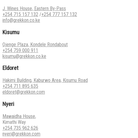
J. Wines House, Eastern By-Pass
+254 715 157 132
/
+254 777 157 132
info@grekkon.co.ke
Kisumu
Ojenge Plaza, Kondele Rondabout
+254 759 000 911
kisumu@grekkon.co.ke
Eldoret
Hakimi Building, Kaburwo Area, Kisumu Road
+254 711 895 635
eldoret@grekkon.com
Nyeri
Mawaidha House,
Kimathi Way
+254 735 962 626
nyeri@grekkon.com