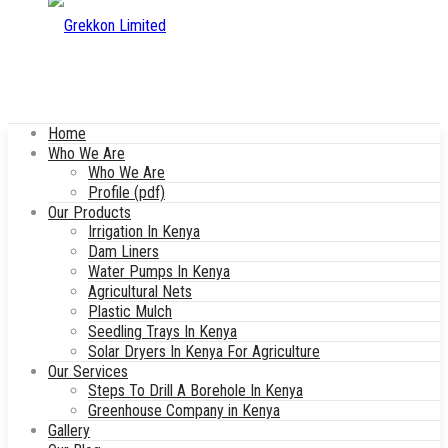
Home
Who We Are
Who We Are
Profile (pdf)
Our Products
Irrigation In Kenya
Dam Liners
Water Pumps In Kenya
Agricultural Nets
Plastic Mulch
Seedling Trays In Kenya
Solar Dryers In Kenya For Agriculture
Our Services
Steps To Drill A Borehole In Kenya
Greenhouse Company in Kenya
Gallery