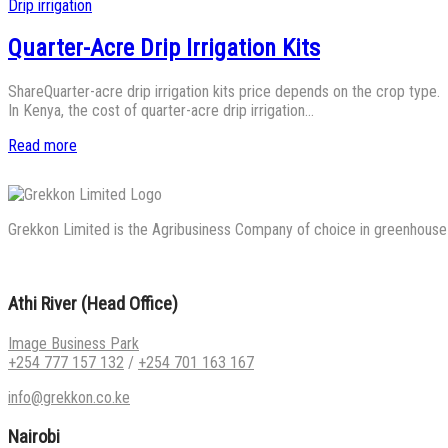
Posted
Drip irrigation
in
Quarter-Acre Drip Irrigation Kits
ShareQuarter-acre drip irrigation kits price depends on the crop type.
In Kenya, the cost of quarter-acre drip irrigation…
Read more
Grekkon Limited is the Agribusiness Company of choice in greenhouse co
Athi River (Head Office)
Image Business Park
+254 777 157 132
/
+254 701 163 167
info@grekkon.co.ke
Nairobi