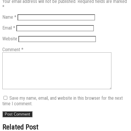
Your email address will not be published.
Required fields are marked
*
Name
*
Email
*
Website
Comment
*
Save my name, email, and website in this browser for the next
time I comment.
Related Post