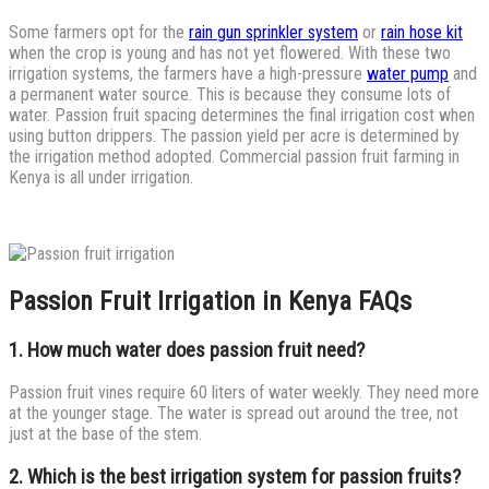
Some farmers opt for the
rain gun sprinkler system
or
rain hose kit
when the crop is young and has not yet flowered. With these two
irrigation systems, the farmers have a high-pressure
water pump
and
a permanent water source. This is because they consume lots of
water. Passion fruit spacing determines the final irrigation cost when
using button drippers. The passion yield per acre is determined by
the irrigation method adopted. Commercial passion fruit farming in
Kenya is all under irrigation.
Passion Fruit Irrigation in Kenya FAQs
1. How much water does passion fruit need?
Passion fruit vines require 60 liters of water weekly. They need more
at the younger stage. The water is spread out around the tree, not
just at the base of the stem.
2. Which is the best irrigation system for passion fruits?