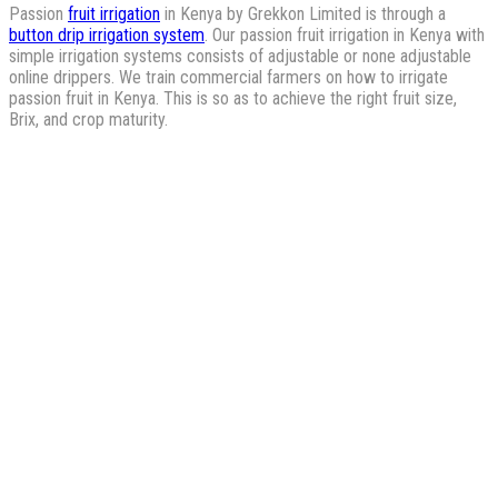
Passion
fruit irrigation
in Kenya by Grekkon Limited is through a
button drip irrigation system
. Our passion fruit irrigation in Kenya with
simple irrigation systems consists of adjustable or none adjustable
online drippers. We train commercial farmers on how to irrigate
passion fruit in Kenya. This is so as to achieve the right fruit size,
Brix, and crop maturity.