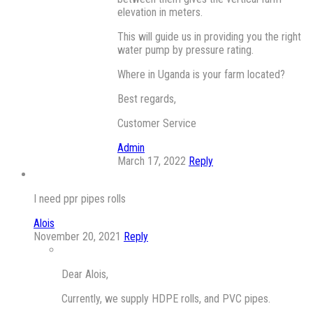
elevation in meters.
This will guide us in providing you the right
water pump by pressure rating.
Where in Uganda is your farm located?
Best regards,
Customer Service
Admin
March 17, 2022
Reply
I need ppr pipes rolls
Alois
November 20, 2021
Reply
Dear Alois,
Currently, we supply HDPE rolls, and PVC pipes.