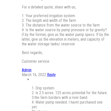
For a detailed quote, share with us;
1. Your preferred irrigation system
2. The length and width of the farm
3. The distance from the water source to the farm
4. Is the water source by pump pressure or by gravity?
if by the former, give us the water pump specs. If by the
latter, give us the elevation in meters, and capacity of
the water storage tanks/ reservoir
Best regards,
Customer service
Admin
March 16, 2022
Reply
1. Drip system.
2. Is 2.5 acres. 125 acres potential for the future.
3.the farm borders with a river band.
4. Water pump needed. I havnt purchased one
yet.