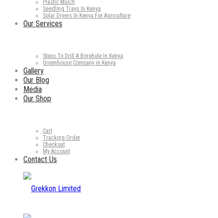
Plastic Mulch
Seedling Trays In Kenya
Solar Dryers In Kenya For Agriculture
Our Services
Steps To Drill A Borehole In Kenya
Greenhouse Company in Kenya
Gallery
Our Blog
Media
Our Shop
Cart
Tracking Order
Checkout
My Account
Contact Us