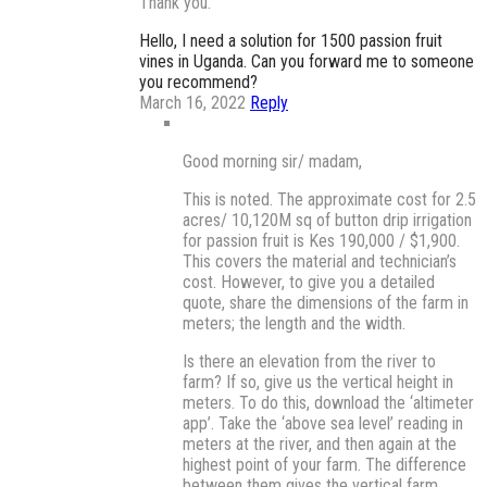
Thank you.
Hello, I need a solution for 1500 passion fruit
vines in Uganda. Can you forward me to someone
you recommend?
March 16, 2022
Reply
Good morning sir/ madam,
This is noted. The approximate cost for 2.5
acres/ 10,120M sq of button drip irrigation
for passion fruit is Kes 190,000 / $1,900.
This covers the material and technician’s
cost. However, to give you a detailed
quote, share the dimensions of the farm in
meters; the length and the width.
Is there an elevation from the river to
farm? If so, give us the vertical height in
meters. To do this, download the ‘altimeter
app’. Take the ‘above sea level’ reading in
meters at the river, and then again at the
highest point of your farm. The difference
between them gives the vertical farm