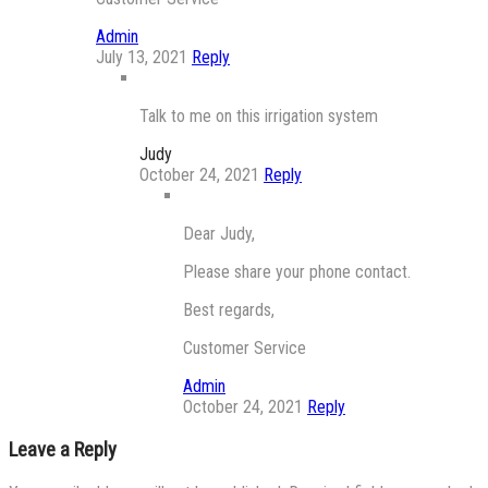
Admin
July 13, 2021
Reply
Talk to me on this irrigation system
Judy
October 24, 2021
Reply
Dear Judy,
Please share your phone contact.
Best regards,
Customer Service
Admin
October 24, 2021
Reply
Leave a Reply