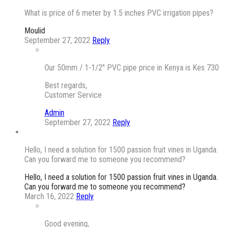
What is price of 6 meter by 1.5 inches PVC irrigation pipes?
Moulid
September 27, 2022
Reply
Our 50mm / 1-1/2″ PVC pipe price in Kenya is Kes 730
Best regards,
Customer Service
Admin
September 27, 2022
Reply
Hello, I need a solution for 1500 passion fruit vines in Uganda.
Can you forward me to someone you recommend?
Hello, I need a solution for 1500 passion fruit vines in Uganda.
Can you forward me to someone you recommend?
March 16, 2022
Reply
Good evening,