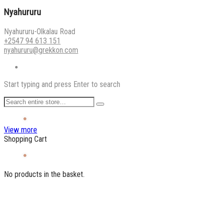
Nyahururu
Nyahururu-Olkalau Road
+2547 94 613 151
nyahururu@grekkon.com
Start typing and press Enter to search
View more
Shopping Cart
No products in the basket.