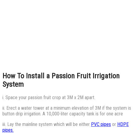
How To Install a Passion Fruit Irrigation
System
i. Space your passion fruit crop at 3M x 2M apart.
ii. Erect a water tower at a minimum elevation of 3M if the system is
button drip irrigation. A 10,000-liter capacity tank is for one acre
iii. Lay the mainline system which will be either
PVC pipes
or
HDPE
pipes.