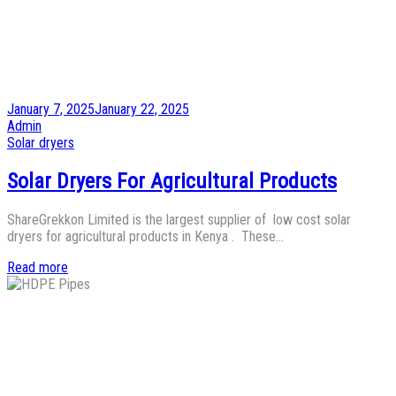
Posted
January 7, 2025
January 22, 2025
on
by
Admin
Posted
Solar dryers
in
Solar Dryers For Agricultural Products
ShareGrekkon Limited is the largest supplier of low cost solar
dryers for agricultural products in Kenya . These…
Read more