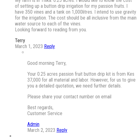
My farm is in Thika. 0.25 acres. I would like to know the cost
of setting up a button drip irrigation for my passion fruits. I
have 350 vines and a tank on 1,000litres. I intend to use gravity
for the irrigation. The cost should be all inclusive from the main
water source to each of the vines.
Looking forward to reading from you.
Terry
March 1, 2023
Reply
Good morning Terry,
Your 0.25 acres passion fruit button drip kit is from Kes
37,000 for all material and labor. However, for us to give
you a detailed quotation, we need further details.
Please share your contact number on email
Best regards,
Customer Service
Admin
March 2, 2023
Reply