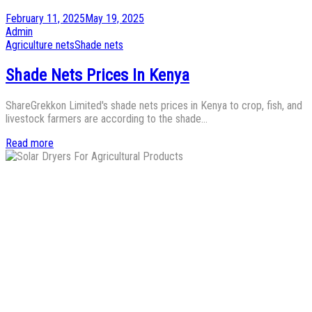
Posted
February 11, 2025
May 19, 2025
on
by
Admin
Posted
Agriculture nets
Shade nets
in
Shade Nets Prices In Kenya
ShareGrekkon Limited's shade nets prices in Kenya to crop, fish, and
livestock farmers are according to the shade…
Read more