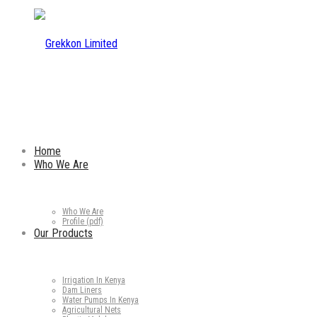
Home
Who We Are
Who We Are
Profile (pdf)
Our Products
Irrigation In Kenya
Dam Liners
Water Pumps In Kenya
Agricultural Nets