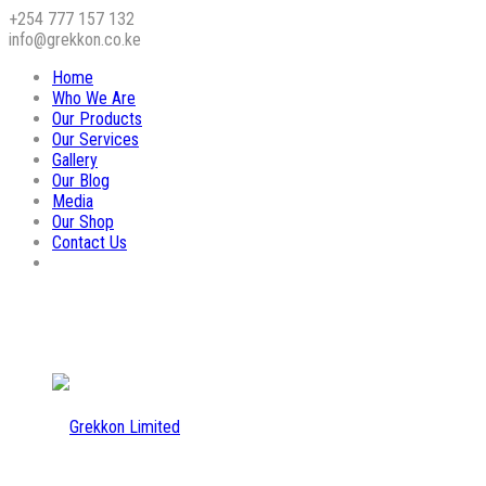
+254 777 157 132
info@grekkon.co.ke
Home
Who We Are
Our Products
Our Services
Gallery
Our Blog
Media
Our Shop
Contact Us