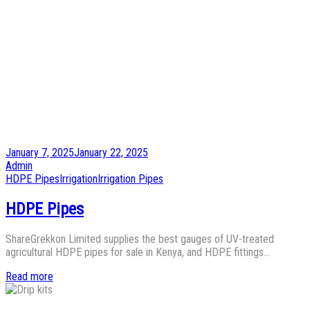
Posted
January 7, 2025
January 22, 2025
on
by
Admin
Posted
HDPE Pipes
Irrigation
Irrigation Pipes
in
HDPE Pipes
ShareGrekkon Limited supplies the best gauges of UV-treated
agricultural HDPE pipes for sale in Kenya, and HDPE fittings…
Read more