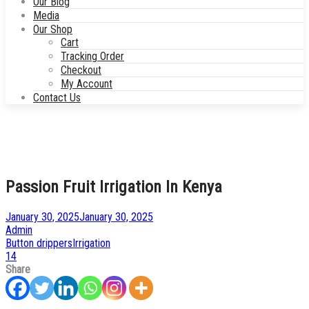
Our Blog
Media
Our Shop
Cart
Tracking Order
Checkout
My Account
Contact Us
Passion Fruit Irrigation In Kenya
Posted
January 30, 2025
January 30, 2025
on
by
Admin
Posted
Button drippers
Irrigation
in
14
Share