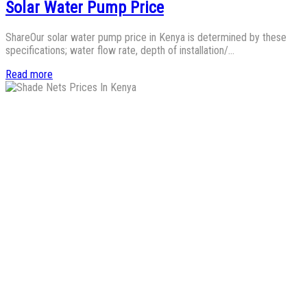
Solar Water Pump Price
ShareOur solar water pump price in Kenya is determined by these
specifications; water flow rate, depth of installation/…
Read more