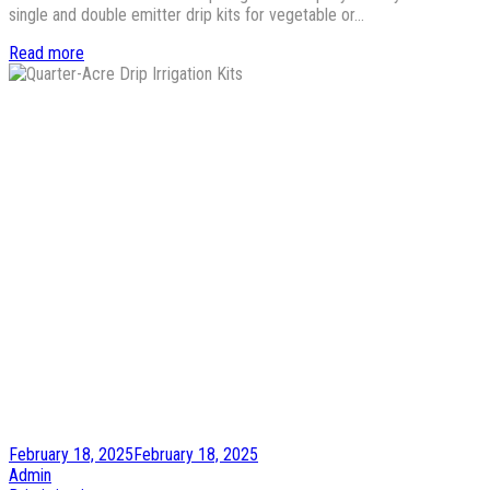
single and double emitter drip kits for vegetable or…
Read more
Posted
February 18, 2025
February 18, 2025
on
by
Admin