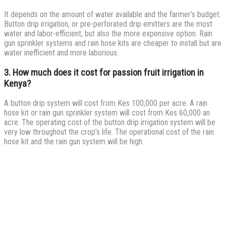
It depends on the amount of water available and the farmer’s budget.
Button drip irrigation, or pre-perforated drip emitters are the most
water and labor-efficient, but also the more expensive option. Rain
gun sprinkler systems and rain hose kits are cheaper to install but are
water inefficient and more laborious.
3. How much does it cost for passion fruit irrigation in
Kenya?
A button drip system will cost from Kes 100,000 per acre. A rain
hose kit or rain gun sprinkler system will cost from Kes 60,000 an
acre. The operating cost of the button drip irrigation system will be
very low throughout the crop’s life. The operational cost of the rain
hose kit and the rain gun system will be high.