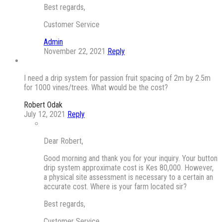
Best regards,
Customer Service
Admin
November 22, 2021
Reply
I need a drip system for passion fruit spacing of 2m by 2.5m
for 1000 vines/trees. What would be the cost?
Robert Odak
July 12, 2021
Reply
Dear Robert,
Good morning and thank you for your inquiry. Your button
drip system approximate cost is Kes 80,000. However,
a physical site assessment is necessary to a certain an
accurate cost. Where is your farm located sir?
Best regards,
Customer Service