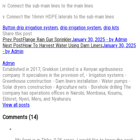
iv. Connect the sub-main lines to the main lines
v. Connect the 16mm HDPE laterals to the sub-main lines
Button drip irrigation system
,
drip irrigation system
,
drip kits
Share this post
Post
Prev Post
Flange Rain Gun Sprinkler
January 30, 2025 - by Admin
Next Post
How To Harvest Water Using Dam Liners
January 30, 2025
navigation
- by Admin
Admin
Established in 2017, Grekkon Limited is a Kenyan agribusiness
company. It specialises in the provision of; - Irrigation systems -
Greenhouse construction - Dam liners installation - Water pumps -
Solar dryers construction - Agriculture nets - Borehole drilling The
company has operations offices in Nairobi, Mombasa, Kisumu,
Eldoret, Nyeri, Meru, and Nyahururu
View all posts
Comments (14)