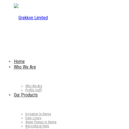
Home
Who We Are
Who We Are
Profile (pdf)
Our Products
Irrigation In Kenya
Dam Liners
Water Pumps In Kenya
Agricultural Nets