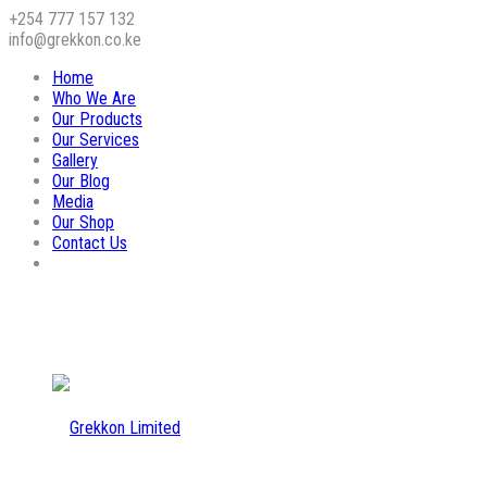
+254 777 157 132
info@grekkon.co.ke
Home
Who We Are
Our Products
Our Services
Gallery
Our Blog
Media
Our Shop
Contact Us