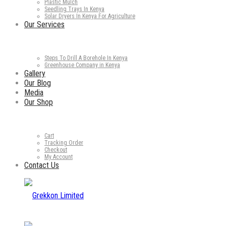
Plastic Mulch
Seedling Trays In Kenya
Solar Dryers In Kenya For Agriculture
Our Services
Steps To Drill A Borehole In Kenya
Greenhouse Company in Kenya
Gallery
Our Blog
Media
Our Shop
Cart
Tracking Order
Checkout
My Account
Contact Us