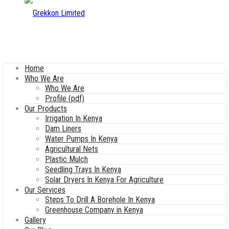
Home
Who We Are
Who We Are
Profile (pdf)
Our Products
Irrigation In Kenya
Dam Liners
Water Pumps In Kenya
Agricultural Nets
Plastic Mulch
Seedling Trays In Kenya
Solar Dryers In Kenya For Agriculture
Our Services
Steps To Drill A Borehole In Kenya
Greenhouse Company in Kenya
Gallery