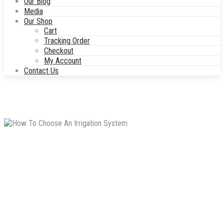
Our Blog
Media
Our Shop
Cart
Tracking Order
Checkout
My Account
Contact Us