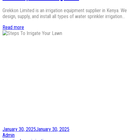
Grekkon Limited is an irrigation equipment supplier in Kenya. We
design, supply, and install all types of water sprinkler irrigation…
Read more
Posted
January 30, 2025
January 30, 2025
on
by
Admin