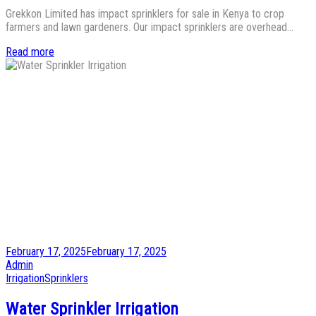
Grekkon Limited has impact sprinklers for sale in Kenya to crop
farmers and lawn gardeners. Our impact sprinklers are overhead…
Read more
Posted
February 17, 2025
February 17, 2025
on
by
Admin
Posted
Irrigation
Sprinklers
in
Water Sprinkler Irrigation