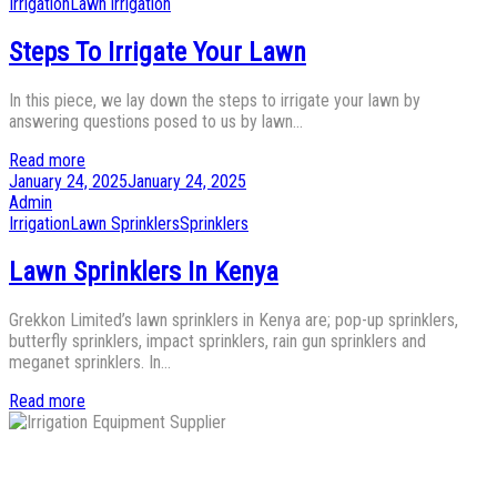
Posted
Irrigation
Lawn irrigation
in
Steps To Irrigate Your Lawn
In this piece, we lay down the steps to irrigate your lawn by
answering questions posed to us by lawn…
Read more
Posted
January 24, 2025
January 24, 2025
on
by
Admin
Posted
Irrigation
Lawn Sprinklers
Sprinklers
in
Lawn Sprinklers In Kenya
Grekkon Limited’s lawn sprinklers in Kenya are; pop-up sprinklers,
butterfly sprinklers, impact sprinklers, rain gun sprinklers and
meganet sprinklers. In…
Read more