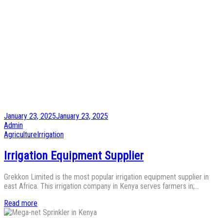
Posted
January 23, 2025
January 23, 2025
on
by
Admin
Posted
Agriculture
Irrigation
in
Irrigation Equipment Supplier
Grekkon Limited is the most popular irrigation equipment supplier in
east Africa. This irrigation company in Kenya serves farmers in;…
Read more