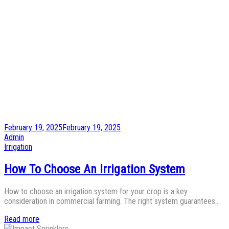
Posted
February 19, 2025
February 19, 2025
on
by
Admin
Posted
Irrigation
in
How To Choose An Irrigation System
How to choose an irrigation system for your crop is a key
consideration in commercial farming. The right system guarantees…
Read more