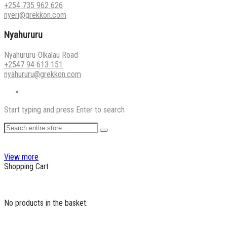
+254 735 962 626
nyeri@grekkon.com
Nyahururu
Nyahururu-Olkalau Road
+2547 94 613 151
nyahururu@grekkon.com
Start typing and press Enter to search
View more
Shopping Cart
No products in the basket.