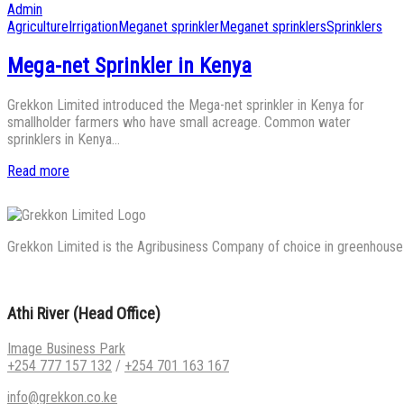
on
by
Admin
Posted
Agriculture
Irrigation
Meganet sprinkler
Meganet sprinklers
Sprinklers
in
Mega-net Sprinkler in Kenya
Grekkon Limited introduced the Mega-net sprinkler in Kenya for
smallholder farmers who have small acreage. Common water
sprinklers in Kenya…
Read more
Grekkon Limited is the Agribusiness Company of choice in greenhouse co
Athi River (Head Office)
Image Business Park
+254 777 157 132
/
+254 701 163 167
info@grekkon.co.ke