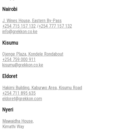
Nairobi
J. Wines House, Eastern By-Pass
+254 715 157 132
/
+254 777 157 132
info@grekkon.co.ke
Kisumu
Ojenge Plaza, Kondele Rondabout
+254 759 000 911
kisumu@grekkon.co.ke
Eldoret
Hakimi Building, Kaburwo Area, Kisumu Road
+254 711 895 635
eldoret@grekkon.com
Nyeri
Mawaidha House,
Kimathi Way