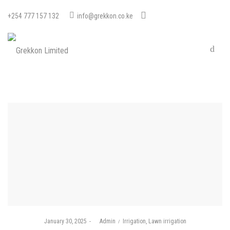
+254 777 157 132
info@grekkon.co.ke
Posted
Posted
January 30, 2025
by
Admin
Irrigation
Lawn irrigation