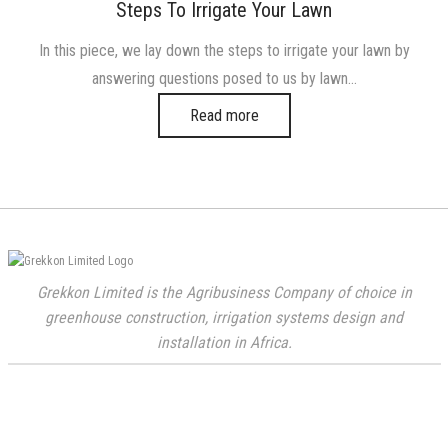
on
in
Steps To Irrigate Your Lawn
In this piece, we lay down the steps to irrigate your lawn by
answering questions posed to us by lawn…
Read more
Grekkon Limited is the Agribusiness Company of choice in
greenhouse construction, irrigation systems design and
installation in Africa.