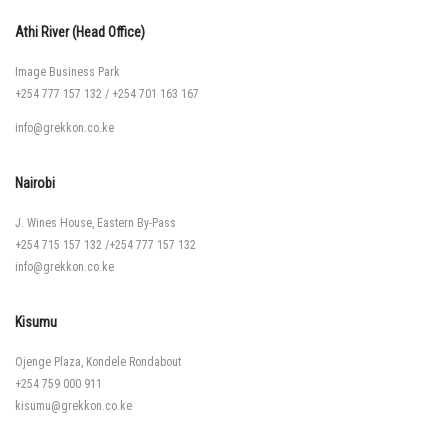
Athi River (Head Office)
Image Business Park
+254 777 157 132
/
+254 701 163 167
info@grekkon.co.ke
Nairobi
J. Wines House, Eastern By-Pass
+254 715 157 132
/
+254 777 157 132
info@grekkon.co.ke
Kisumu
Ojenge Plaza, Kondele Rondabout
+254 759 000 911
kisumu@grekkon.co.ke