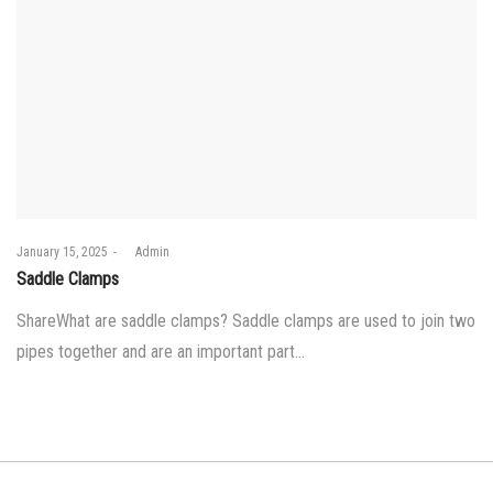
Posted
January 15, 2025
by
Admin
on
Saddle Clamps
ShareWhat are saddle clamps? Saddle clamps are used to join two
pipes together and are an important part…