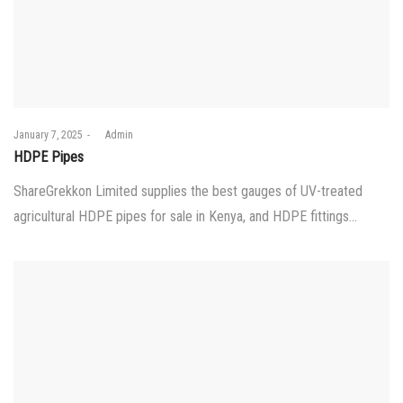
Posted
January 7, 2025
by
Admin
on
HDPE Pipes
ShareGrekkon Limited supplies the best gauges of UV-treated
agricultural HDPE pipes for sale in Kenya, and HDPE fittings…