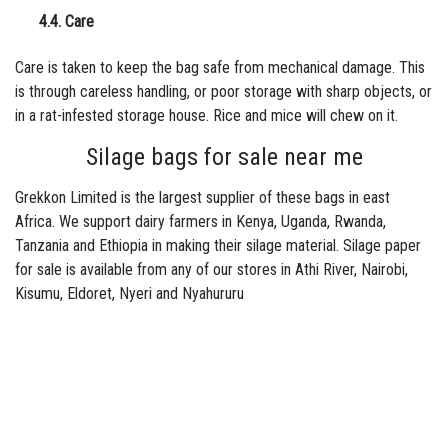
4.4. Care
Care is taken to keep the bag safe from mechanical damage. This
is through careless handling, or poor storage with sharp objects, or
in a rat-infested storage house. Rice and mice will chew on it.
Silage bags for sale near me
Grekkon Limited is the largest supplier of these bags in east
Africa. We support dairy farmers in Kenya, Uganda, Rwanda,
Tanzania and Ethiopia in making their silage material. Silage paper
for sale is available from any of our stores in Athi River, Nairobi,
Kisumu, Eldoret, Nyeri and Nyahururu