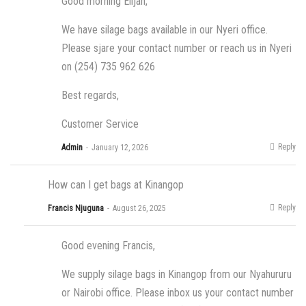
Good morning Elijah,
We have silage bags available in our Nyeri office.
Please sjare your contact number or reach us in Nyeri
on (254) 735 962 626
Best regards,
Customer Service
Reply
Admin
January 12, 2026
How can I get bags at Kinangop
Reply
Francis Njuguna
August 26, 2025
Good evening Francis,
We supply silage bags in Kinangop from our Nyahururu
or Nairobi office. Please inbox us your contact number