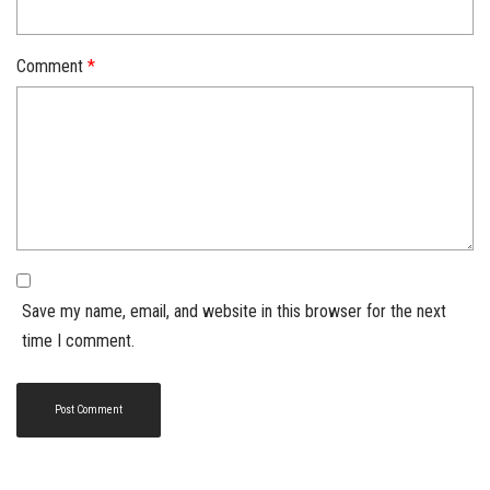
Comment
*
Save my name, email, and website in this browser for the next
time I comment.