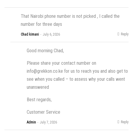
That Nairobi phone number is not picked , I called the
number for three days
Reply
Chad kimani
July 6, 2026
Good morning Chad,
Please share your contact number on
info@grekkon.co.ke
for us to reach you and also get to
see when you called – to assess why your calls went
unanswered
Best regards,
Customer Service
Reply
Admin
July 7, 2026