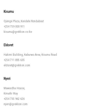
Kisumu
Ojenge Plaza, Kondele Rondabout
+254 759 000 911
kisumu@grekkon.co.ke
Eldoret
Hakimi Building, Kaburwo Area, Kisumu Road
+254 711 895 635
eldoret@grekkon.com
Nyeri
Mawaidha House,
Kimathi Way
+254 735 962 626
nyeri@grekkon.com