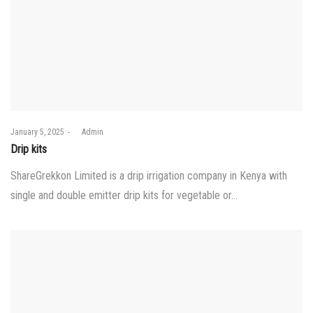
Posted
January 5, 2025
by
Admin
on
Drip kits
ShareGrekkon Limited is a drip irrigation company in Kenya with
single and double emitter drip kits for vegetable or…