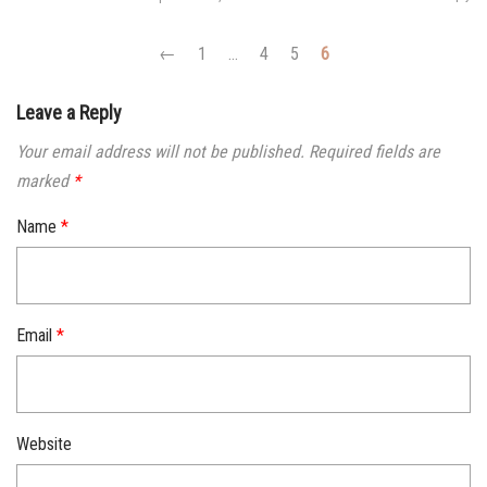
←
1
…
4
5
6
Leave a Reply
Your email address will not be published.
Required fields are
marked
*
Name
*
Email
*
Website