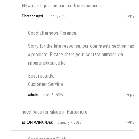
How can I get one and am from murang’a
Reply
Florence njeri
June 8, 2026
Good afternoon Florence,
Sorry for the late response; our comments section had
a problem. Please share your contact number via
info@grekkon.co.ke
Best regards,
Customer Service
Reply
Admin
June 15, 2026
need bags for silage in Nartumoru
Reply
ELIJAH MAINA NJERI
January 7, 2026