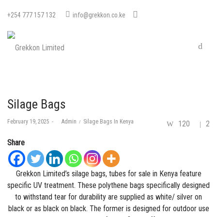
+254 777 157 132
info@grekkon.co.ke
Silage Bags
Posted
Posted
February 19, 2025
by
Admin
Silage Bags In Kenya
120
2
on
in
Share
Grekkon Limited’s silage bags, tubes for sale in Kenya feature
specific UV treatment. These polythene bags specifically designed
to withstand tear for durability are supplied as white/ silver on
black or as black on black. The former is designed for outdoor use