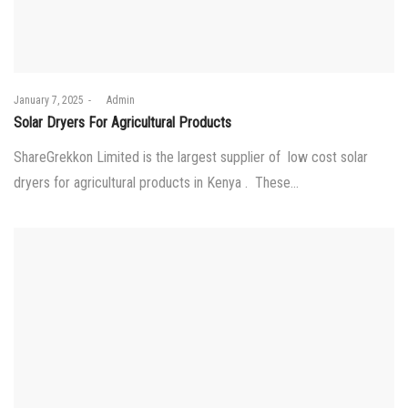
Posted
January 7, 2025
by
Admin
on
Solar Dryers For Agricultural Products
ShareGrekkon Limited is the largest supplier of low cost solar
dryers for agricultural products in Kenya . These…