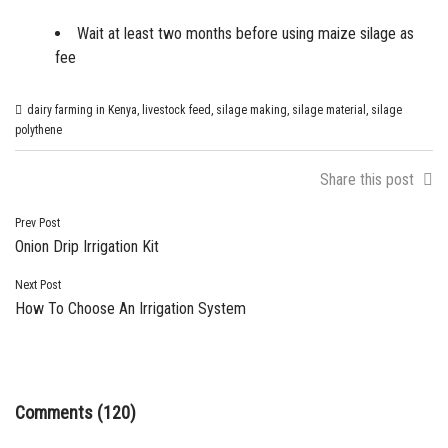
Wait at least two months before using maize silage as
fee
dairy farming in Kenya
,
livestock feed
,
silage making
,
silage material
,
silage
polythene
Share this post
Post
Prev Post
Onion Drip Irrigation Kit
navigation
Next Post
How To Choose An Irrigation System
Comments (120)