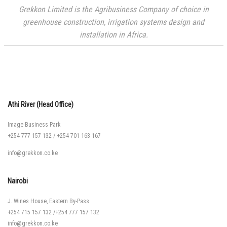
Grekkon Limited is the Agribusiness Company of choice in
greenhouse construction, irrigation systems design and
installation in Africa.
Athi River (Head Office)
Image Business Park
+254 777 157 132
/
+254 701 163 167
info@grekkon.co.ke
Nairobi
J. Wines House, Eastern By-Pass
+254 715 157 132
/
+254 777 157 132
info@grekkon.co.ke