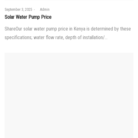
Posted
September 3, 2025
by
Admin
on
Solar Water Pump Price
ShareOur solar water pump price in Kenya is determined by these
specifications; water flow rate, depth of installation/…