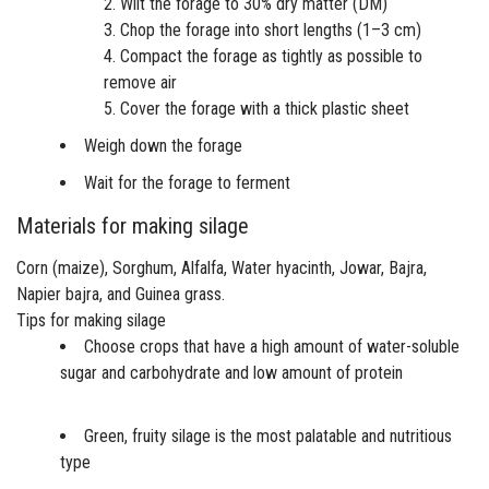
Wilt the forage to 30% dry matter (DM)
Chop the forage into short lengths (1–3 cm)
Compact the forage as tightly as possible to
remove air
Cover the forage with a thick plastic sheet
Weigh down the forage
Wait for the forage to ferment
Materials for making silage
Corn (maize), Sorghum, Alfalfa, Water hyacinth, Jowar, Bajra,
Napier bajra, and Guinea grass.
Tips for making silage
Choose crops that have a high amount of water-soluble
sugar and carbohydrate and low amount of protein
Green, fruity silage is the most palatable and nutritious
type