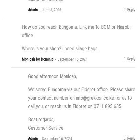
Reply
Admin
June 3, 2025
How do you reach Bungoma, Link me to BGM or Nairobi
office.
Where is your shop? i need silage bags.
Reply
Monicah for Dominic
September 16, 2024
Good afternoon Monicah,
We serve Bungoma via our Eldoret office. Please share
your contact number on
info@grekkon.co.ke
for us to
call you, or reach us in Eldoret on 0711 895 635
Best regards,
Customer Service
Reply
Admin
September 16, 2024