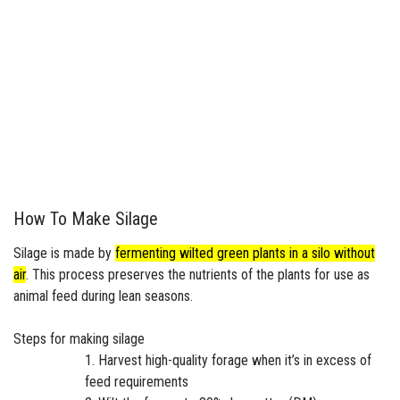
How To Make Silage
Silage is made by
fermenting wilted green plants in a silo without
air
.
This process preserves the nutrients of the plants for use as
animal feed during lean seasons.
Steps for making silage
Harvest high-quality forage when it’s in excess of
feed requirements