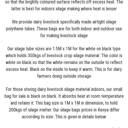
so that the brightly coloured surface reflects off excess heat. The
latter is best for indoors silage making where heat is lesser
We provide dairy livestock specifically made airtight silage
polythene tubes. These bags are for both indoor and outdoor use
for making livestock silage
Our silage tube sizes are 1.5M x 1M for the white on black type
which holds 350kgs of livestock crop silage material. The color is
white on black so that the white remains on the outside to reflect
excess heat. Black on the inside to keep it warm. This is for dairy
farmers doing outside storage
For those storing dairy livestock silage material indoors, our small
bag for sale is black on black. It absorbs heat at room temperature
and retains it. This bag size is 1M x 1M in dimension, to hold
200kgs of silage matter. Our silage bags prices in Kenya differ
according to size. This is given in details below