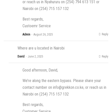
or reach us in Nyahururu on (254) 794 613 151 or
Nairobi on (254) 715 157 132
Best regards,
Custoemr Service
Reply
Admin
August 26, 2025
Where are u located in Nairobi
Reply
David
June 2, 2025
Good afternoon, David,
We’re along the eastern bypass. Please share your
contact number on
info@grekkon.co.ke
, or reach us in
Nairobi on (254) 715 157 132
Best regards,
Customer Service