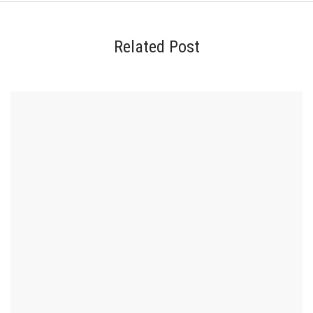
Related Post