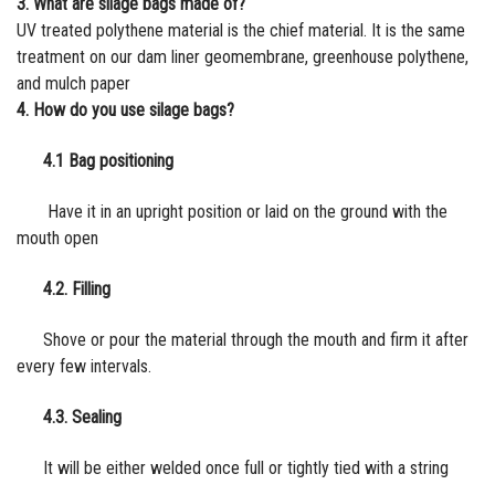
3. What are silage bags made of?
UV treated polythene material is the chief material. It is the same
treatment on our d
am liner
geomembrane,
greenhouse polythene
,
and
mulch
paper
4. How do you use silage bags?
4.1 Bag positioning
Have it in an upright position or laid on the ground with the
mouth open
4.2. Filling
Shove or pour the material through the mouth and firm it after
every few intervals.
4.3. Sealing
It will be either welded once full or tightly tied with a string