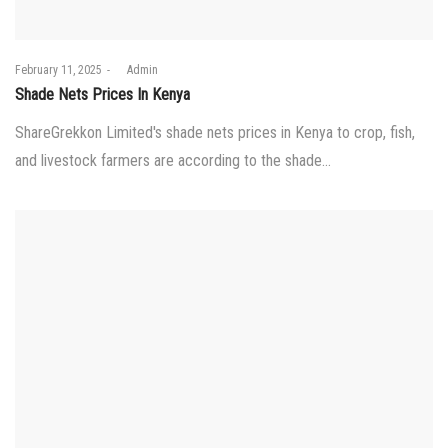
Posted
February 11, 2025
by
Admin
on
Shade Nets Prices In Kenya
ShareGrekkon Limited's shade nets prices in Kenya to crop, fish,
and livestock farmers are according to the shade…