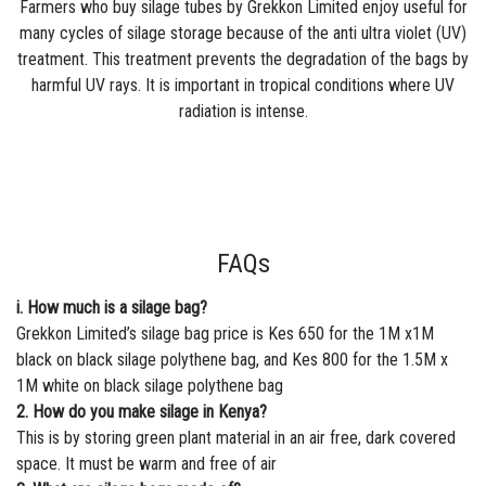
Farmers who buy silage tubes by Grekkon Limited enjoy useful for
many cycles of silage storage because of the anti ultra violet (UV)
treatment. This treatment prevents the degradation of the bags by
harmful UV rays. It is important in tropical conditions where UV
radiation is intense.
FAQs
i. How much is a silage bag?
Grekkon Limited’s silage bag price is Kes 650 for the 1M x1M
black on black silage polythene bag, and Kes 800 for the 1.5M x
1M white on black silage polythene bag
2. How do you make silage in Kenya?
This is by storing green plant material in an air free, dark covered
space. It must be warm and free of air