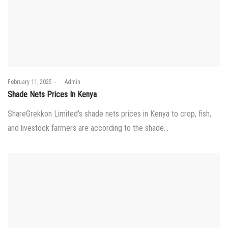
Posted
February 11, 2025
by
Admin
on
Shade Nets Prices In Kenya
ShareGrekkon Limited's shade nets prices in Kenya to crop, fish,
and livestock farmers are according to the shade…