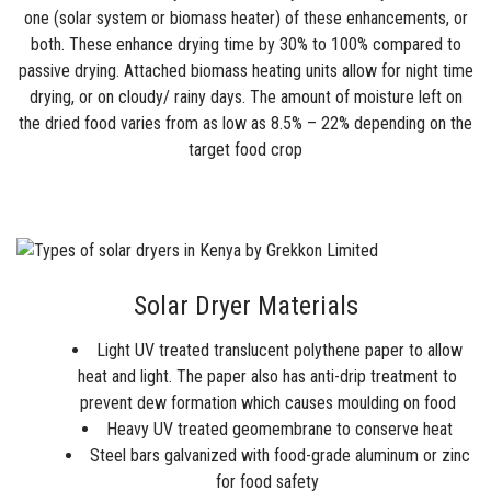
one (solar system or biomass heater) of these enhancements, or
both. These enhance drying time by 30% to 100% compared to
passive drying. Attached biomass heating units allow for night time
drying, or on cloudy/ rainy days. The amount of moisture left on
the dried food varies from as low as 8.5% – 22% depending on the
target food crop
Solar Dryer Materials
Light UV treated translucent polythene paper to allow
heat and light. The paper also has anti-drip treatment to
prevent dew formation which causes moulding on food
Heavy UV treated geomembrane to conserve heat
Steel bars galvanized with food-grade aluminum or zinc
for food safety