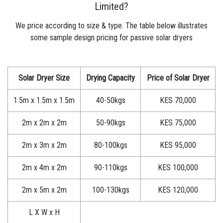
Limited?
We price according to size & type. The table below illustrates
some sample design pricing for passive
solar dryers
Solar Dryer Size
Drying Capacity
Price of Solar Dryer
1.5m x 1.5m x 1.5m
40-50kgs
KES 70,000
2m x 2m x 2m
50-90kgs
KES 75,000
2m x 3m x 2m
80-100kgs
KES 95,000
2m x 4m x 2m
90-110kgs
KES 100,000
2m x 5m x 2m
100-130kgs
KES 120,000
L X W x H