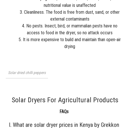
nutritional value is unaffected
Cleanliness. The food is free from dust, sand, or other
external contaminants
No pests. Insect, bird, or mammalian pests have no
access to food in the dryer, so no attack occurs
It is more expensive to build and maintain than open-air
drying
Solar dried chilli peppers
Solar Dryers For Agricultural Products
FAQs
I. What are solar dryer prices in Kenya by Grekkon