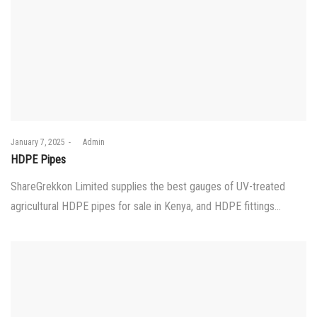
Posted
January 7, 2025
by
Admin
on
HDPE Pipes
ShareGrekkon Limited supplies the best gauges of UV-treated
agricultural HDPE pipes for sale in Kenya, and HDPE fittings…