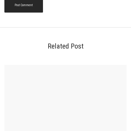
Related Post