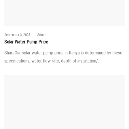
Posted
September 3, 2025
by
Admin
on
Solar Water Pump Price
ShareOur solar water pump price in Kenya is determined by these
specifications; water flow rate, depth of installation/…