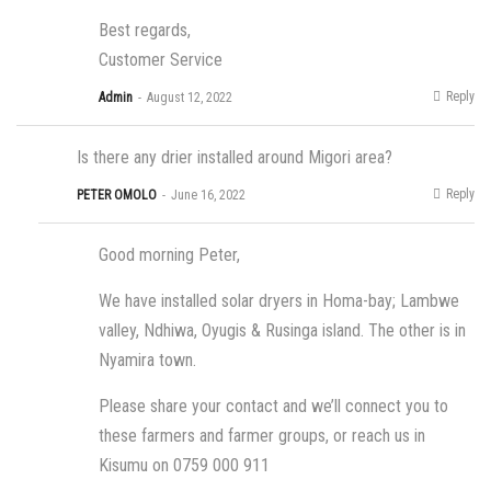
Best regards,
Customer Service
Reply
Admin
August 12, 2022
Is there any drier installed around Migori area?
Reply
PETER OMOLO
June 16, 2022
Good morning Peter,
We have installed solar dryers in Homa-bay; Lambwe
valley, Ndhiwa, Oyugis & Rusinga island. The other is in
Nyamira town.
Please share your contact and we’ll connect you to
these farmers and farmer groups, or reach us in
Kisumu on 0759 000 911