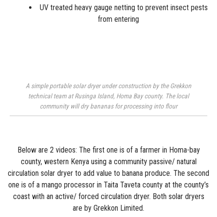
UV treated heavy gauge
netting
to prevent insect pests
from entering
A simple portable solar dryer under construction by the Grekkon
technical team at Rusinga Island, Homa Bay county. The local
community will dry bananas for processing into flour
Below are 2 videos: The first one is of a farmer in Homa-bay
county, western Kenya using a community passive/ natural
circulation solar dryer to add value to banana produce. The second
one is of a mango processor in Taita Taveta county at the county’s
coast with an active/ forced circulation dryer. Both solar dryers
are by Grekkon Limited.