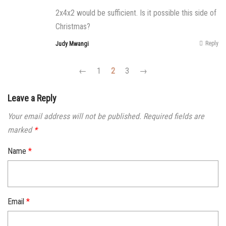
2x4x2 would be sufficient. Is it possible this side of
Christmas?
Reply
Judy Mwangi
←
1
2
3
→
Leave a Reply
Your email address will not be published.
Required fields are
marked
*
Name
*
Email
*