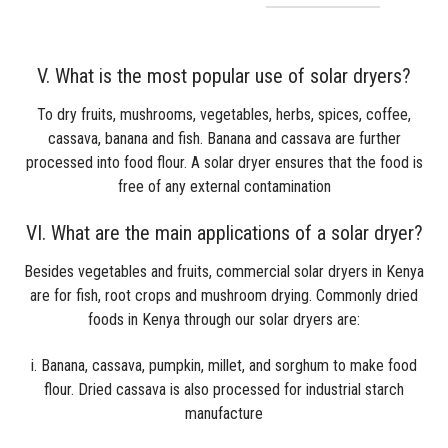
V. What is the most popular use of solar dryers?
To dry fruits, mushrooms, vegetables, herbs, spices, coffee,
cassava, banana and fish. Banana and cassava are further
processed into food flour. A solar dryer ensures that the food is
free of any external contamination
VI. What are the main applications of a solar dryer?
Besides vegetables and fruits, commercial solar dryers in Kenya
are for fish, root crops and mushroom drying. Commonly dried
foods in Kenya through our solar dryers are:
i. Banana, cassava, pumpkin, millet, and sorghum to make food
flour. Dried cassava is also processed for industrial starch
manufacture