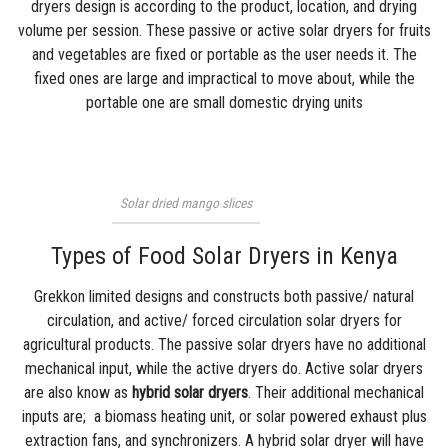
dryers design is according to the product, location, and drying
volume per session. These passive or active solar dryers for fruits
and vegetables are fixed or portable as the user needs it. The
fixed ones are large and impractical to move about, while the
portable one are small domestic drying units
Solar dried mango slices
Types of Food Solar Dryers in Kenya
Grekkon limited
designs and constructs both passive/ natural
circulation, and active/ forced circulation solar dryers for
agricultural products. The passive solar dryers have no additional
mechanical input, while the active dryers do. Active solar dryers
are also know as
hybrid solar dryers
. Their additional mechanical
inputs are; a biomass heating unit, or
solar powered
exhaust plus
extraction fans, and synchronizers. A hybrid solar dryer will have