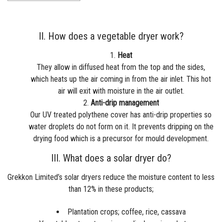
II. How does a vegetable dryer work?
Heat
They allow in diffused heat from the top and the sides,
which heats up the air coming in from the air inlet. This hot
air will exit with moisture in the air outlet.
Anti-drip management
Our UV treated polythene cover has anti-drip properties so
water droplets do not form on it. It prevents dripping on the
drying food which is a precursor for mould development.
III. What does a solar dryer do?
Grekkon Limited’s
solar dryers
reduce the moisture content to less
than 12% in these products;
Plantation crops; coffee, rice, cassava