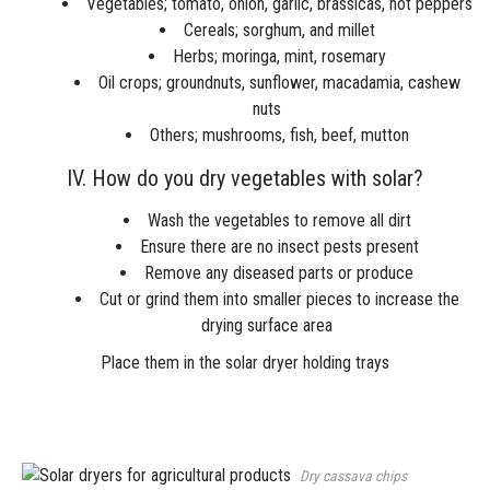
Vegetables; tomato, onion, garlic, brassicas, hot peppers
Cereals; sorghum, and millet
Herbs; moringa, mint, rosemary
Oil crops; groundnuts, sunflower, macadamia, cashew
nuts
Others; mushrooms, fish, beef, mutton
IV. How do you dry vegetables with solar?
Wash the vegetables to remove all dirt
Ensure there are no insect pests present
Remove any diseased parts or produce
Cut or grind them into smaller pieces to increase the
drying surface area
Place them in the solar dryer holding trays
Dry cassava chips