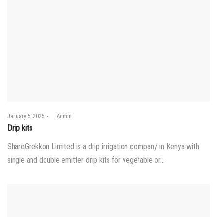
Posted
January 5, 2025
by
Admin
on
Drip kits
ShareGrekkon Limited is a drip irrigation company in Kenya with
single and double emitter drip kits for vegetable or…