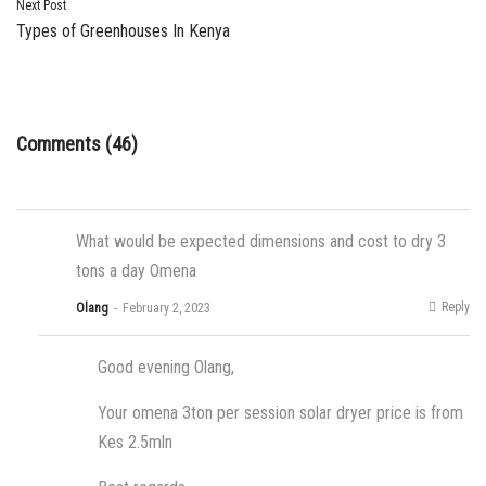
Next Post
Types of Greenhouses In Kenya
Comments (46)
What would be expected dimensions and cost to dry 3
tons a day Omena
Reply
Olang
February 2, 2023
Good evening Olang,
Your omena 3ton per session solar dryer price is from
Kes 2.5mln