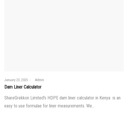
Posted
January 23, 2025
by
Admin
on
Dam Liner Calculator
ShareGrekkon Limited's HDPE dam liner calculator in Kenya is an
easy to use formulae for liner measurements. We…