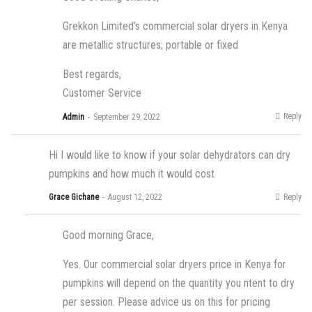
Grekkon Limited’s commercial solar dryers in Kenya
are metallic structures; portable or fixed
Best regards,
Customer Service
Reply
Admin
September 29, 2022
Hi I would like to know if your solar dehydrators can dry
pumpkins and how much it would cost
Reply
Grace Gichane
August 12, 2022
Good morning Grace,
Yes. Our commercial solar dryers price in Kenya for
pumpkins will depend on the quantity you ntent to dry
per session. Please advice us on this for pricing