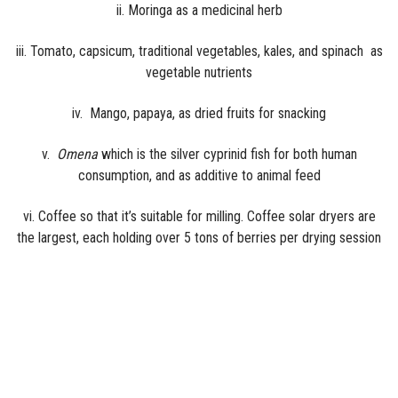
ii. Moringa as a medicinal herb
iii. Tomato, capsicum, traditional vegetables, kales, and spinach as
vegetable nutrients
iv. Mango, papaya, as dried fruits for snacking
v.
Omena
which is the silver cyprinid fish for both human
consumption, and as additive to animal feed
vi. Coffee so that it’s suitable for milling. Coffee solar dryers are
the largest, each holding over 5 tons of berries per drying session