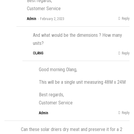
Best regards,
Customer Service
Reply
Admin
February 2, 2023
And what would be the dimensions ? How many
units?
Reply
OLANG
Good morning Olang,
This will be a single unit measuring 48M x 24M
Best regards,
Customer Service
Reply
Admin
Can these solar driers dry meat and preserve it for a 2