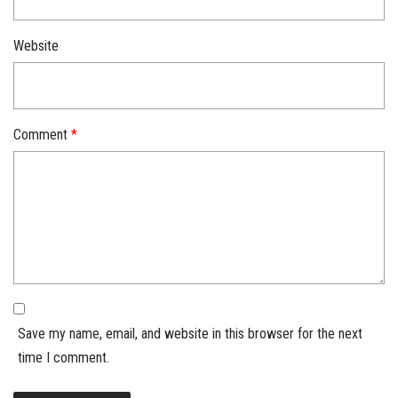
Website
Comment
*
Save my name, email, and website in this browser for the next
time I comment.