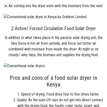
iii. Air coming into the dryer exits with this moisture from the vent
2 Active/ Forced Circulation Food Solar Dryer
In addition to what takes place in the passive solar drying unit, the
fans force in hot air from outside, and force out hotter air
combined with moisture from inside the dryer. At night or on
cloudy/ rainy days, the biomass unit supplies the drying heat.
Pros and cons of a food solar dryer in
Kenya
Speed of drying. Food dries four to five times faster.
Quality. As the sun’s UV rays do not get into direct contact
with the drying food, the food’s; color, taste, scent, and