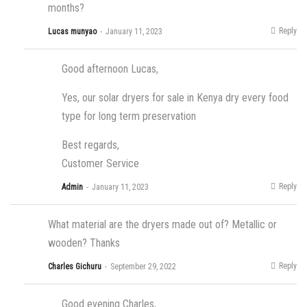
months?
Reply
Lucas munyao
January 11, 2023
Good afternoon Lucas,
Yes, our solar dryers for sale in Kenya dry every food
type for long term preservation
Best regards,
Customer Service
Reply
Admin
January 11, 2023
What material are the dryers made out of? Metallic or
wooden? Thanks
Reply
Charles Gichuru
September 29, 2022
Good evening Charles,