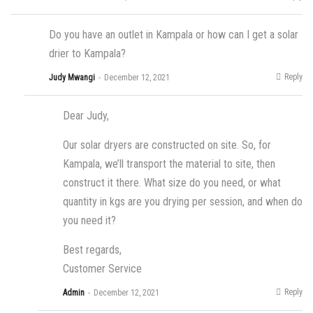
Do you have an outlet in Kampala or how can I get a solar
drier to Kampala?
Reply
Judy Mwangi
December 12, 2021
Dear Judy,
Our solar dryers are constructed on site. So, for
Kampala, we’ll transport the material to site, then
construct it there. What size do you need, or what
quantity in kgs are you drying per session, and when do
you need it?
Best regards,
Customer Service
Reply
Admin
December 12, 2021