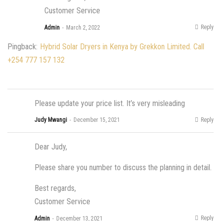
Customer Service
Reply
Admin
March 2, 2022
Pingback:
Hybrid Solar Dryers in Kenya by Grekkon Limited. Call
+254 777 157 132
Please update your price list. It’s very misleading
Reply
Judy Mwangi
December 15, 2021
Dear Judy,
Please share you number to discuss the planning in detail.
Best regards,
Customer Service
Reply
Admin
December 13, 2021