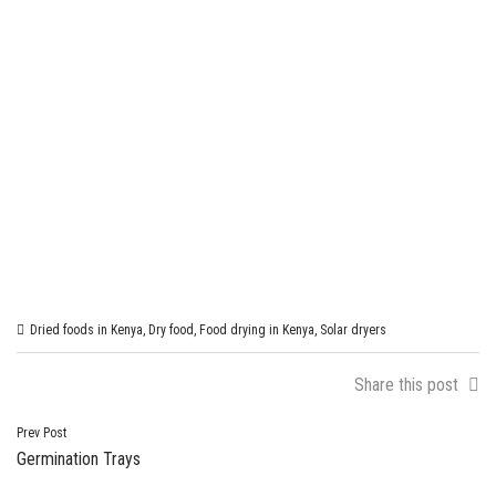
Dried foods in Kenya
,
Dry food
,
Food drying in Kenya
,
Solar dryers
Share this post
Post
Prev Post
Germination Trays
navigation