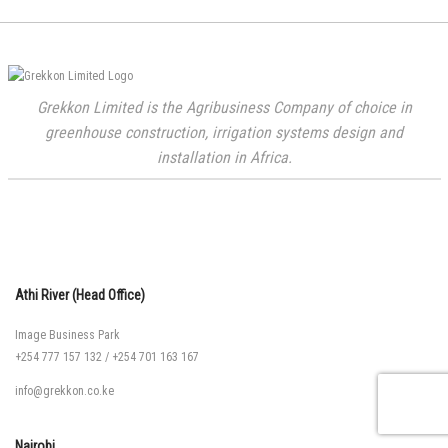
Grekkon Limited is the Agribusiness Company of choice in
greenhouse construction, irrigation systems design and
installation in Africa.
Athi River (Head Office)
Image Business Park
+254 777 157 132
/
+254 701 163 167
info@grekkon.co.ke
Nairobi