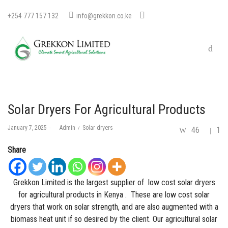
+254 777 157 132
info@grekkon.co.ke
Solar Dryers For Agricultural Products
Posted
Posted
January 7, 2025
by
Admin
Solar dryers
46
1
on
in
Share
Grekkon Limited is the largest supplier of low cost
solar
dryers
for agricultural products in Kenya . These are low cost solar
dryers that work on solar strength, and are also augmented with a
biomass heat unit if so desired by the client. Our agricultural solar