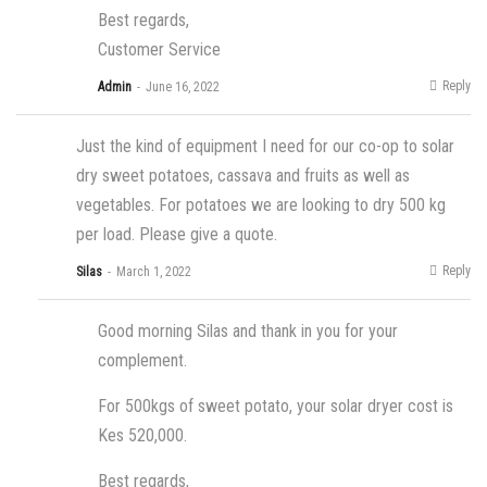
Best regards,
Customer Service
Reply
Admin
June 16, 2022
Just the kind of equipment I need for our co-op to solar
dry sweet potatoes, cassava and fruits as well as
vegetables. For potatoes we are looking to dry 500 kg
per load. Please give a quote.
Reply
Silas
March 1, 2022
Good morning Silas and thank in you for your
complement.
For 500kgs of sweet potato, your solar dryer cost is
Kes 520,000.
Best regards,