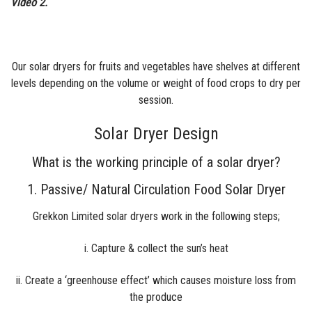
Video 2.
Our
solar dryers for fruits and
vegetables have shelves at different
levels depending on the volume or weight of food crops to dry per
session.
Solar Dryer Design
What is the working principle of a solar dryer?
1. Passive/ Natural Circulation Food Solar Dryer
Grekkon Limited solar dryers work in the following steps;
i. Capture & collect the sun’s heat
ii. Create a ‘greenhouse effect’ which causes moisture loss from
the produce