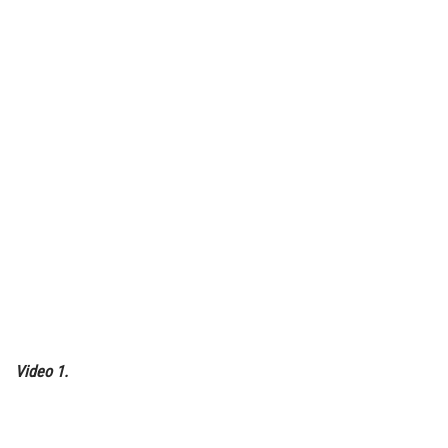
Video 1.