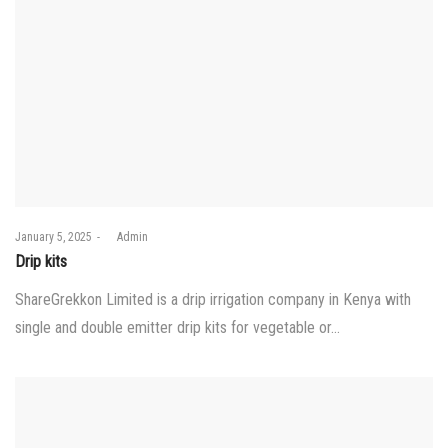
Posted
January 5, 2025
by
Admin
on
Drip kits
ShareGrekkon Limited is a drip irrigation company in Kenya with
single and double emitter drip kits for vegetable or…