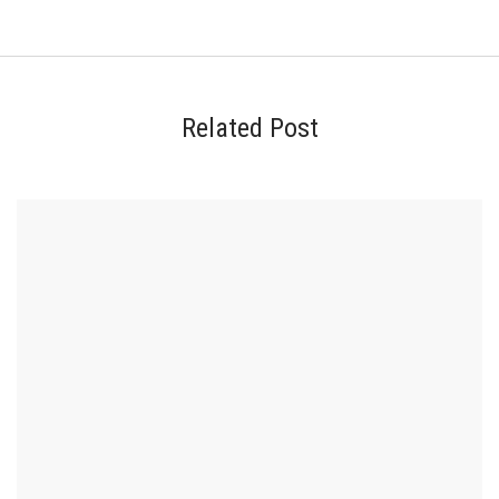
Related Post