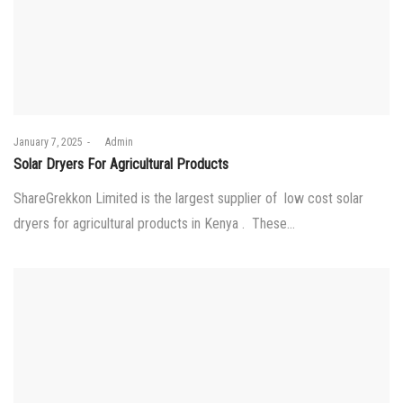
Posted
January 7, 2025
by
Admin
on
Solar Dryers For Agricultural Products
ShareGrekkon Limited is the largest supplier of low cost solar
dryers for agricultural products in Kenya . These…