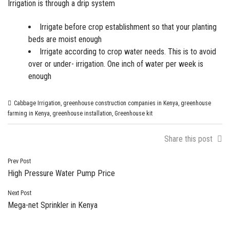
Irrigation is through a
drip system
Irrigate before crop establishment so that your planting
beds are moist enough
Irrigate according to crop water needs. This is to avoid
over or under- irrigation. One inch of water per week is
enough
Cabbage Irrigation
,
greenhouse construction companies in Kenya
,
greenhouse
farming in Kenya
,
greenhouse installation
,
Greenhouse kit
Share this post
Post
Prev Post
High Pressure Water Pump Price
navigation
Next Post
Mega-net Sprinkler in Kenya