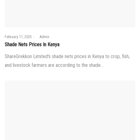
Posted
February 11, 2025
by
Admin
on
Shade Nets Prices In Kenya
ShareGrekkon Limited's shade nets prices in Kenya to crop, fish,
and livestock farmers are according to the shade…