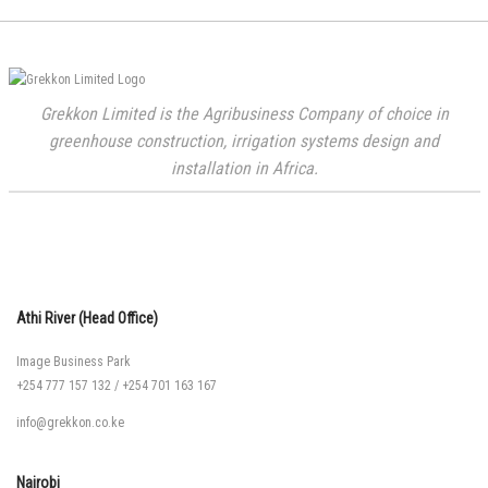
Grekkon Limited is the Agribusiness Company of choice in
greenhouse construction, irrigation systems design and
installation in Africa.
Athi River (Head Office)
Image Business Park
+254 777 157 132
/
+254 701 163 167
info@grekkon.co.ke
Nairobi