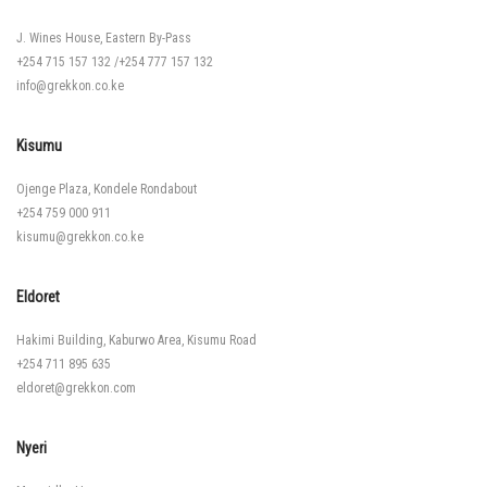
J. Wines House, Eastern By-Pass
+254 715 157 132
/
+254 777 157 132
info@grekkon.co.ke
Kisumu
Ojenge Plaza, Kondele Rondabout
+254 759 000 911
kisumu@grekkon.co.ke
Eldoret
Hakimi Building, Kaburwo Area, Kisumu Road
+254 711 895 635
eldoret@grekkon.com
Nyeri