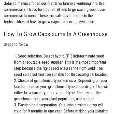
detailed manuals for all our first time farmers venturing into this
commercially. This is for both small, and large scale greenhouse
commercial farmers. These manuals cover in details the
technicalities of how to grow capsicums in a greenhouse.
How To Grow Capsicums In A Greenhouse
Steps to follow
Seed selection. Select hybrid (F1) indeterminate seed
from a reputable seed supplier. This is the most important
step because the right seed ensures the right yield. The
seed selected must be suitable for that ecological location
Choice of greenhouse type, and size. Depending on your
location choose your greenhouse type accordingly. This will
either be a tunnel type, or vented type. The size of the
greenhouse is to your plant population, and budget
Planting bed preparation. Your indeterminate crop will
yield for 9 months to one year. Before making your planting