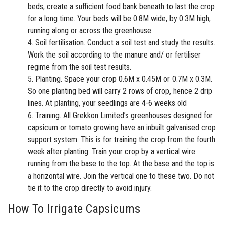
beds, create a sufficient food bank beneath to last the crop
for a long time. Your beds will be 0.8M wide, by 0.3M high,
running along or across the greenhouse.
Soil fertilisation. Conduct a soil test and study the results.
Work the soil according to the manure and/ or fertiliser
regime from the soil test results.
Planting. Space your crop 0.6M x 0.45M or 0.7M x 0.3M.
So one planting bed will carry 2 rows of crop, hence 2 drip
lines. At planting, your seedlings are 4-6 weeks old
Training. All
Grekkon Limited’s greenhouses
designed for
capsicum or
tomato
growing have an inbuilt galvanised crop
support system. This is for training the crop from the fourth
week after planting. Train your crop by a vertical wire
running from the base to the top. At the base and the top is
a horizontal wire. Join the vertical one to these two. Do not
tie it to the crop directly to avoid injury.
How To Irrigate Capsicum
s