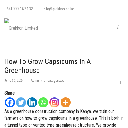
+254 777 157 132
info@grekkon.co.ke
How To Grow Capsicums In A
Greenhouse
Posted
Posted
June 30, 2024
by
Admin
Uncategorized
on
in
Share
As a
greenhouse construction company in Kenya
, we train our
farmers on how to grow capsicums in a
greenhouse
. This is both in
a tunnel type or vented type greenhouse structure. We provide