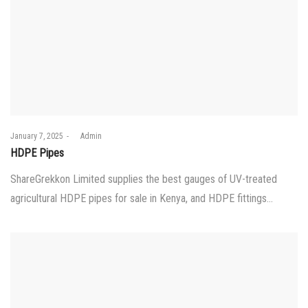
Posted
January 7, 2025
by
Admin
on
HDPE Pipes
ShareGrekkon Limited supplies the best gauges of UV-treated
agricultural HDPE pipes for sale in Kenya, and HDPE fittings…