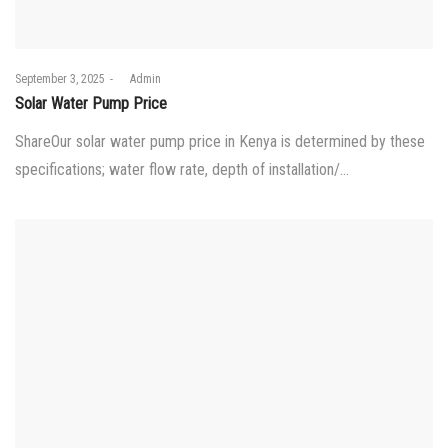
Posted
September 3, 2025
by
Admin
on
Solar Water Pump Price
ShareOur solar water pump price in Kenya is determined by these
specifications; water flow rate, depth of installation/…