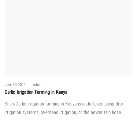
Posted
June 30, 2024
by
Admin
on
Garlic Irrigation Farming In Kenya
ShareGarlic irrigation farming in Kenya is undertaken using drip
irrigation systems, overhead irrigation, or the newer rain hose…