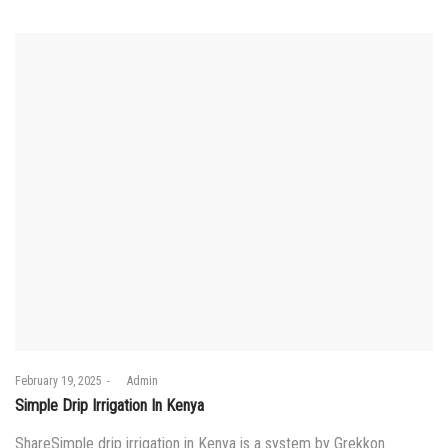
Posted
February 19, 2025
by
Admin
on
Simple Drip Irrigation In Kenya
ShareSimple drip irrigation in Kenya is a system by Grekkon