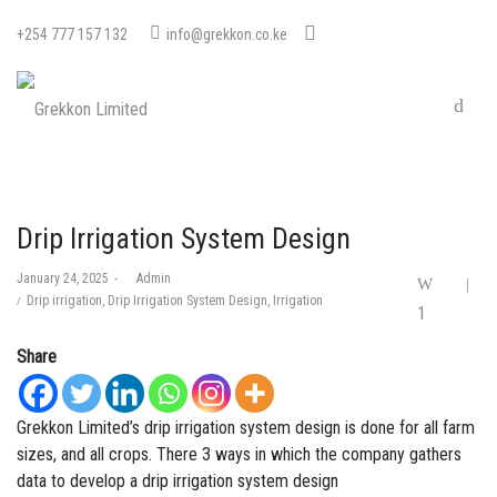
+254 777 157 132
info@grekkon.co.ke
Drip Irrigation System Design
Posted
January 24, 2025
by
Admin
on
Posted
Drip irrigation
Drip Irrigation System Design
Irrigation
1
in
Share
Grekkon Limited’s drip irrigation system design is done for all farm
sizes, and all crops. There 3 ways in which the company gathers
data to develop a drip irrigation system design