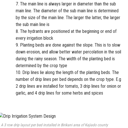
The main line is always larger in diameter than the sub
main line. The diameter of the sub main line is determined
by the size of the main line. The larger the latter, the larger
the sub main line is
The hydrants are positioned at the beginning or end of
every irrigation block
Planting beds are done against the slope. This is to slow
down erosion, and allow better water percolation in the soil
during the rainy season. The width of the planting bed is
determined by the crop type
Drip lines lie along the length of the planting beds. The
number of drip lines per bed depends on the crop type. E.g
2 drip lines are installed for tomato, 3 drip lines for onion or
garlic, and 4 drip lines for some herbs and spices
A 3 row drip layout per bed installed in Birikani area of Kajiado county