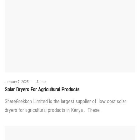
Posted
January 7, 2025
by
Admin
on
Solar Dryers For Agricultural Products
ShareGrekkon Limited is the largest supplier of low cost solar
dryers for agricultural products in Kenya . These…