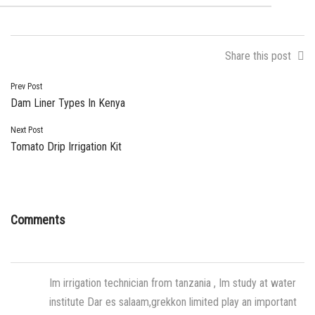
Share this post
Post
Prev Post
Dam Liner Types In Kenya
navigation
Next Post
Tomato Drip Irrigation Kit
Comments
Im irrigation technician from tanzania , Im study at water
institute Dar es salaam,grekkon limited play an important