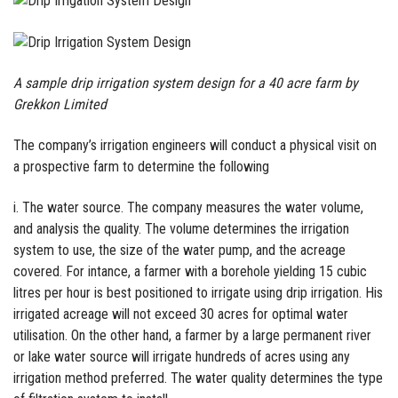
A sample drip irrigation system design for a 40 acre farm by
Grekkon Limited
The company’s irrigation engineers will conduct a physical visit on
a prospective farm to determine the following
i. The water source. The company measures the water volume,
and analysis the quality. The volume determines the irrigation
system to use, the size of the water pump, and the acreage
covered. For intance, a farmer with a borehole yielding 15 cubic
litres per hour is best positioned to irrigate using drip irrigation. His
irrigated acreage will not exceed 30 acres for optimal water
utilisation. On the other hand, a farmer by a large permanent river
or lake water source will irrigate hundreds of acres using any
irrigation method preferred. The water quality determines the type