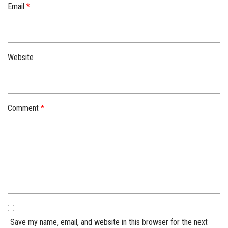
Email
*
Website
Comment
*
Save my name, email, and website in this browser for the next