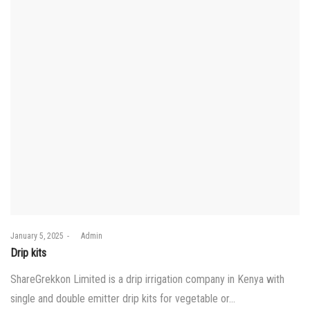
Posted
January 5, 2025
by
Admin
on
Drip kits
ShareGrekkon Limited is a drip irrigation company in Kenya with
single and double emitter drip kits for vegetable or…