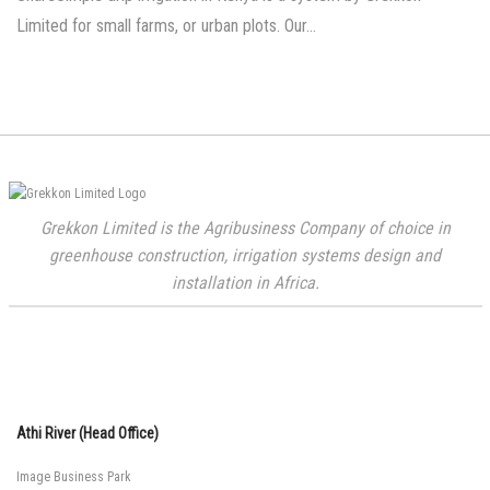
Limited for small farms, or urban plots. Our…
Grekkon Limited is the Agribusiness Company of choice in
greenhouse construction, irrigation systems design and
installation in Africa.
Athi River (Head Office)
Image Business Park