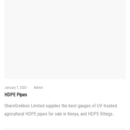
Posted
January 7, 2025
by
Admin
on
HDPE Pipes
ShareGrekkon Limited supplies the best gauges of UV-treated
agricultural HDPE pipes for sale in Kenya, and HDPE fittings…