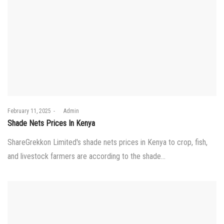
Posted
February 11, 2025
by
Admin
on
Shade Nets Prices In Kenya
ShareGrekkon Limited's shade nets prices in Kenya to crop, fish,
and livestock farmers are according to the shade…