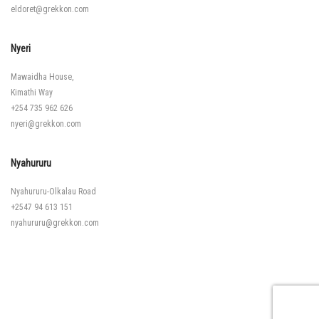
eldoret@grekkon.com
Nyeri
Mawaidha House,
Kimathi Way
+254 735 962 626
nyeri@grekkon.com
Nyahururu
Nyahururu-Olkalau Road
+2547 94 613 151
nyahururu@grekkon.com