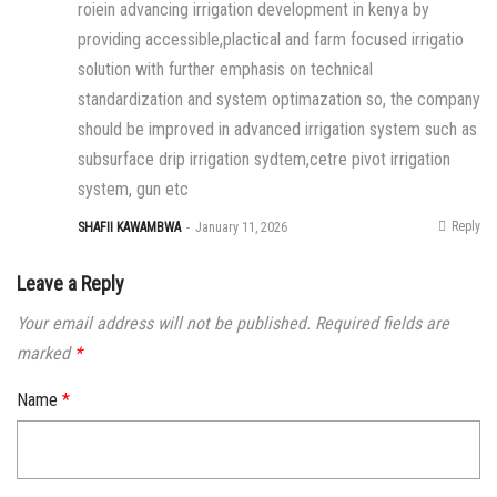
roiein advancing irrigation development in kenya by
providing accessible,plactical and farm focused irrigatio
solution with further emphasis on technical
standardization and system optimazation so, the company
should be improved in advanced irrigation system such as
subsurface drip irrigation sydtem,cetre pivot irrigation
system, gun etc
Reply
SHAFII KAWAMBWA
January 11, 2026
Leave a Reply
Your email address will not be published.
Required fields are
marked
*
Name
*