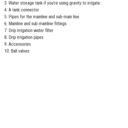
3. Water storage tank if you’re using gravity to irrigate
4. A tank connector
5. Pipes for the mainline and sub-main line.
6. Mainline and sub mainline fittings
7. Drip
irrigation water filter
8. Drip irrigation pipes
9. Accessories
10. Ball valves