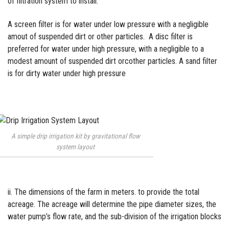
of filtration system to
install.
A screen filter is for water under low pressure with a negligible
amout of suspended dirt or other particles. A disc filter is
preferred for water under high pressure, with a negligible to a
modest amount of suspended dirt orcother particles. A sand filter
is for dirty water under high pressure
A simple drip irrigation kit by gravitational flow
system layout
ii. The dimensions of the farm in meters. to provide the total
acreage. The acreage will determine the pipe diameter sizes, the
water pump’s flow rate, and the sub-division of the
irrigation
blocks