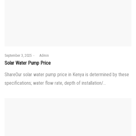
Posted
September 3, 2025
by
Admin
on
Solar Water Pump Price
ShareOur solar water pump price in Kenya is determined by these
specifications; water flow rate, depth of installation/…