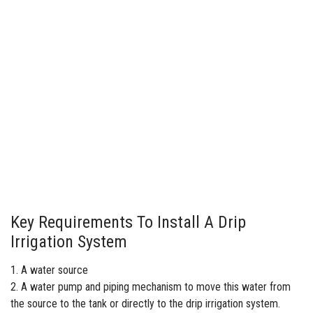
Key Requirements To Install A Drip
Irrigation System
1. A water source
2. A
water pump
and piping mechanism to move this water from
the source to the tank or directly to the drip irrigation system.