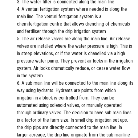
The water filter is connected along the main line
A venturi fertigation system where needed is along the
main line. The venturi fertigation system is a
chemifertigation centre that allows drenching of chemicals
and fertiliser through the drip irrigation system
The air release valves are along the main line. Air release
valves are installed where the water pressure is high. This is
in steep elevations, or if the water is chanelled via a high
pressure water pump. They prevent air locks in the irrigation
system. Air locks dramatically reduce, or cease water flow
in the system
A sub main line will be connected to the main line along its
way using hydrants. Hydrants are points from which
irrigation in a block is controlled from. They can be
automated using solenoid valves, or manually operated
through ordinary valves. The decision to have sub main lines
is a factor of the farm size. In small drip irrigation set ups,
the drip pips are directly connected to the main line. In
larger acreage, the drip line originate from the sub mainline