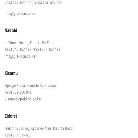
+254 777 157 132
/
+254 701 163 167
info@grekkon.co.ke
Nairobi
J. Wines House, Eastern By-Pass
+254 715 157 132
/
+254 777 157 132
info@grekkon.co.ke
Kisumu
Ojenge Plaza, Kondele Rondabout
+254 759 000 911
kisumu@grekkon.co.ke
Eldoret
Hakimi Building, Kaburwo Area, Kisumu Road
+254 711 895 635