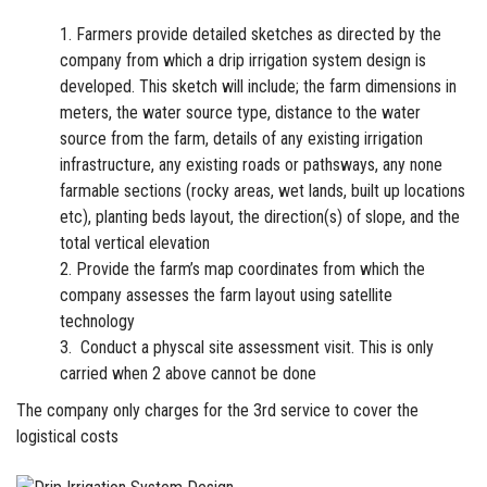
Farmers provide detailed sketches as directed by the
company from which a
drip irrigation
system design is
developed. This sketch will include; the farm dimensions in
meters, the water source type, distance to the water
source from the farm, details of any existing irrigation
infrastructure, any existing roads or pathsways, any none
farmable sections (rocky areas, wet lands, built up locations
etc), planting beds layout, the direction(s) of slope, and the
total vertical elevation
Provide the farm’s map coordinates from which the
company assesses the farm layout using satellite
technology
Conduct a physcal site assessment visit. This is only
carried when 2 above cannot be done
The company only charges for the 3rd service to cover the
logistical
costs