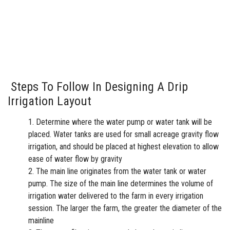
Steps To Follow In Designing A Drip
Irrigation Layout
Determine where the water pump or water tank will be
placed. Water tanks are used for small acreage gravity flow
irrigation, and should be placed at highest elevation to allow
ease of water flow by gravity
The main line originates from the water tank or water
pump. The size of the main line determines the volume of
irrigation water delivered to the farm in every irrigation
session. The larger the farm, the greater the diameter of the
mainline