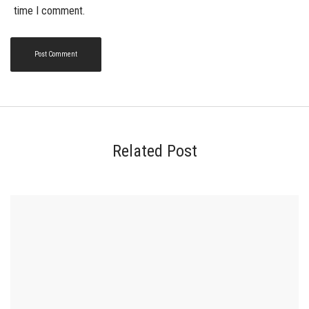
time I comment.
Related Post