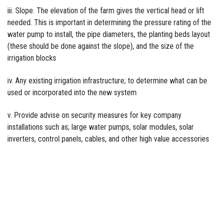
iii. Slope. The elevation of the farm gives the vertical head or lift
needed. This is important in determining the pressure rating of the
water pump to install, the pipe diameters, the planting beds layout
(these should be done against the slope), and the size of the
irrigation blocks
iv. Any existing irrigation infrastructure; to determine what can be
used or incorporated into the new system
v. Provide advise on security measures for key company
installations such as; large water pumps, solar modules, solar
inverters, control panels, cables, and other high value accessories