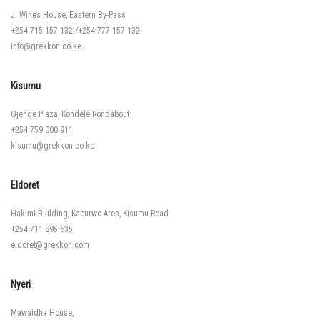
J. Wines House, Eastern By-Pass
+254 715 157 132
/
+254 777 157 132
info@grekkon.co.ke
Kisumu
Ojenge Plaza, Kondele Rondabout
+254 759 000 911
kisumu@grekkon.co.ke
Eldoret
Hakimi Building, Kaburwo Area, Kisumu Road
+254 711 895 635
eldoret@grekkon.com
Nyeri
Mawaidha House,