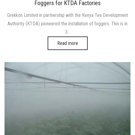
on
in
Foggers for KTDA Factories
Grekkon Limited in partnership with the Kenya Tea Development
Authority (KTDA) pioneered the installation of foggers. This is in
3…
Read more