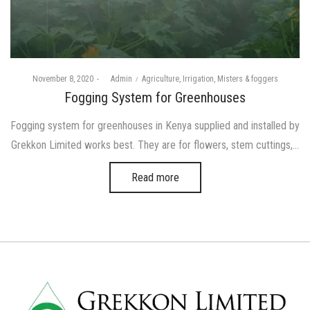
Posted
Posted
November 8, 2020
by
Admin
Agriculture
Irrigation
Misters & foggers
on
in
Fogging System for Greenhouses
Fogging system for greenhouses in Kenya supplied and installed by
Grekkon Limited works best. They are for flowers, stem cuttings,…
Read more