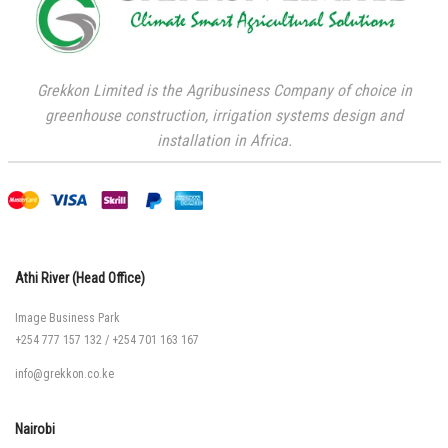
Grekkon Limited is the Agribusiness Company of choice in
greenhouse construction, irrigation systems design and
installation in Africa.
Athi River (Head Office)
Image Business Park
+254 777 157 132
/
+254 701 163 167
info@grekkon.co.ke
Nairobi