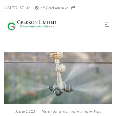
+254 777 157 132
info@grekkon.co.ke
Posted
Posted
January 2, 2021
by
Admin
Agriculture
Irrigation
Irrigation Pipes