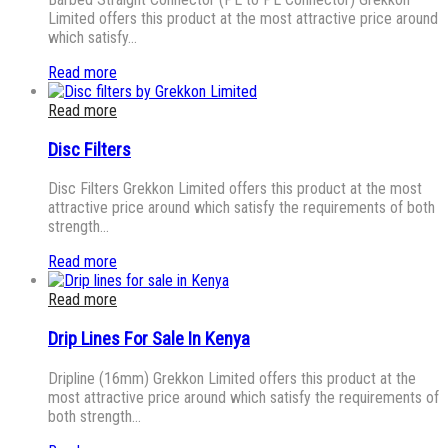
Limited offers this product at the most attractive price around
which satisfy…
Read more
Read more
Disc Filters
Disc Filters Grekkon Limited offers this product at the most
attractive price around which satisfy the requirements of both
strength…
Read more
Read more
Drip Lines For Sale In Kenya
Dripline (16mm) Grekkon Limited offers this product at the
most attractive price around which satisfy the requirements of
both strength…