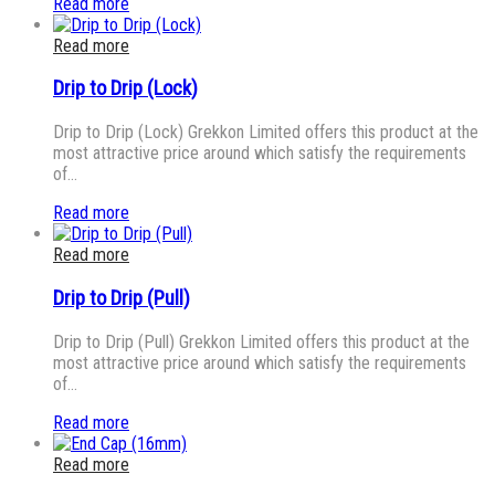
Read more
Read more
Drip to Drip (Lock)
Drip to Drip (Lock) Grekkon Limited offers this product at the
most attractive price around which satisfy the requirements
of…
Read more
Read more
Drip to Drip (Pull)
Drip to Drip (Pull) Grekkon Limited offers this product at the
most attractive price around which satisfy the requirements
of…
Read more
Read more