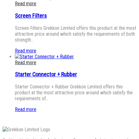
Read more
Screen Filters
Screen Filters Grekkon Limited offers this product at the most
attractive price around which satisfy the requirements of both
strength…
Read more
Read more
Starter Connector + Rubber
Starter Connector + Rubber Grekkon Limited offers this
product at the most attractive price around which satisfy the
requirements of…
Read more