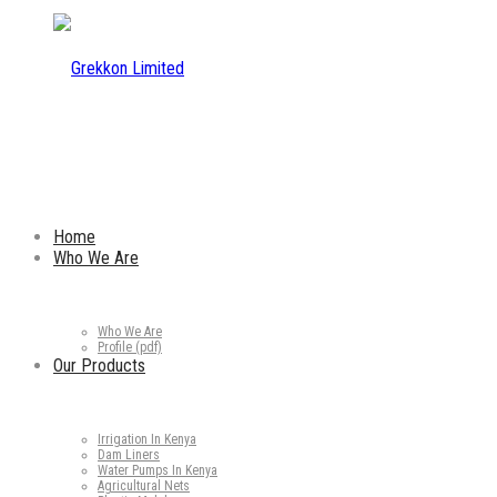
Home
Who We Are
Who We Are
Profile (pdf)
Our Products
Irrigation In Kenya
Dam Liners
Water Pumps In Kenya
Agricultural Nets