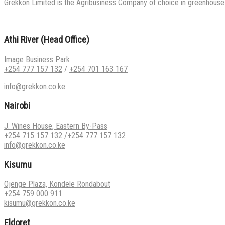
Grekkon Limited is the Agribusiness Company of choice in greenhouse co
Athi River (Head Office)
Image Business Park
+254 777 157 132
/
+254 701 163 167
info@grekkon.co.ke
Nairobi
J. Wines House, Eastern By-Pass
+254 715 157 132
/
+254 777 157 132
info@grekkon.co.ke
Kisumu
Ojenge Plaza, Kondele Rondabout
+254 759 000 911
kisumu@grekkon.co.ke
Eldoret