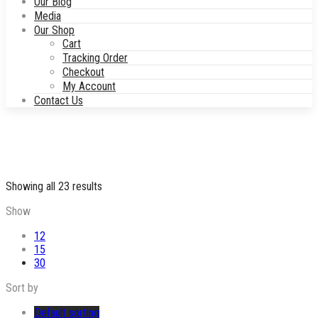
Our Blog
Media
Our Shop
Cart
Tracking Order
Checkout
My Account
Contact Us
Showing all 23 results
Show
12
15
30
Sort by
Default sorting