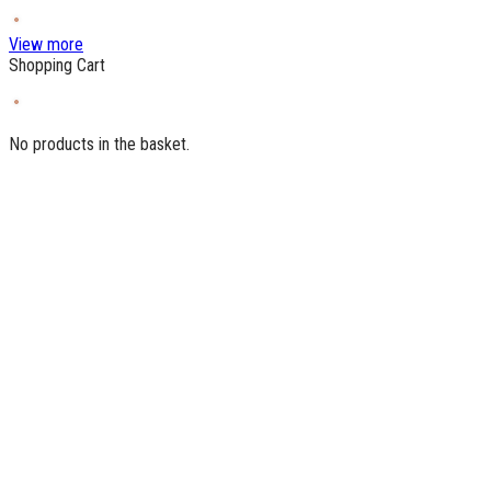
View more
Shopping Cart
No products in the basket.