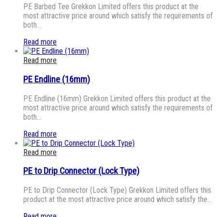
PE Barbed Tee Grekkon Limited offers this product at the
most attractive price around which satisfy the requirements of
both…
Read more
Read more
PE Endline (16mm)
PE Endline (16mm) Grekkon Limited offers this product at the
most attractive price around which satisfy the requirements of
both…
Read more
Read more
PE to Drip Connector (Lock Type)
PE to Drip Connector (Lock Type) Grekkon Limited offers this
product at the most attractive price around which satisfy the…
Read more