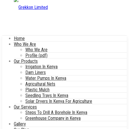
Home
Who We Are
Who We Are
Profile (pdf)
Our Products
Irrigation In Kenya
Dam Liners
Water Pumps In Kenya
Agricultural Nets
Plastic Mulch
Seedling Trays In Kenya
Solar Dryers In Kenya For Agriculture
Our Services
Steps To Drill A Borehole In Kenya
Greenhouse Company in Kenya
Gallery