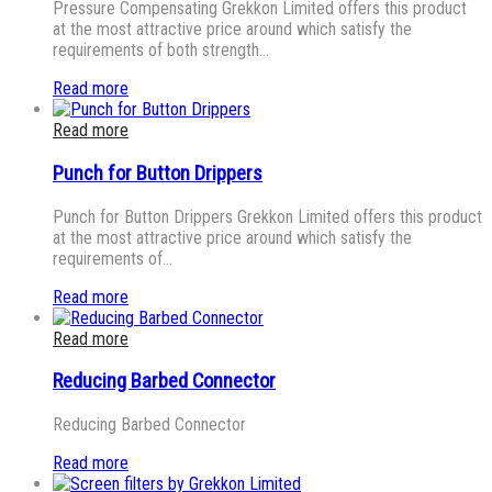
Pressure Compensating Grekkon Limited offers this product
at the most attractive price around which satisfy the
requirements of both strength…
Read more
Read more
Punch for Button Drippers
Punch for Button Drippers Grekkon Limited offers this product
at the most attractive price around which satisfy the
requirements of…
Read more
Read more
Reducing Barbed Connector
Reducing Barbed Connector
Read more