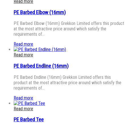
Read more
PE Barbed Elbow (16mm)
PE Barbed Elbow (16mm) Grekkon Limited offers this product
at the most attractive price around which satisfy the
requirements of…
Read more
Read more
PE Barbed Endline (16mm)
PE Barbed Endline (16mm) Grekkon Limited offers this
product at the most attractive price around which satisfy the
requirements of…
Read more
Read more
PE Barbed Tee