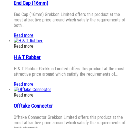
End Cap (16mm)
End Cap (16mm) Grekkon Limited offers this product at the
most attractive price around which satisfy the requirements of
both…
Read more
Read more
H & T Rubber
H & T Rubber Grekkon Limited offers this product at the most
attractive price around which satisfy the requirements of…
Read more
Read more
Offtake Connector
Offtake Connector Grekkon Limited offers this product at the
most attractive price around which satisfy the requirements of