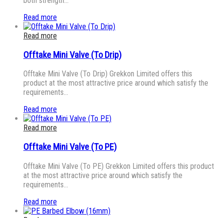
both strength…
Read more
Read more
Offtake Mini Valve (To Drip)
Offtake Mini Valve (To Drip) Grekkon Limited offers this
product at the most attractive price around which satisfy the
requirements…
Read more
Read more
Offtake Mini Valve (To PE)
Offtake Mini Valve (To PE) Grekkon Limited offers this product
at the most attractive price around which satisfy the
requirements…
Read more