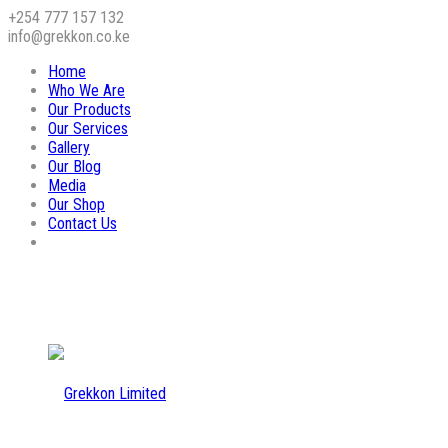
+254 777 157 132
info@grekkon.co.ke
Home
Who We Are
Our Products
Our Services
Gallery
Our Blog
Media
Our Shop
Contact Us