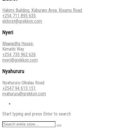
Hakimi Building, Kaburwo Area, Kisumu Road
+254 711 895 635
eldoret@grekkon.com
Nyeri
Mawaidha House,
Kimathi Way
+254 735 962 626
nyeri@grekkon.com
Nyahururu
Nyahururu-Olkalau Road
+2547 94 613 151
nyahururu@grekkon.com
Start typing and press Enter to search