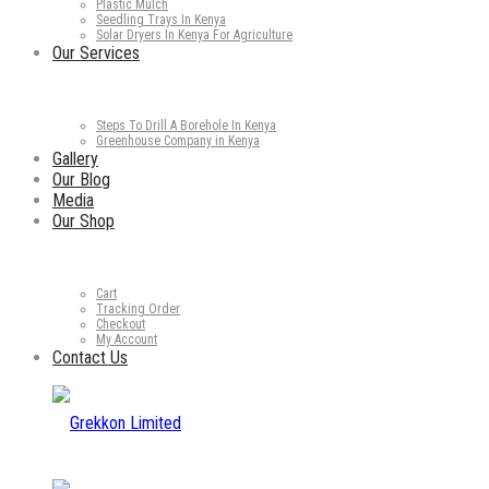
Plastic Mulch
Seedling Trays In Kenya
Solar Dryers In Kenya For Agriculture
Our Services
Steps To Drill A Borehole In Kenya
Greenhouse Company in Kenya
Gallery
Our Blog
Media
Our Shop
Cart
Tracking Order
Checkout
My Account
Contact Us