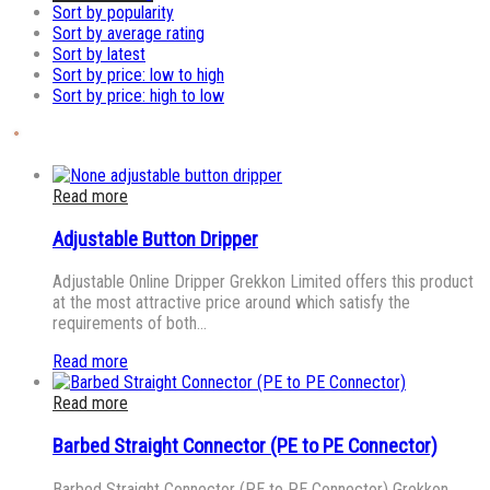
Sort by popularity
Sort by average rating
Sort by latest
Sort by price: low to high
Sort by price: high to low
Read more
Adjustable Button Dripper
Adjustable Online Dripper Grekkon Limited offers this product
at the most attractive price around which satisfy the
requirements of both…
Read more
Read more
Barbed Straight Connector (PE to PE Connector)
Barbed Straight Connector (PE to PE Connector) Grekkon