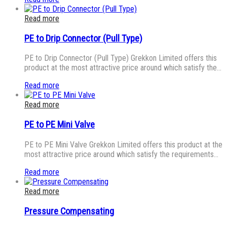
Read more
PE to Drip Connector (Pull Type)
PE to Drip Connector (Pull Type) Grekkon Limited offers this
product at the most attractive price around which satisfy the…
Read more
Read more
PE to PE Mini Valve
PE to PE Mini Valve Grekkon Limited offers this product at the
most attractive price around which satisfy the requirements…
Read more
Read more
Pressure Compensating