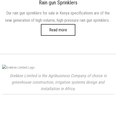
on
in
Rain gun Sprinklers
Our rain gun sprinklers for sale in Kenya specifications are of the
new generation of high-volume, high-pressure rain gun sprinklers…
Read more
Grekkon Limited is the Agribusiness Company of choice in
greenhouse construction, irrigation systems design and
installation in Africa.