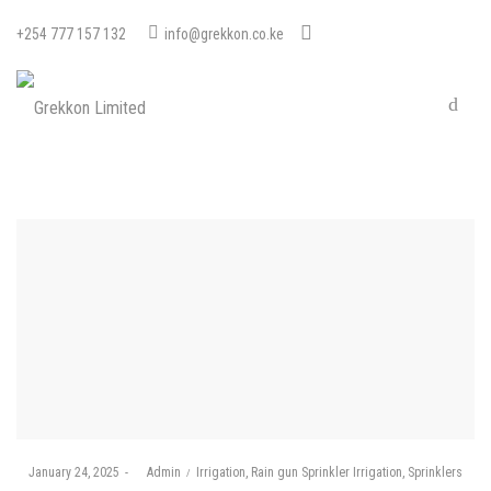
+254 777 157 132
info@grekkon.co.ke
Posted
Posted
January 24, 2025
by
Admin
Irrigation
Rain gun Sprinkler Irrigation
Sprinklers