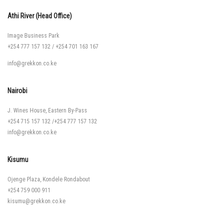
Athi River (Head Office)
Image Business Park
+254 777 157 132
/
+254 701 163 167
info@grekkon.co.ke
Nairobi
J. Wines House, Eastern By-Pass
+254 715 157 132
/
+254 777 157 132
info@grekkon.co.ke
Kisumu
Ojenge Plaza, Kondele Rondabout
+254 759 000 911
kisumu@grekkon.co.ke