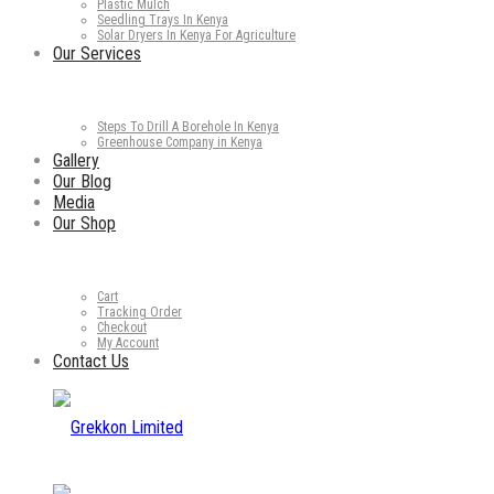
Plastic Mulch
Seedling Trays In Kenya
Solar Dryers In Kenya For Agriculture
Our Services
Steps To Drill A Borehole In Kenya
Greenhouse Company in Kenya
Gallery
Our Blog
Media
Our Shop
Cart
Tracking Order
Checkout
My Account
Contact Us