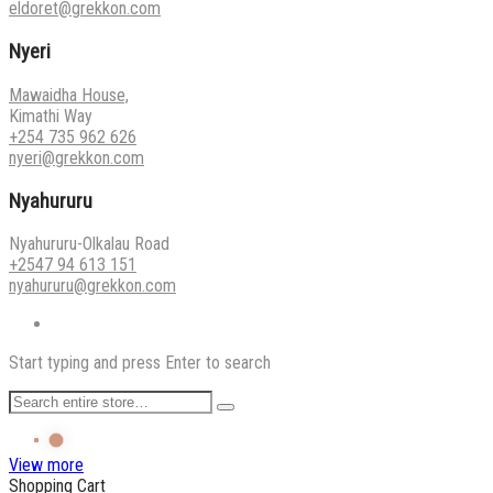
eldoret@grekkon.com
Nyeri
Mawaidha House,
Kimathi Way
+254 735 962 626
nyeri@grekkon.com
Nyahururu
Nyahururu-Olkalau Road
+2547 94 613 151
nyahururu@grekkon.com
Start typing and press Enter to search
View more
Shopping Cart