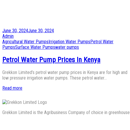
Posted
June 30, 2024
June 30, 2024
on
by
Admin
Posted
Agricultural Water Pumps
Irrigation Water Pumps
Petrol Water
in
Pumps
Surface Water Pumps
water pumps
Petrol Water Pump Prices In Kenya
Grekkon Limited’s petrol water pump prices in Kenya are for high and
low pressure irrigation water pumps. These petrol water…
Read more
Grekkon Limited is the Agribusiness Company of choice in greenhouse co