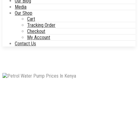
Our Blog
Media
Our Shop
Cart
Tracking Order
Checkout
My Account
Contact Us