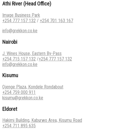
Athi River (Head Office)
Image Business Park
+254 777 157 132
/
+254 701 163 167
info@grekkon.co.ke
Nairobi
J. Wines House, Eastern By-Pass
+254 715 157 132
/
+254 777 157 132
info@grekkon.co.ke
Kisumu
Ojenge Plaza, Kondele Rondabout
+254 759 000 911
kisumu@grekkon.co.ke
Eldoret
Hakimi Building, Kaburwo Area, Kisumu Road
+254 711 895 635