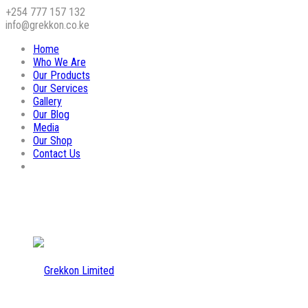
+254 777 157 132
info@grekkon.co.ke
Home
Who We Are
Our Products
Our Services
Gallery
Our Blog
Media
Our Shop
Contact Us