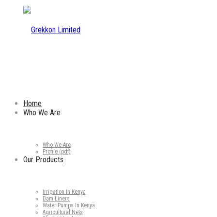
Home
Who We Are
Who We Are
Profile (pdf)
Our Products
Irrigation In Kenya
Dam Liners
Water Pumps In Kenya
Agricultural Nets