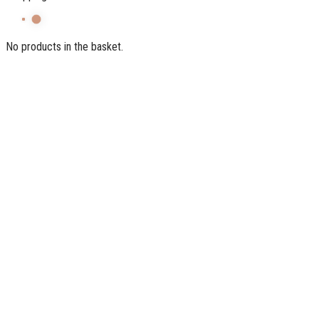
No products in the basket.