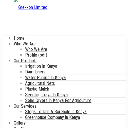
Home
Who We Are
Who We Are
Profile (pdf)
Our Products
Irrigation In Kenya
Dam Liners
Water Pumps In Kenya
Agricultural Nets
Plastic Mulch
Seedling Trays In Kenya
Solar Dryers In Kenya For Agriculture
Our Services
Steps To Drill A Borehole In Kenya
Greenhouse Company in Kenya
Gallery