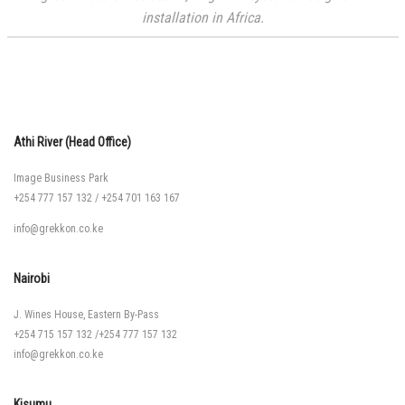
installation in Africa.
Athi River (Head Office)
Image Business Park
+254 777 157 132
/
+254 701 163 167
info@grekkon.co.ke
Nairobi
J. Wines House, Eastern By-Pass
+254 715 157 132
/
+254 777 157 132
info@grekkon.co.ke
Kisumu