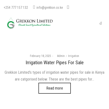
+254 777 157 132
info@grekkon.co.ke
Posted
Posted
February 18, 2025
by
Admin
Irrigation
on
in
Irrigation Water Pipes For Sale
Grekkon Limited’s types of irrigation water pipes for sale in Kenya
are catgorised below. These are the best pipes for…
Read more