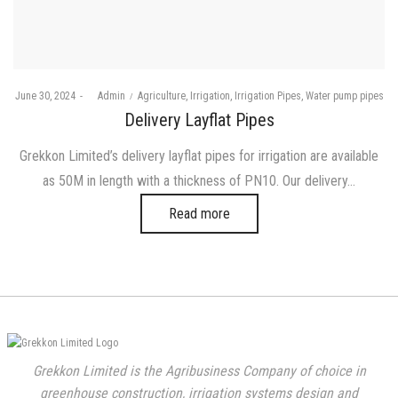
Posted
Posted
June 30, 2024
by
Admin
Agriculture
Irrigation
Irrigation Pipes
Water pump pipes
on
in
Delivery Layflat Pipes
Grekkon Limited’s delivery layflat pipes for irrigation are available
as 50M in length with a thickness of PN10. Our delivery…
Read more
Grekkon Limited is the Agribusiness Company of choice in
greenhouse construction, irrigation systems design and