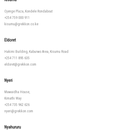
Ojenge Plaza, Kondele Rondabout
+254 759 000 911
kisumu@grekkon.co.ke
Eldoret
Hakimi Building, Kaburwo Area, Kisumu Road
+254 711 895 635
eldoret@grekkon.com
Nyeri
Mawaidha House,
Kimathi Way
+254 735 962 626
nyeri@grekkon.com
Nyahururu