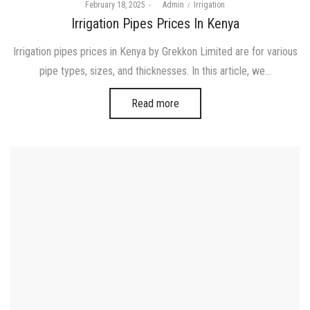
Posted
Posted
February 18, 2025
by
Admin
Irrigation
on
in
Irrigation Pipes Prices In Kenya
Irrigation pipes prices in Kenya by Grekkon Limited are for various
pipe types, sizes, and thicknesses. In this article, we…
Read more