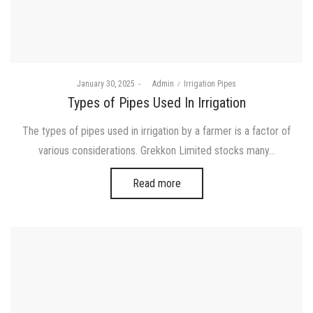
Posted
Posted
January 30, 2025
by
Admin
Irrigation Pipes
on
in
Types of Pipes Used In Irrigation
The types of pipes used in irrigation by a farmer is a factor of
various considerations. Grekkon Limited stocks many…
Read more