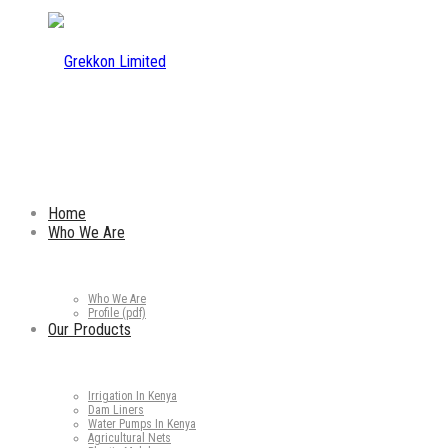
Home
Who We Are
Who We Are
Profile (pdf)
Our Products
Irrigation In Kenya
Dam Liners
Water Pumps In Kenya
Agricultural Nets