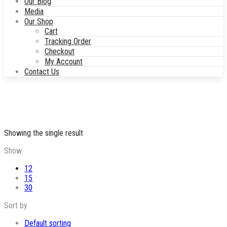
Our Blog
Media
Our Shop
Cart
Tracking Order
Checkout
My Account
Contact Us
Showing the single result
Show
12
15
30
Sort by
Default sorting