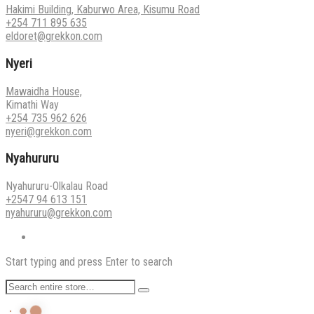
Hakimi Building, Kaburwo Area, Kisumu Road
+254 711 895 635
eldoret@grekkon.com
Nyeri
Mawaidha House,
Kimathi Way
+254 735 962 626
nyeri@grekkon.com
Nyahururu
Nyahururu-Olkalau Road
+2547 94 613 151
nyahururu@grekkon.com
Start typing and press Enter to search