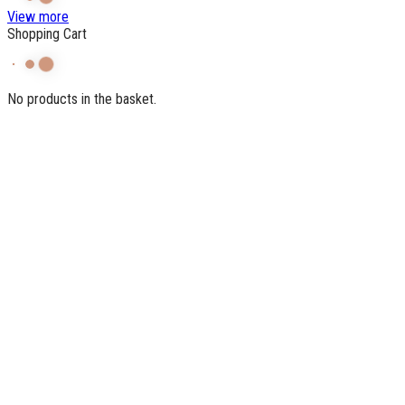
View more
Shopping Cart
No products in the basket.