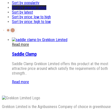
Sort by popularity
Sort by average rating
Sort by latest
Sort by price: low to high
Sort by price: high to low
Read more
Saddle Clamp
Saddle Clamp Grekkon Limited offers this product at the most
attractive price around which satisfy the requirements of both
strength…
Read more
Grekkon Limited is the Agribusiness Company of choice in greenhouse co