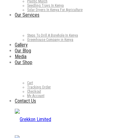
Plastic Mulch
Seedling Trays In Kenya
Solar Dryers In Kenya For Agriculture
Our Services
Steps To Drill A Borehole In Kenya
Greenhouse Company in Kenya
Gallery
Our Blog
Media
Our Shop
Cart
Tracking Order
Checkout
My Account
Contact Us