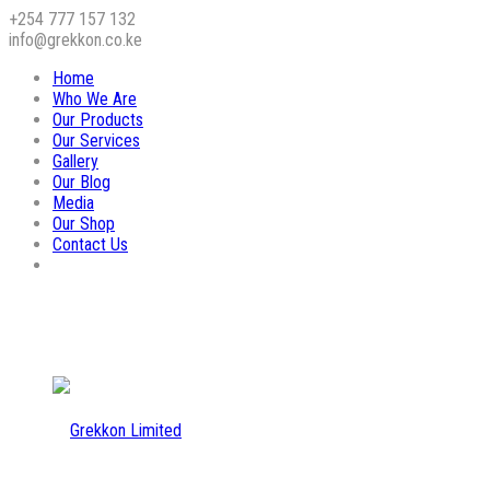
+254 777 157 132
info@grekkon.co.ke
Home
Who We Are
Our Products
Our Services
Gallery
Our Blog
Media
Our Shop
Contact Us