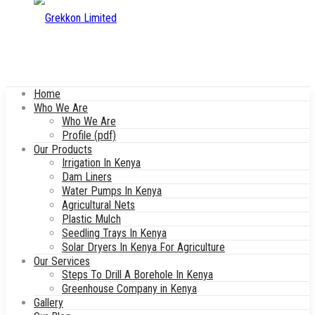
Home
Who We Are
Who We Are
Profile (pdf)
Our Products
Irrigation In Kenya
Dam Liners
Water Pumps In Kenya
Agricultural Nets
Plastic Mulch
Seedling Trays In Kenya
Solar Dryers In Kenya For Agriculture
Our Services
Steps To Drill A Borehole In Kenya
Greenhouse Company in Kenya
Gallery