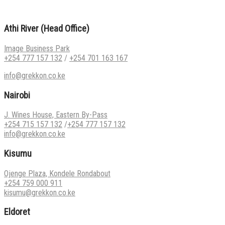
Athi River (Head Office)
Image Business Park
+254 777 157 132
/
+254 701 163 167
info@grekkon.co.ke
Nairobi
J. Wines House, Eastern By-Pass
+254 715 157 132
/
+254 777 157 132
info@grekkon.co.ke
Kisumu
Ojenge Plaza, Kondele Rondabout
+254 759 000 911
kisumu@grekkon.co.ke
Eldoret