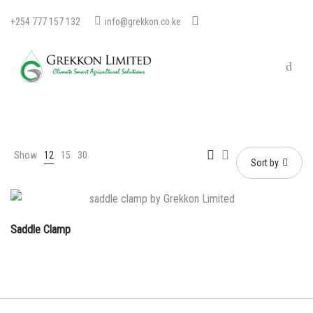
+254 777 157 132
info@grekkon.co.ke
Show
12
15
30
Sort by
Saddle Clamp