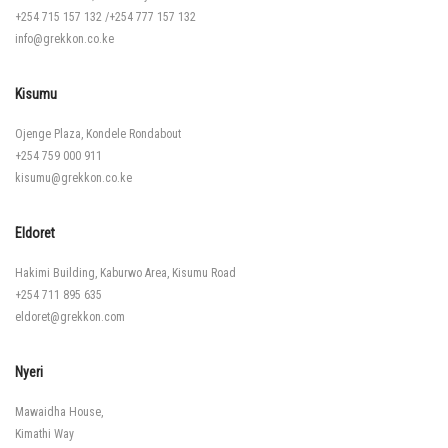
+254 715 157 132
/
+254 777 157 132
info@grekkon.co.ke
Kisumu
Ojenge Plaza, Kondele Rondabout
+254 759 000 911
kisumu@grekkon.co.ke
Eldoret
Hakimi Building, Kaburwo Area, Kisumu Road
+254 711 895 635
eldoret@grekkon.com
Nyeri
Mawaidha House,
Kimathi Way