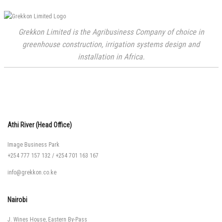
Grekkon Limited is the Agribusiness Company of choice in
greenhouse construction, irrigation systems design and
installation in Africa.
Athi River (Head Office)
Image Business Park
+254 777 157 132
/
+254 701 163 167
info@grekkon.co.ke
Nairobi
J. Wines House, Eastern By-Pass