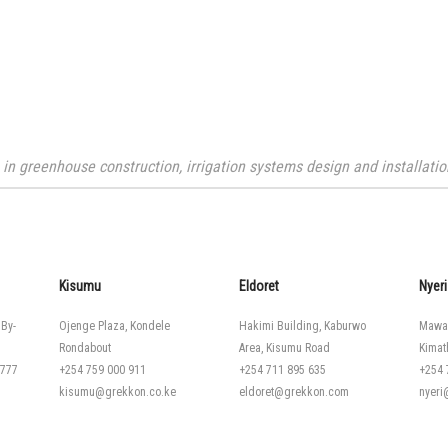
n greenhouse construction, irrigation systems design and installation
Kisumu
Eldoret
Nyeri
 By-
Ojenge Plaza, Kondele
Hakimi Building, Kaburwo
Mawa
Rondabout
Area, Kisumu Road
Kimat
 777
+254 759 000 911
+254 711 895 635
+254 
kisumu@grekkon.co.ke
eldoret@grekkon.com
nyer