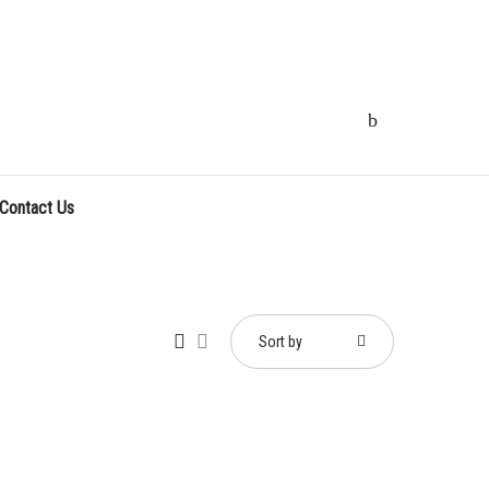
Contact Us
Sort by