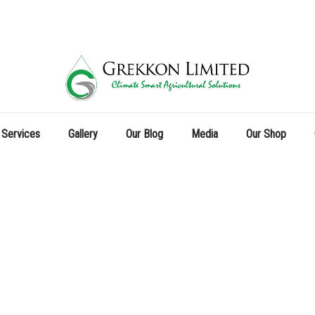
 Services
Gallery
Our Blog
Media
Our Shop