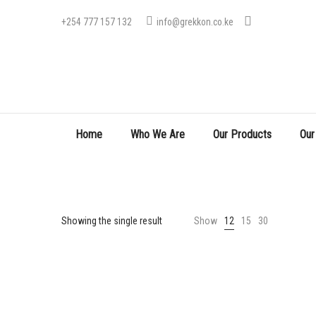
+254 777 157 132
info@grekkon.co.ke
Home
Who We Are
Our Products
Our
Showing the single result
Show
12
15
30