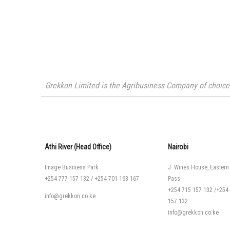
Grekkon Limited is the Agribusiness Company of choice i
Athi River (Head Office)
Nairobi
Image Business Park
J. Wines House, Eastern
+254 777 157 132
/
+254 701 163 167
Pass
+254 715 157 132
/
+254
info@grekkon.co.ke
157 132
info@grekkon.co.ke