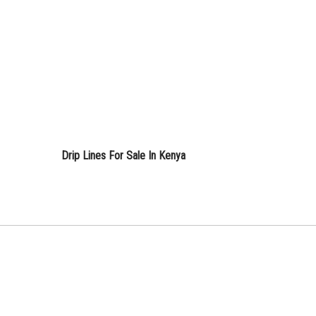
Drip Lines For Sale In Kenya