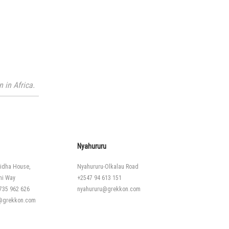
 in Africa.
Nyahururu
idha House,
Nyahururu-Olkalau Road
hi Way
+2547 94 613 151
735 962 626
nyahururu@grekkon.com
i@grekkon.com