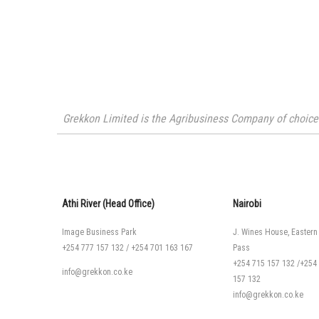
Grekkon Limited is the Agribusiness Company of choice i
Athi River (Head Office)
Nairobi
Image Business Park
J. Wines House, Eastern
+254 777 157 132
/
+254 701 163 167
Pass
+254 715 157 132
/
+254
info@grekkon.co.ke
157 132
info@grekkon.co.ke