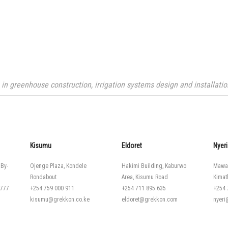
n greenhouse construction, irrigation systems design and installation
Kisumu
Eldoret
Nyeri
 By-
Ojenge Plaza, Kondele
Hakimi Building, Kaburwo
Mawa
Rondabout
Area, Kisumu Road
Kimat
 777
+254 759 000 911
+254 711 895 635
+254 
kisumu@grekkon.co.ke
eldoret@grekkon.com
nyer