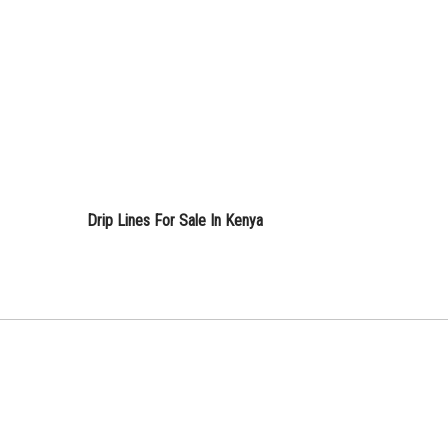
Drip Lines For Sale In Kenya