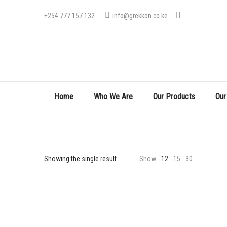
+254 777 157 132
info@grekkon.co.ke
Home
Who We Are
Our Products
Our
Showing the single result
Show
12
15
30