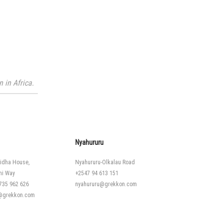
 in Africa.
Nyahururu
idha House,
Nyahururu-Olkalau Road
hi Way
+2547 94 613 151
735 962 626
nyahururu@grekkon.com
i@grekkon.com