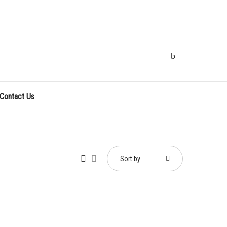
Contact Us
Sort by