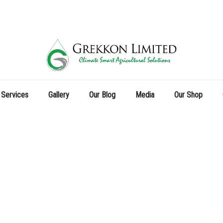
 Services
Gallery
Our Blog
Media
Our Shop