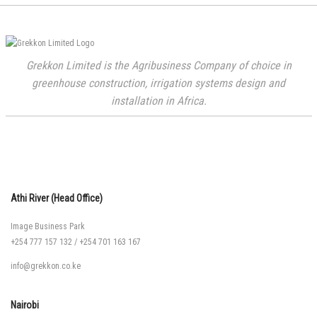
Grekkon Limited is the Agribusiness Company of choice in
greenhouse construction, irrigation systems design and
installation in Africa.
Athi River (Head Office)
Image Business Park
+254 777 157 132
/
+254 701 163 167
info@grekkon.co.ke
Nairobi