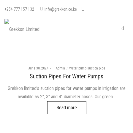
+254 777 157 132
info@grekkon.co.ke
Posted
Posted
June 30, 2024
by
Admin
Water pump suction pipe
on
in
Suction Pipes For Water Pumps
Grekkon limited’s suction pipes for water pumps in irrigation are
available as 2″, 3″ and 4″ diameter hoses. Our green…
Read more