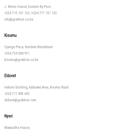
J. Wines House, Eastern By-Pass
+254 715 157 132
/
+254 777 157 132
info@grekkon.co.ke
Kisumu
Ojenge Plaza, Kondele Rondabout
+254 759 000 911
kisumu@grekkon.co.ke
Eldoret
Hakimi Building, Kaburwo Area, Kisumu Road
+254 711 895 635
eldoret@grekkon.com
Nyeri
Mawaidha House,