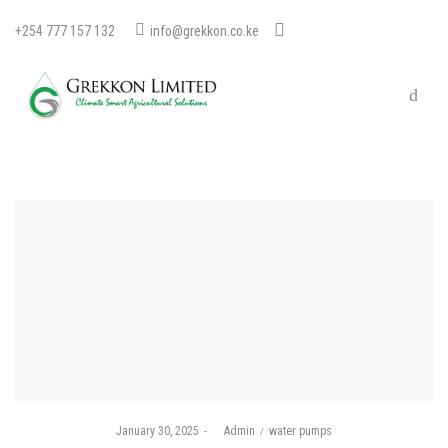
+254 777 157 132
info@grekkon.co.ke
Posted
Posted
January 30, 2025
by
Admin
water pumps