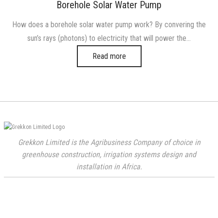
on
in
Borehole Solar Water Pump
How does a borehole solar water pump work? By convering the
sun’s rays (photons) to electricity that will power the…
Read more
Grekkon Limited is the Agribusiness Company of choice in
greenhouse construction, irrigation systems design and
installation in Africa.