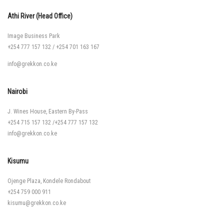
Athi River (Head Office)
Image Business Park
+254 777 157 132
/
+254 701 163 167
info@grekkon.co.ke
Nairobi
J. Wines House, Eastern By-Pass
+254 715 157 132
/
+254 777 157 132
info@grekkon.co.ke
Kisumu
Ojenge Plaza, Kondele Rondabout
+254 759 000 911
kisumu@grekkon.co.ke