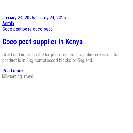
Posted
January 24, 2025
January 24, 2025
on
by
Admin
Posted
Coco peat
loose coco peat
in
Coco peat supplier in Kenya
Grekkon Limited is the largest coco peat supplier in Kenya. Our
product is in 5kg compressed blocks or 5kg and…
Read more