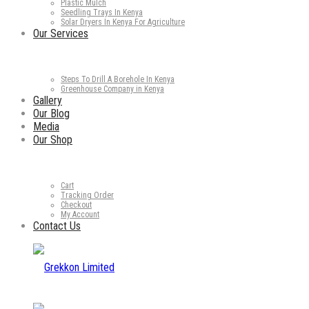
Plastic Mulch
Seedling Trays In Kenya
Solar Dryers In Kenya For Agriculture
Our Services
Steps To Drill A Borehole In Kenya
Greenhouse Company in Kenya
Gallery
Our Blog
Media
Our Shop
Cart
Tracking Order
Checkout
My Account
Contact Us