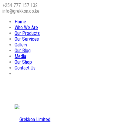
+254 777 157 132
info@grekkon.co.ke
Home
Who We Are
Our Products
Our Services
Gallery
Our Blog
Media
Our Shop
Contact Us