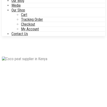
Our Blog
Media
Our Shop
Cart
Tracking Order
Checkout
My Account
Contact Us