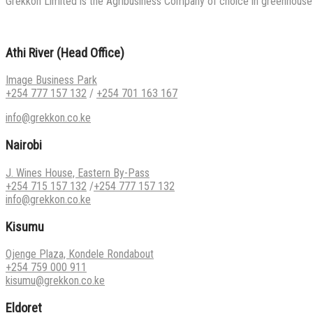
Grekkon Limited is the Agribusiness Company of choice in greenhouse co
Athi River (Head Office)
Image Business Park
+254 777 157 132
/
+254 701 163 167
info@grekkon.co.ke
Nairobi
J. Wines House, Eastern By-Pass
+254 715 157 132
/
+254 777 157 132
info@grekkon.co.ke
Kisumu
Ojenge Plaza, Kondele Rondabout
+254 759 000 911
kisumu@grekkon.co.ke
Eldoret