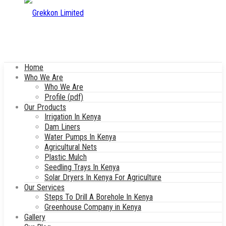
Home
Who We Are
Who We Are
Profile (pdf)
Our Products
Irrigation In Kenya
Dam Liners
Water Pumps In Kenya
Agricultural Nets
Plastic Mulch
Seedling Trays In Kenya
Solar Dryers In Kenya For Agriculture
Our Services
Steps To Drill A Borehole In Kenya
Greenhouse Company in Kenya
Gallery