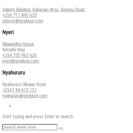
Hakimi Building, Kaburwo Area, Kisumu Road
+254 711 895 635
eldoret@grekkon.com
Nyeri
Mawaidha House,
Kimathi Way
+254 735 962 626
nyeri@grekkon.com
Nyahururu
Nyahururu-Olkalau Road
+2547 94 613 151
nyahururu@grekkon.com
Start typing and press Enter to search