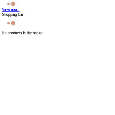
View more
Shopping Cart
No products in the basket.