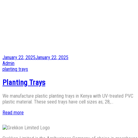
Posted
January 22, 2025
January 22, 2025
on
by
Admin
Posted
planting trays
in
Planting Trays
We manufacture plastic planting trays in Kenya with UV-treated PVC
plastic material. These seed trays have cell sizes as; 28,…
Read more