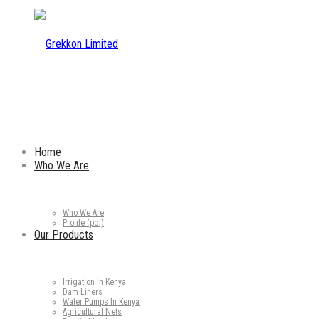
Home
Who We Are
Who We Are
Profile (pdf)
Our Products
Irrigation In Kenya
Dam Liners
Water Pumps In Kenya
Agricultural Nets