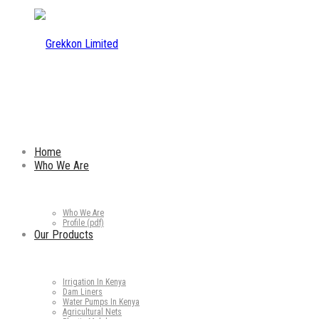
Home
Who We Are
Who We Are
Profile (pdf)
Our Products
Irrigation In Kenya
Dam Liners
Water Pumps In Kenya
Agricultural Nets