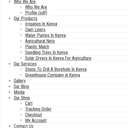
Who We Are
Who We Are
Profile (pdf)
Our Products
Irrigation In Kenya
Dam Liners
Water Pumps In Kenya
Agricultural Nets
Plastic Mulch
Seedling Trays In Kenya
Solar Dryers In Kenya For Agriculture
Our Services
Steps To Drill A Borehole In Kenya
Greenhouse Company in Kenya
Gallery
Our Blog
Media
Our Shop
Cart
Tracking Order
Checkout
My Account
Contact Us