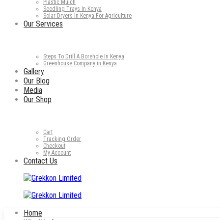
Plastic Mulch
Seedling Trays In Kenya
Solar Dryers In Kenya For Agriculture
Our Services
Steps To Drill A Borehole In Kenya
Greenhouse Company in Kenya
Gallery
Our Blog
Media
Our Shop
Cart
Tracking Order
Checkout
My Account
Contact Us
Home