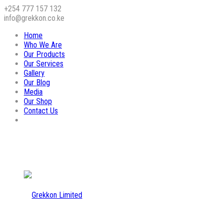
+254 777 157 132
info@grekkon.co.ke
Home
Who We Are
Our Products
Our Services
Gallery
Our Blog
Media
Our Shop
Contact Us