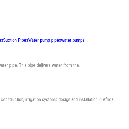
es
Suction Pipes
Water pump pipes
water pumps
water pipe. This pipe delivers water from the…
nstruction, irrigation systems design and installation in Africa.