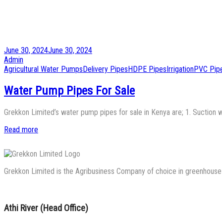
Posted
June 30, 2024
June 30, 2024
on
by
Admin
Posted
Agricultural Water Pumps
Delivery Pipes
HDPE Pipes
Irrigation
PVC Pip
in
Water Pump Pipes For Sale
Grekkon Limited’s water pump pipes for sale in Kenya are; 1. Suction 
Read more
Grekkon Limited is the Agribusiness Company of choice in greenhouse co
Athi River (Head Office)