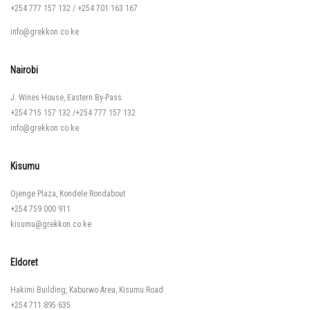
+254 777 157 132
/
+254 701 163 167
info@grekkon.co.ke
Nairobi
J. Wines House, Eastern By-Pass
+254 715 157 132
/
+254 777 157 132
info@grekkon.co.ke
Kisumu
Ojenge Plaza, Kondele Rondabout
+254 759 000 911
kisumu@grekkon.co.ke
Eldoret
Hakimi Building, Kaburwo Area, Kisumu Road
+254 711 895 635