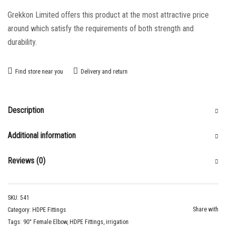
Grekkon Limited offers this product at the most attractive price
around which satisfy the requirements of both strength and
durability.
Find store near you
Delivery and return
Description
Additional information
Reviews (0)
SKU:
541
Share with
Category:
HDPE Fittings
Tags:
90° Female Elbow
,
HDPE Fittings
,
irrigation