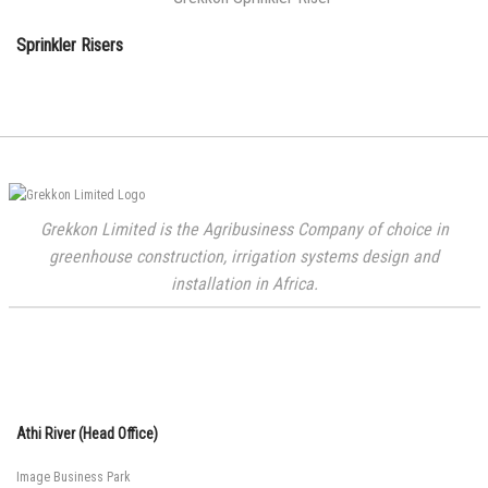
Sprinkler Risers
Grekkon Limited is the Agribusiness Company of choice in
greenhouse construction, irrigation systems design and
installation in Africa.
Athi River (Head Office)
Image Business Park