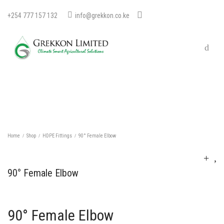
+254 777 157 132
info@grekkon.co.ke
Home
Shop
HDPE Fittings
90° Female Elbow
/
/
/
90° Female Elbow
90° Female Elbow