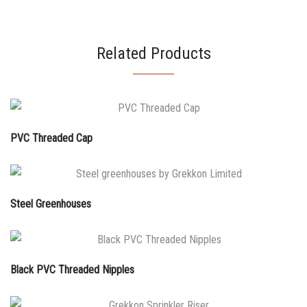
Related Products
PVC Threaded Cap
Steel Greenhouses
Black PVC Threaded Nipples