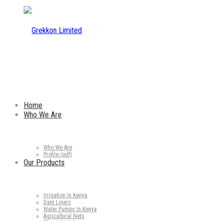
Home
Who We Are
Who We Are
Profile (pdf)
Our Products
Irrigation In Kenya
Dam Liners
Water Pumps In Kenya
Agricultural Nets