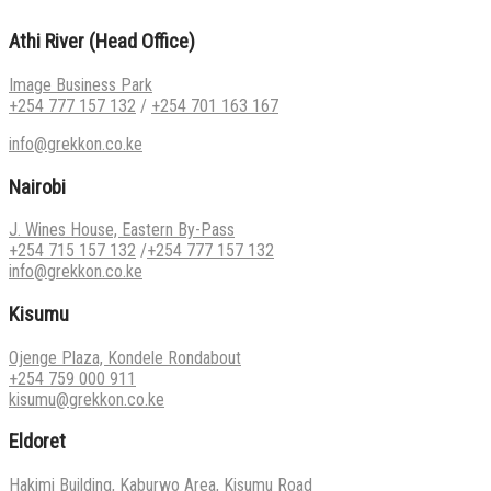
Athi River (Head Office)
Image Business Park
+254 777 157 132
/
+254 701 163 167
info@grekkon.co.ke
Nairobi
J. Wines House, Eastern By-Pass
+254 715 157 132
/
+254 777 157 132
info@grekkon.co.ke
Kisumu
Ojenge Plaza, Kondele Rondabout
+254 759 000 911
kisumu@grekkon.co.ke
Eldoret
Hakimi Building, Kaburwo Area, Kisumu Road