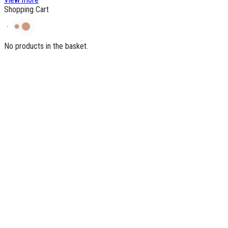
Shopping Cart
No products in the basket.