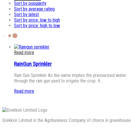
Sort by popularity
Sort by average rating
Sort by latest
Sort by price: low to high
Sort by price: high to low
Read more
RainGun Sprinkler
Rain Gun Sprinkler As the name implies the pressurized water
through the rain gun used to irrigate the crop. It…
Read more
Grekkon Limited is the Agribusiness Company of choice in greenhouse co