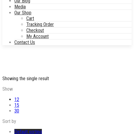
Our Blog
Media
Our Shop
Cart
Tracking Order
Checkout
My Account
Contact Us
Showing the single result
Show
12
15
30
Sort by
Default sorting