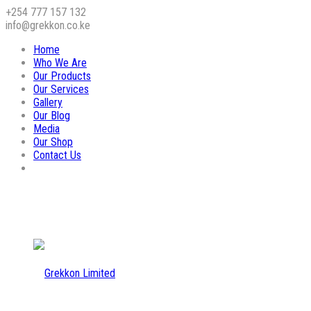
+254 777 157 132
info@grekkon.co.ke
Home
Who We Are
Our Products
Our Services
Gallery
Our Blog
Media
Our Shop
Contact Us