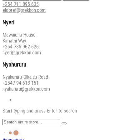
+254 711 895 635
eldoret@grekkon.com
Nyeri
Mawaidha House,
Kimathi Way
+254 735 962 626
nyeri@grekkon.com
Nyahururu
Nyahururu-Olkalau Road
+2547 94 613 151
nyahururu@grekkon.com
Start typing and press Enter to search
View more