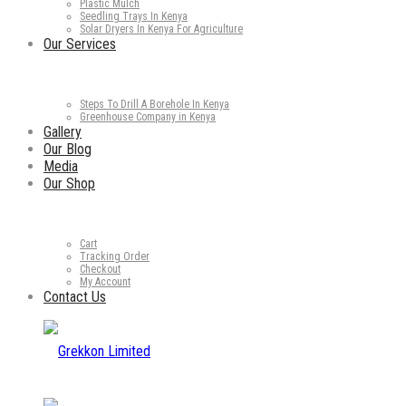
Plastic Mulch
Seedling Trays In Kenya
Solar Dryers In Kenya For Agriculture
Our Services
Steps To Drill A Borehole In Kenya
Greenhouse Company in Kenya
Gallery
Our Blog
Media
Our Shop
Cart
Tracking Order
Checkout
My Account
Contact Us