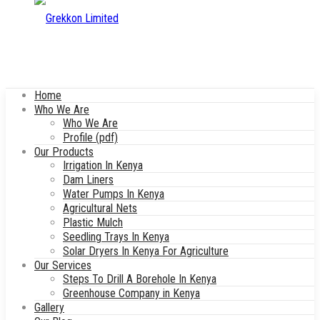
Home
Who We Are
Who We Are
Profile (pdf)
Our Products
Irrigation In Kenya
Dam Liners
Water Pumps In Kenya
Agricultural Nets
Plastic Mulch
Seedling Trays In Kenya
Solar Dryers In Kenya For Agriculture
Our Services
Steps To Drill A Borehole In Kenya
Greenhouse Company in Kenya
Gallery