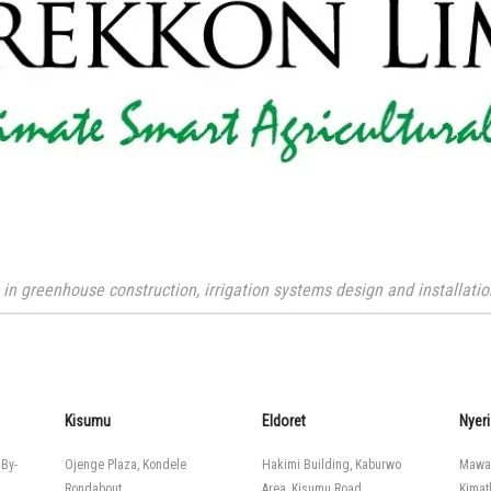
n greenhouse construction, irrigation systems design and installation
Kisumu
Eldoret
Nyeri
 By-
Ojenge Plaza, Kondele
Hakimi Building, Kaburwo
Mawa
Rondabout
Area, Kisumu Road
Kimat