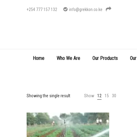
+254 777 157 132
info@grekkon.co.ke
Home
Who We Are
Our Products
Our
Showing the single result
Show
12
15
30