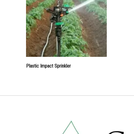
Plastic Impact Sprinkler