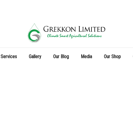
 Services
Gallery
Our Blog
Media
Our Shop