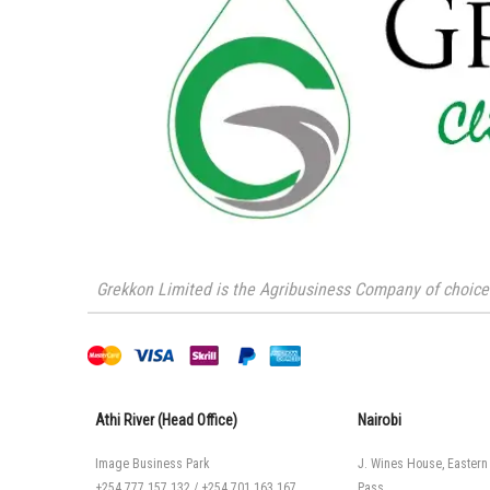
Grekkon Limited is the Agribusiness Company of choice i
Athi River (Head Office)
Nairobi
Image Business Park
J. Wines House, Eastern
+254 777 157 132
/
+254 701 163 167
Pass