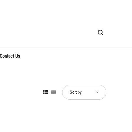
Contact Us
Sort by