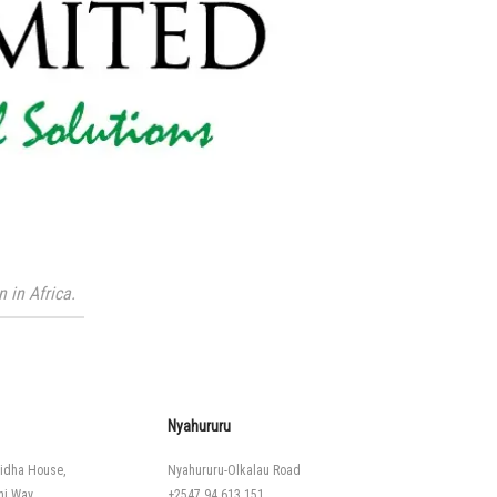
 in Africa.
Nyahururu
idha House,
Nyahururu-Olkalau Road
hi Way
+2547 94 613 151