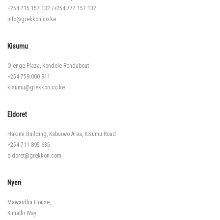
+254 715 157 132
/
+254 777 157 132
info@grekkon.co.ke
Kisumu
Ojenge Plaza, Kondele Rondabout
+254 759 000 911
kisumu@grekkon.co.ke
Eldoret
Hakimi Building, Kaburwo Area, Kisumu Road
+254 711 895 635
eldoret@grekkon.com
Nyeri
Mawaidha House,
Kimathi Way