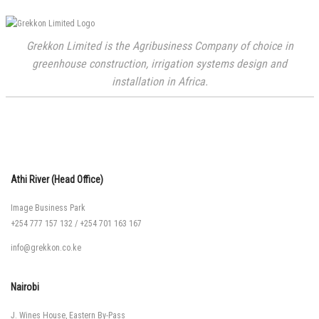
Grekkon Limited is the Agribusiness Company of choice in
greenhouse construction, irrigation systems design and
installation in Africa.
Athi River (Head Office)
Image Business Park
+254 777 157 132
/
+254 701 163 167
info@grekkon.co.ke
Nairobi
J. Wines House, Eastern By-Pass