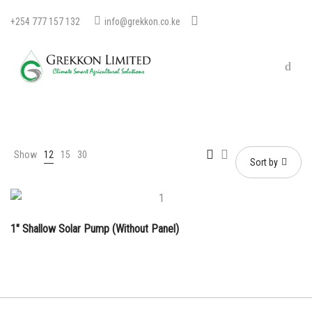
+254 777 157 132
info@grekkon.co.ke
Show
12
15
30
Sort by
1″ Shallow Solar Pump (Without Panel)