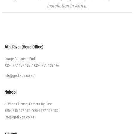
installation in Africa.
Athi River (Head Office)
Image Business Park
+254 777 157 132
/
+254 701 163 167
info@grekkon.co.ke
Nairobi
J. Wines House, Eastern By-Pass
+254 715 157 132
/
+254 777 157 132
info@grekkon.co.ke
Kisumu