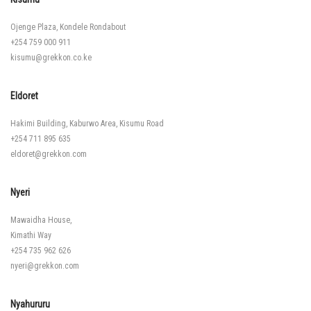
Ojenge Plaza, Kondele Rondabout
+254 759 000 911
kisumu@grekkon.co.ke
Eldoret
Hakimi Building, Kaburwo Area, Kisumu Road
+254 711 895 635
eldoret@grekkon.com
Nyeri
Mawaidha House,
Kimathi Way
+254 735 962 626
nyeri@grekkon.com
Nyahururu