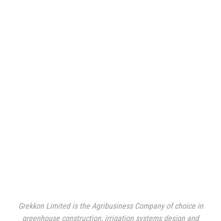
Grekkon Limited is the Agribusiness Company of choice in
greenhouse construction, irrigation systems design and