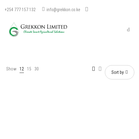
+254 777 157 132
info@grekkon.co.ke
Show
12
15
30
Sort by