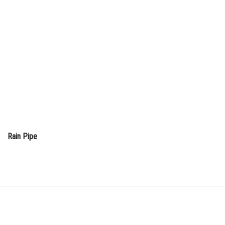
Rain Pipe