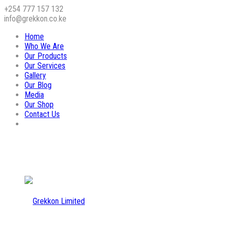
+254 777 157 132
info@grekkon.co.ke
Home
Who We Are
Our Products
Our Services
Gallery
Our Blog
Media
Our Shop
Contact Us