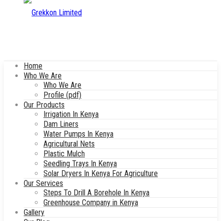
Home
Who We Are
Who We Are
Profile (pdf)
Our Products
Irrigation In Kenya
Dam Liners
Water Pumps In Kenya
Agricultural Nets
Plastic Mulch
Seedling Trays In Kenya
Solar Dryers In Kenya For Agriculture
Our Services
Steps To Drill A Borehole In Kenya
Greenhouse Company in Kenya
Gallery