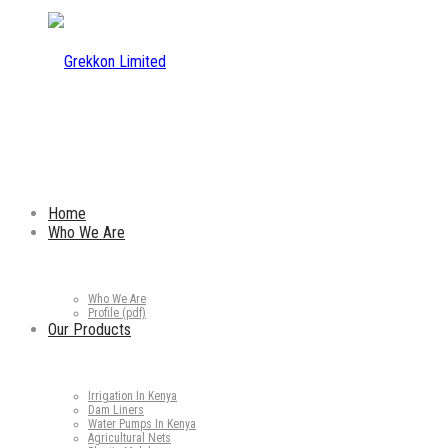
Home
Who We Are
Who We Are
Profile (pdf)
Our Products
Irrigation In Kenya
Dam Liners
Water Pumps In Kenya
Agricultural Nets