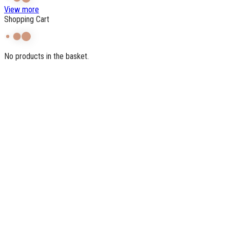
View more
Shopping Cart
No products in the basket.