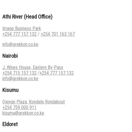
Athi River (Head Office)
Image Business Park
+254 777 157 132
/
+254 701 163 167
info@grekkon.co.ke
Nairobi
J. Wines House, Eastern By-Pass
+254 715 157 132
/
+254 777 157 132
info@grekkon.co.ke
Kisumu
Ojenge Plaza, Kondele Rondabout
+254 759 000 911
kisumu@grekkon.co.ke
Eldoret