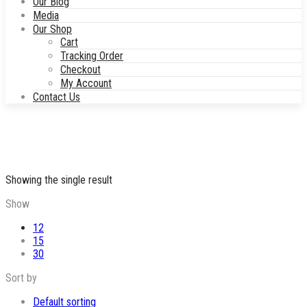
Our Blog
Media
Our Shop
Cart
Tracking Order
Checkout
My Account
Contact Us
Showing the single result
Show
12
15
30
Sort by
Default sorting