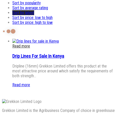
Sort by popularity
Sort by average rating
Sort by latest
Sort by price: low to high
Sort by price: high to low
Read more
Drip Lines For Sale In Kenya
Dripline (16mm) Grekkon Limited offers this product at the
most attractive price around which satisfy the requirements of
both strength…
Read more
Grekkon Limited is the Agribusiness Company of choice in greenhouse co