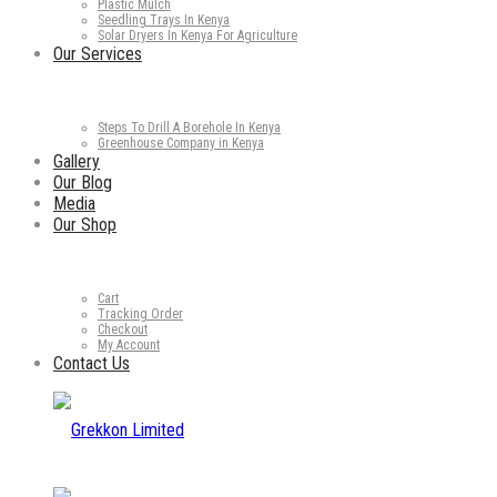
Plastic Mulch
Seedling Trays In Kenya
Solar Dryers In Kenya For Agriculture
Our Services
Steps To Drill A Borehole In Kenya
Greenhouse Company in Kenya
Gallery
Our Blog
Media
Our Shop
Cart
Tracking Order
Checkout
My Account
Contact Us