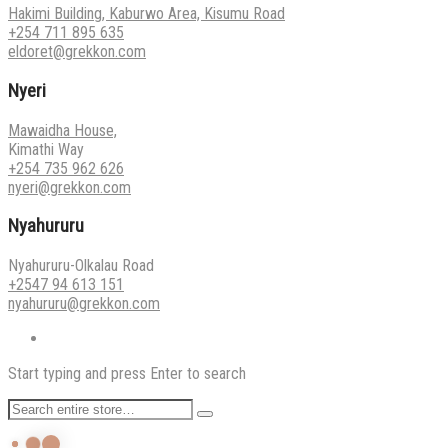
Hakimi Building, Kaburwo Area, Kisumu Road
+254 711 895 635
eldoret@grekkon.com
Nyeri
Mawaidha House,
Kimathi Way
+254 735 962 626
nyeri@grekkon.com
Nyahururu
Nyahururu-Olkalau Road
+2547 94 613 151
nyahururu@grekkon.com
Start typing and press Enter to search