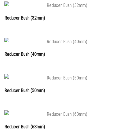
Reducer Bush (32mm)
Reducer Bush (40mm)
Reducer Bush (50mm)
Reducer Bush (63mm)