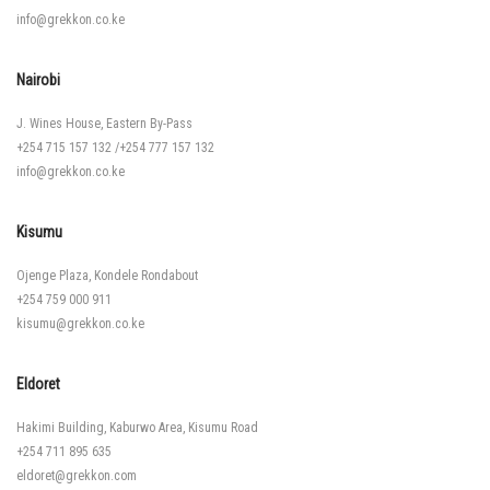
info@grekkon.co.ke
Nairobi
J. Wines House, Eastern By-Pass
+254 715 157 132
/
+254 777 157 132
info@grekkon.co.ke
Kisumu
Ojenge Plaza, Kondele Rondabout
+254 759 000 911
kisumu@grekkon.co.ke
Eldoret
Hakimi Building, Kaburwo Area, Kisumu Road
+254 711 895 635
eldoret@grekkon.com