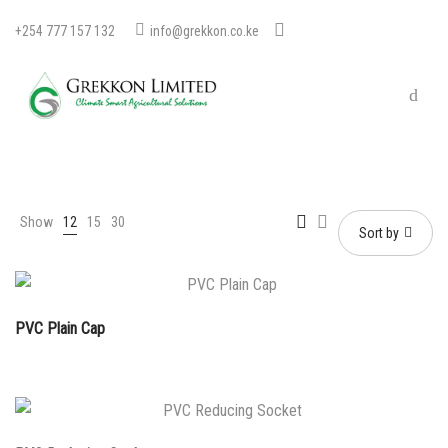
+254 777 157 132
info@grekkon.co.ke
Show
12
15
30
Sort by
PVC Plain Cap