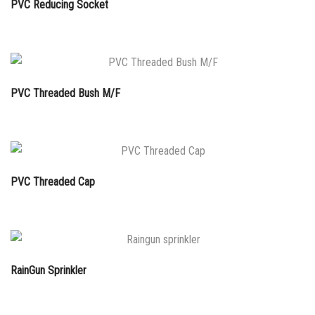
PVC Reducing Socket
PVC Threaded Bush M/F
PVC Threaded Cap
RainGun Sprinkler