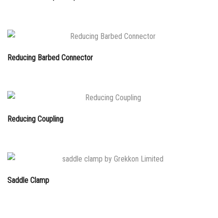
Reducing Barbed Connector
Reducing Coupling
Saddle Clamp