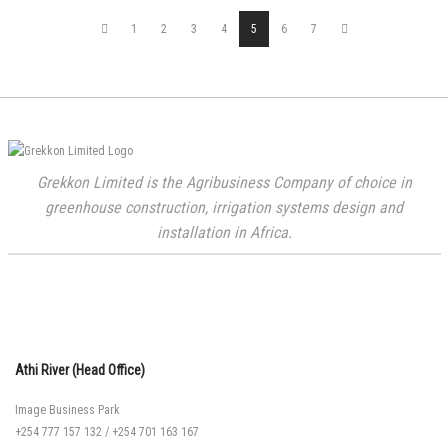
1
2
3
4
5
6
7
Grekkon Limited is the Agribusiness Company of choice in
greenhouse construction, irrigation systems design and
installation in Africa.
Athi River (Head Office)
Image Business Park
+254 777 157 132
/
+254 701 163 167