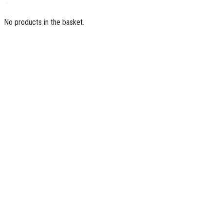
No products in the basket.