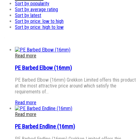
Sort by popularity
Sort by average rating
Sort by latest
Sort by price: low to high
Sort by price: high to low
Read more
PE Barbed Elbow (16mm)
PE Barbed Elbow (16mm) Grekkon Limited offers this product
at the most attractive price around which satisfy the
requirements of…
Read more
Read more
PE Barbed Endline (16mm)
PE Barbed Endline (16mm) Grekkon Limited offers this