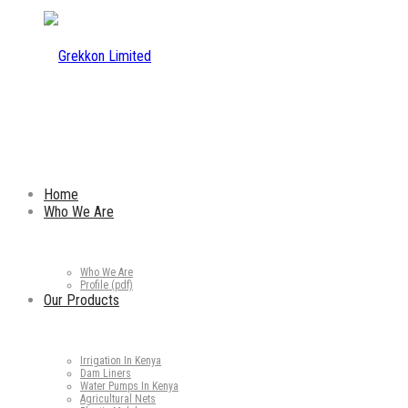
Home
Who We Are
Who We Are
Profile (pdf)
Our Products
Irrigation In Kenya
Dam Liners
Water Pumps In Kenya
Agricultural Nets