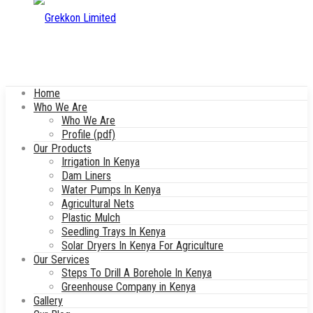
Home
Who We Are
Who We Are
Profile (pdf)
Our Products
Irrigation In Kenya
Dam Liners
Water Pumps In Kenya
Agricultural Nets
Plastic Mulch
Seedling Trays In Kenya
Solar Dryers In Kenya For Agriculture
Our Services
Steps To Drill A Borehole In Kenya
Greenhouse Company in Kenya
Gallery