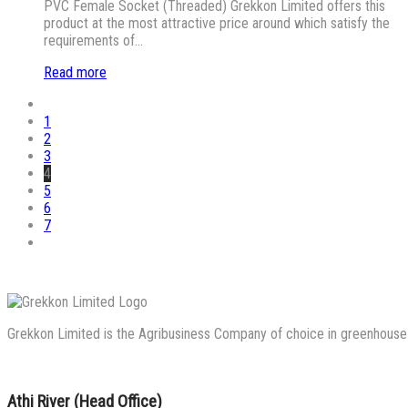
PVC Female Socket (Threaded) Grekkon Limited offers this
product at the most attractive price around which satisfy the
requirements of…
Read more
1
2
3
4
5
6
7
Grekkon Limited is the Agribusiness Company of choice in greenhouse co
Athi River (Head Office)