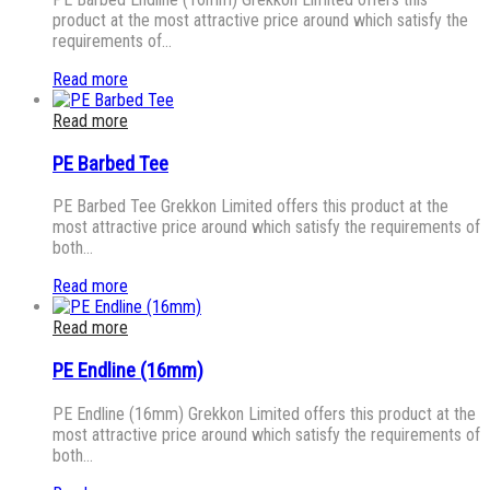
product at the most attractive price around which satisfy the
requirements of…
Read more
Read more
PE Barbed Tee
PE Barbed Tee Grekkon Limited offers this product at the
most attractive price around which satisfy the requirements of
both…
Read more
Read more
PE Endline (16mm)
PE Endline (16mm) Grekkon Limited offers this product at the
most attractive price around which satisfy the requirements of
both…