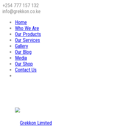
+254 777 157 132
info@grekkon.co.ke
Home
Who We Are
Our Products
Our Services
Gallery
Our Blog
Media
Our Shop
Contact Us