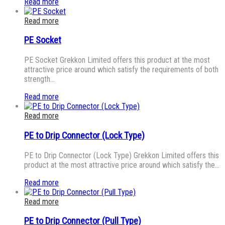
Read more
Read more
PE Socket
PE Socket Grekkon Limited offers this product at the most
attractive price around which satisfy the requirements of both
strength…
Read more
Read more
PE to Drip Connector (Lock Type)
PE to Drip Connector (Lock Type) Grekkon Limited offers this
product at the most attractive price around which satisfy the…
Read more
Read more
PE to Drip Connector (Pull Type)