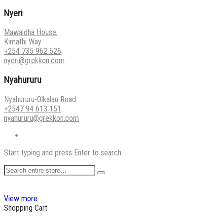
Nyeri
Mawaidha House,
Kimathi Way
+254 735 962 626
nyeri@grekkon.com
Nyahururu
Nyahururu-Olkalau Road
+2547 94 613 151
nyahururu@grekkon.com
Start typing and press Enter to search
View more
Shopping Cart