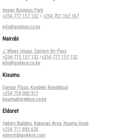
Image Business Park
+254 777 157 132
/
+254 701 163 167
info@grekkon.co.ke
Nairobi
J. Wines House, Eastern By-Pass
+254 715 157 132
/
+254 777 157 132
info@grekkon.co.ke
Kisumu
Ojenge Plaza, Kondele Rondabout
+254 759 000 911
kisumu@grekkon.co.ke
Eldoret
Hakimi Building, Kaburwo Area, Kisumu Road
+254 711 895 635
eldoret@grekkon.com