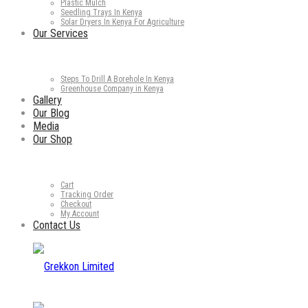
Plastic Mulch
Seedling Trays In Kenya
Solar Dryers In Kenya For Agriculture
Our Services
Steps To Drill A Borehole In Kenya
Greenhouse Company in Kenya
Gallery
Our Blog
Media
Our Shop
Cart
Tracking Order
Checkout
My Account
Contact Us