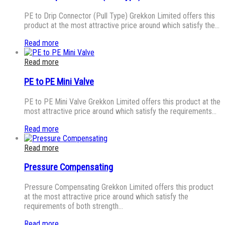
PE to Drip Connector (Pull Type) Grekkon Limited offers this
product at the most attractive price around which satisfy the…
Read more
Read more
PE to PE Mini Valve
PE to PE Mini Valve Grekkon Limited offers this product at the
most attractive price around which satisfy the requirements…
Read more
Read more
Pressure Compensating
Pressure Compensating Grekkon Limited offers this product
at the most attractive price around which satisfy the
requirements of both strength…
Read more