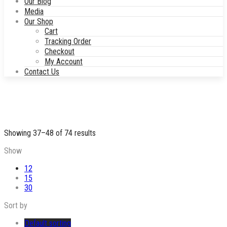
Our Blog
Media
Our Shop
Cart
Tracking Order
Checkout
My Account
Contact Us
Showing 37–48 of 74 results
Show
12
15
30
Sort by
Default sorting