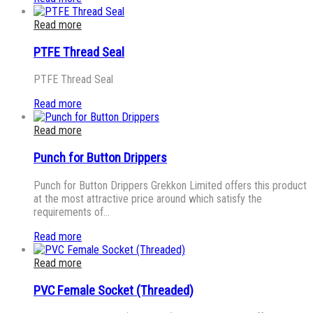
Read more
PTFE Thread Seal
PTFE Thread Seal
Read more
Read more
Punch for Button Drippers
Punch for Button Drippers Grekkon Limited offers this product
at the most attractive price around which satisfy the
requirements of…
Read more
Read more
PVC Female Socket (Threaded)