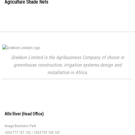
Agriculture Shade Nets
Grekkon Limited is the Agribusiness Company of choice in
greenhouse construction, irrigation systems design and
installation in Africa.
Athi River (Head Office)
Image Business Park
+254 777 157 132
/
+254 701 163 167