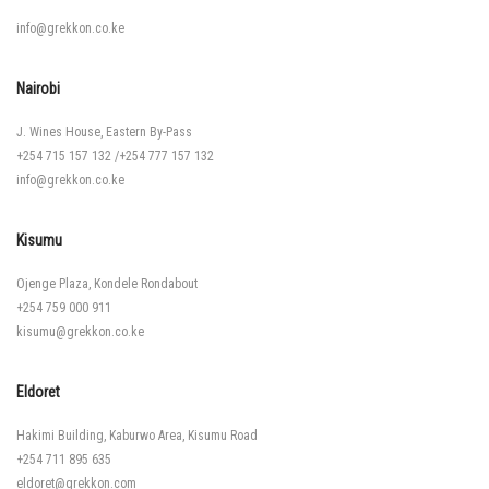
info@grekkon.co.ke
Nairobi
J. Wines House, Eastern By-Pass
+254 715 157 132
/
+254 777 157 132
info@grekkon.co.ke
Kisumu
Ojenge Plaza, Kondele Rondabout
+254 759 000 911
kisumu@grekkon.co.ke
Eldoret
Hakimi Building, Kaburwo Area, Kisumu Road
+254 711 895 635
eldoret@grekkon.com