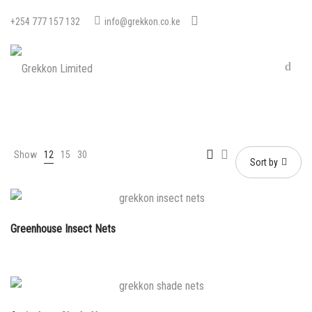
+254 777 157 132
info@grekkon.co.ke
Show
12
15
30
Sort by
Greenhouse Insect Nets