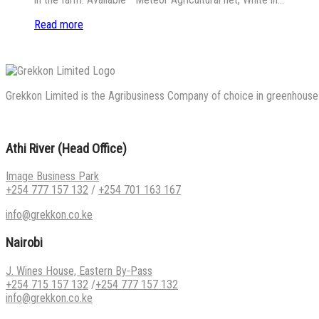
Read more
Grekkon Limited is the Agribusiness Company of choice in greenhouse co
Athi River (Head Office)
Image Business Park
+254 777 157 132
/
+254 701 163 167
info@grekkon.co.ke
Nairobi
J. Wines House, Eastern By-Pass
+254 715 157 132
/
+254 777 157 132
info@grekkon.co.ke