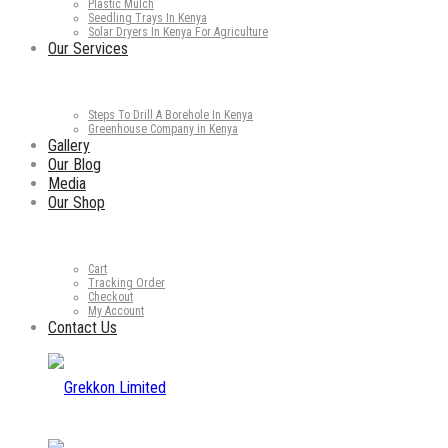
Plastic Mulch
Seedling Trays In Kenya
Solar Dryers In Kenya For Agriculture
Our Services
Steps To Drill A Borehole In Kenya
Greenhouse Company in Kenya
Gallery
Our Blog
Media
Our Shop
Cart
Tracking Order
Checkout
My Account
Contact Us