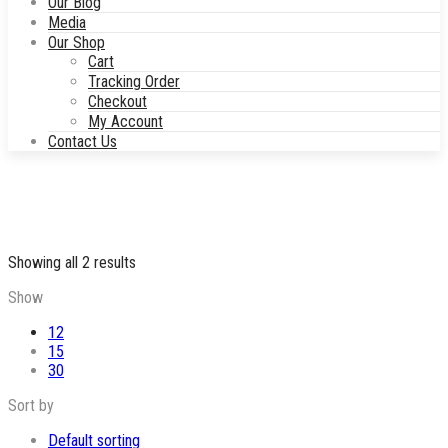
Our Blog
Media
Our Shop
Cart
Tracking Order
Checkout
My Account
Contact Us
Sorted
Showing all 2 results
by
Show
popularity
12
15
30
Sort by
Default sorting