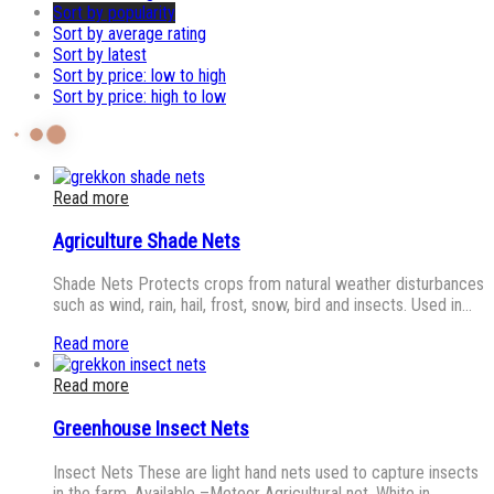
Sort by popularity
Sort by average rating
Sort by latest
Sort by price: low to high
Sort by price: high to low
Read more
Agriculture Shade Nets
Shade Nets Protects crops from natural weather disturbances
such as wind, rain, hail, frost, snow, bird and insects. Used in…
Read more
Read more
Greenhouse Insect Nets
Insect Nets These are light hand nets used to capture insects
in the farm. Available –Meteor Agricultural net, White in…