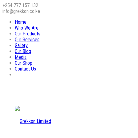
+254 777 157 132
info@grekkon.co.ke
Home
Who We Are
Our Products
Our Services
Gallery
Our Blog
Media
Our Shop
Contact Us