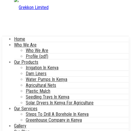
Home
Who We Are
Who We Are
Profile (pdf)
Our Products
Irrigation In Kenya
Dam Liners
Water Pumps In Kenya
Agricultural Nets
Plastic Mulch
Seedling Trays In Kenya
Solar Dryers In Kenya For Agriculture
Our Services
Steps To Drill A Borehole In Kenya
Greenhouse Company in Kenya
Gallery