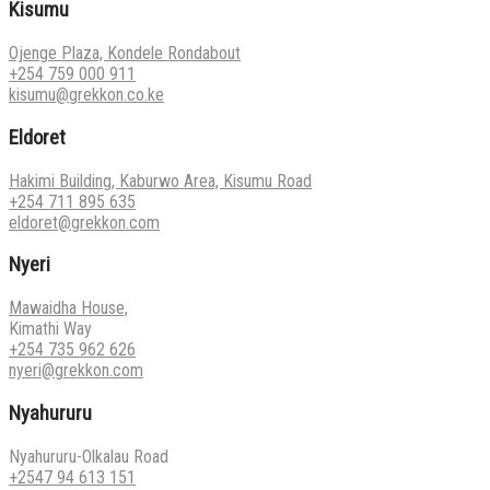
Kisumu
Ojenge Plaza, Kondele Rondabout
+254 759 000 911
kisumu@grekkon.co.ke
Eldoret
Hakimi Building, Kaburwo Area, Kisumu Road
+254 711 895 635
eldoret@grekkon.com
Nyeri
Mawaidha House,
Kimathi Way
+254 735 962 626
nyeri@grekkon.com
Nyahururu
Nyahururu-Olkalau Road
+2547 94 613 151