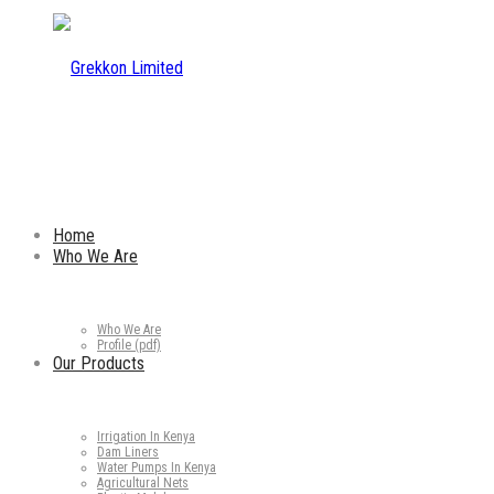
Home
Who We Are
Who We Are
Profile (pdf)
Our Products
Irrigation In Kenya
Dam Liners
Water Pumps In Kenya
Agricultural Nets