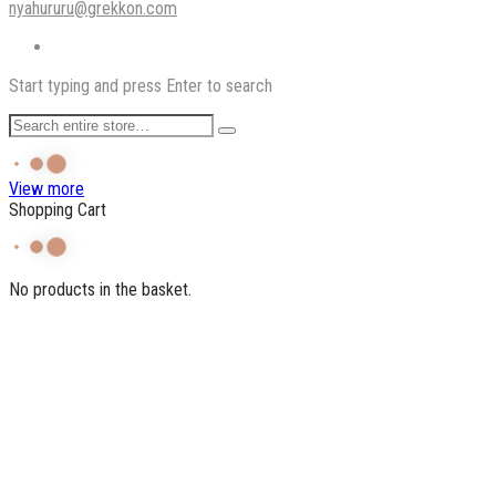
nyahururu@grekkon.com
Start typing and press Enter to search
View more
Shopping Cart
No products in the basket.