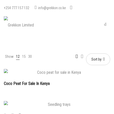
+254 777 157 132
info@grekkon.co.ke
Show
12
15
30
Sort by
Coco Peat For Sale In Kenya