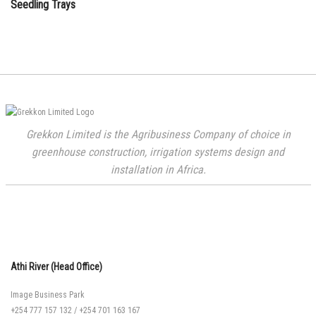
Seedling Trays
Grekkon Limited is the Agribusiness Company of choice in
greenhouse construction, irrigation systems design and
installation in Africa.
Athi River (Head Office)
Image Business Park
+254 777 157 132
/
+254 701 163 167