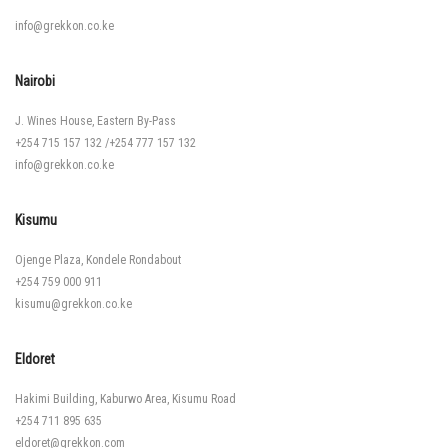
info@grekkon.co.ke
Nairobi
J. Wines House, Eastern By-Pass
+254 715 157 132
/
+254 777 157 132
info@grekkon.co.ke
Kisumu
Ojenge Plaza, Kondele Rondabout
+254 759 000 911
kisumu@grekkon.co.ke
Eldoret
Hakimi Building, Kaburwo Area, Kisumu Road
+254 711 895 635
eldoret@grekkon.com