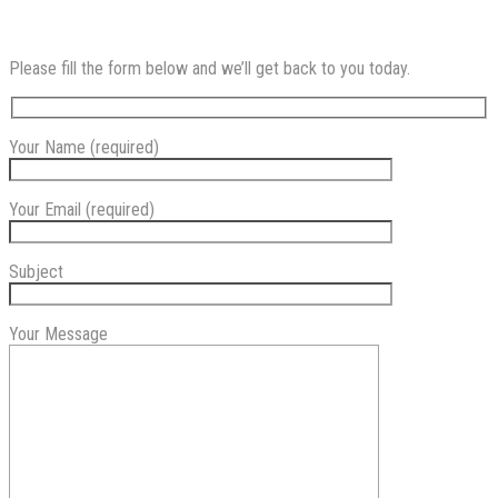
Please fill the form below and we’ll get back to you today.
Your Name (required)
Your Email (required)
Subject
Your Message