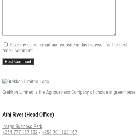
Save my name, email, and website in this browser for the next
time I comment.
Grekkon Limited is the Agribusiness Company of choice in greenhouse co
Athi River (Head Office)
Image Business Park
+254 777 157 132
/
+254 701 163 167