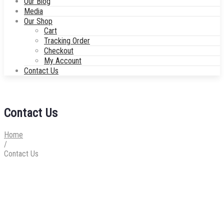
Our Blog
Media
Our Shop
Cart
Tracking Order
Checkout
My Account
Contact Us
Contact Us
Home
/
Contact Us