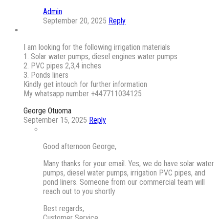
Admin
September 20, 2025
Reply
I am looking for the following irrigation materials
1. Solar water pumps, diesel engines water pumps
2. PVC pipes 2,3,4 inches
3. Ponds liners
Kindly get intouch for further information
My whatsapp number +447711034125
George Otuoma
September 15, 2025
Reply
Good afternoon George,
Many thanks for your email. Yes, we do have solar water
pumps, diesel water pumps, irrigation PVC pipes, and
pond liners. Someone from our commercial team will
reach out to you shortly
Best regards,
Customer Service