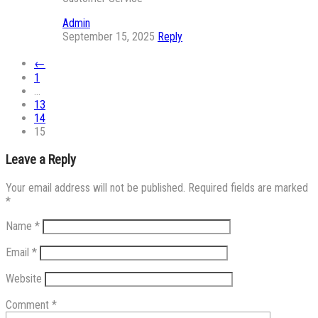
Admin
September 15, 2025
Reply
←
1
…
13
14
15
Leave a Reply
Your email address will not be published.
Required fields are marked
*
Name
*
Email
*
Website
Comment
*