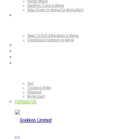
Plastic Mulch
Seedling Trays In Kenya
Solar Dryers In Kenya For Agriculture
Our Services
Steps To Drill A Borehole In Kenya
Greenhouse Company in Kenya
Gallery
Our Blog
Media
Our Shop
Cart
Tracking Order
Checkout
My Account
Contact Us