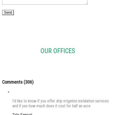
OUR OFFICES
Comments (306)
I’d like to know if you offer drip irrigation instalation services
and if yes how much does it cost for half an acre
Tole Samuel