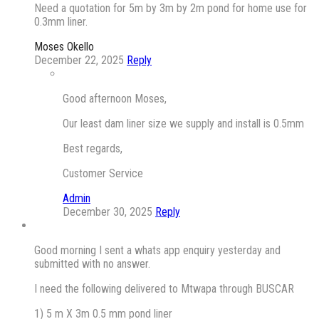
Need a quotation for 5m by 3m by 2m pond for home use for
0.3mm liner.
Moses Okello
December 22, 2025
Reply
Good afternoon Moses,
Our least dam liner size we supply and install is 0.5mm
Best regards,
Customer Service
Admin
December 30, 2025
Reply
Good morning I sent a whats app enquiry yesterday and
submitted with no answer.
I need the following delivered to Mtwapa through BUSCAR
1) 5 m X 3m 0.5 mm pond liner