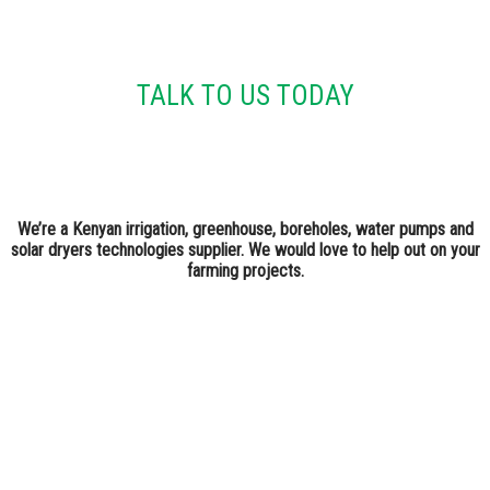
TALK TO US TODAY
We’re a Kenyan irrigation, greenhouse, boreholes, water pumps and
solar dryers technologies supplier. We would love to help out on your
farming projects.