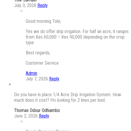
July 3, 2026
Reply
Good morning Tole,
Yes we do offer drip irrigation. For half an acre, it ranges
from Kes 60,000 – Kes 90,000 depending on the crop
type
Best regards,
Customer Service
Admin
July 7, 2026
Reply
Do you have in place 1/4 Acre Drip Irrigation System. How
much does it cost? I’m looking for 2 lines per bed.
Thomas Odour Odhiambo
June 2, 2026
Reply