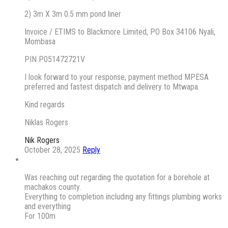
2) 3m X 3m 0.5 mm pond liner
Invoice / ETIMS to Blackmore Limited, PO Box 34106 Nyali,
Mombasa
PIN P051472721V
I look forward to your response, payment method MPESA
preferred and fastest dispatch and delivery to Mtwapa.
Kind regards
Niklas Rogers
Nik Rogers
October 28, 2025
Reply
Was reaching out regarding the quotation for a borehole at
machakos county.
Everything to completion including any fittings plumbing works
and everything
For 100m