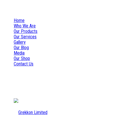
+254 777 157 132
info@grekkon.co.ke
Home
Who We Are
Our Products
Our Services
Gallery
Our Blog
Media
Our Shop
Contact Us