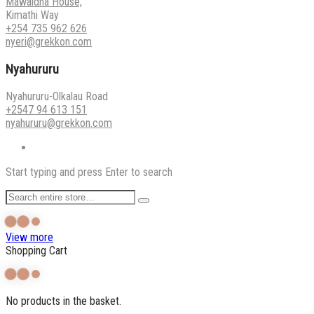
Mawaidha House,
Kimathi Way
+254 735 962 626
nyeri@grekkon.com
Nyahururu
Nyahururu-Olkalau Road
+2547 94 613 151
nyahururu@grekkon.com
Start typing and press Enter to search
View more
Shopping Cart
No products in the basket.