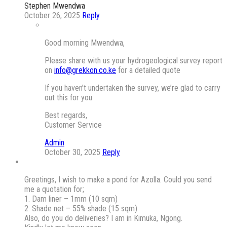
Stephen Mwendwa
October 26, 2025
Reply
Good morning Mwendwa,
Please share with us your hydrogeological survey report
on
info@grekkon.co.ke
for a detailed quote
If you haven’t undertaken the survey, we’re glad to carry
out this for you
Best regards,
Customer Service
Admin
October 30, 2025
Reply
Greetings, I wish to make a pond for Azolla. Could you send
me a quotation for;
1. Dam liner – 1mm (10 sqm)
2. Shade net – 55% shade (15 sqm)
Also, do you do deliveries? I am in Kimuka, Ngong.