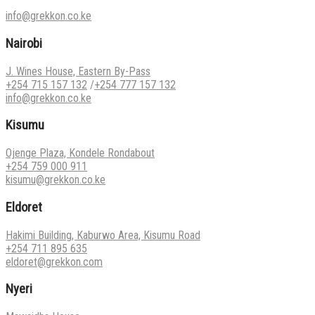
info@grekkon.co.ke
Nairobi
J. Wines House, Eastern By-Pass
+254 715 157 132
/
+254 777 157 132
info@grekkon.co.ke
Kisumu
Ojenge Plaza, Kondele Rondabout
+254 759 000 911
kisumu@grekkon.co.ke
Eldoret
Hakimi Building, Kaburwo Area, Kisumu Road
+254 711 895 635
eldoret@grekkon.com
Nyeri