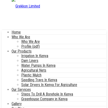
Home
Who We Are
Who We Are
Profile (pdf)
Our Products
Irrigation In Kenya
Dam Liners
Water Pumps In Kenya
Agricultural Nets
Plastic Mulch
Seedling Trays In Kenya
Solar Dryers In Kenya For Agriculture
Our Services
Steps To Drill A Borehole In Kenya
Greenhouse Company in Kenya
Gallery