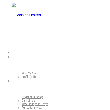
Home
Who We Are
Who We Are
Profile (pdf)
Our Products
Irrigation In Kenya
Dam Liners
Water Pumps In Kenya
Agricultural Nets