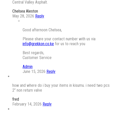
Central Valley Asphalt.
Chelsea Aleston
May 28, 2026
Reply
Good afternoon Chelsea,
Please share your contact number with us via
info@grekkon.co.ke
for us to reach you
Best regards,
Customer Service
Admin
June 15, 2026
Reply
how and where do i buy your items in kisumu. i need two pcs
2” non return valve
fred
February 14, 2026
Reply