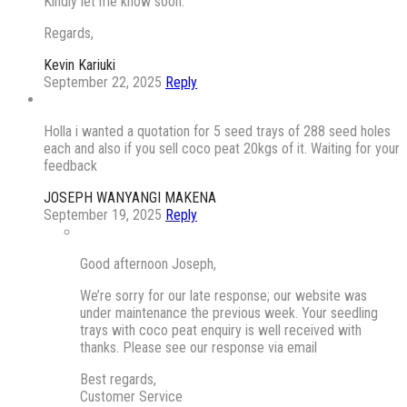
Kindly let me know soon.
Regards,
Kevin Kariuki
September 22, 2025
Reply
Holla i wanted a quotation for 5 seed trays of 288 seed holes
each and also if you sell coco peat 20kgs of it. Waiting for your
feedback
JOSEPH WANYANGI MAKENA
September 19, 2025
Reply
Good afternoon Joseph,
We’re sorry for our late response; our website was
under maintenance the previous week. Your seedling
trays with coco peat enquiry is well received with
thanks. Please see our response via email
Best regards,
Customer Service