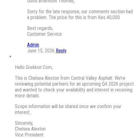
Good afternoon Thomas,
Sorry for the late response; our comments section had
a problem. The price for this is from Kes 40,000
Best regards,
Customer Service
Admin
June 15, 2026
Reply
Hello Grekkon Com,
This is Chelsea Aleston from Central Valley Asphalt. We’re
reviewing potential partners for an upcoming Q4 2026 project
and wanted to check your availability and interest in receiving
more details.
Scope information will be shared once we confirm your
interest..
Sincerely,
Chelsea Aleston
Vice President