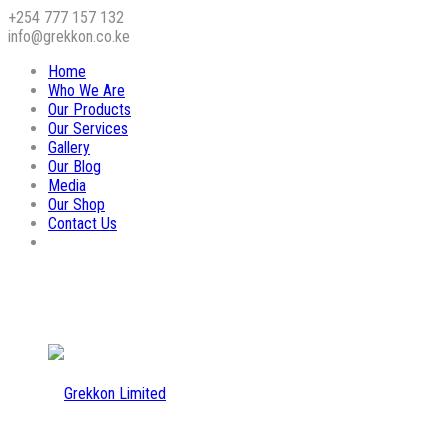
+254 777 157 132
info@grekkon.co.ke
Home
Who We Are
Our Products
Our Services
Gallery
Our Blog
Media
Our Shop
Contact Us