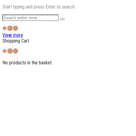
Start typing and press Enter to search
View more
Shopping Cart
No products in the basket.