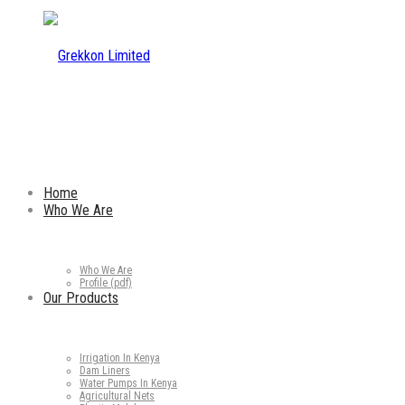
Home
Who We Are
Who We Are
Profile (pdf)
Our Products
Irrigation In Kenya
Dam Liners
Water Pumps In Kenya
Agricultural Nets