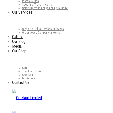
Plastic Mulch
Seedling Trays In Kenya
Solar Dryers In Kenya For Agriculture
Our Services
Steps To Drill A Borehole In Kenya
Greenhouse Company in Kenya
Gallery
Our Blog
Media
Our Shop
Cart
Tracking Order
Checkout
My Account
Contact Us