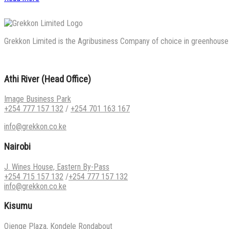
Grekkon Limited is the Agribusiness Company of choice in greenhouse co
Athi River (Head Office)
Image Business Park
+254 777 157 132
/
+254 701 163 167
info@grekkon.co.ke
Nairobi
J. Wines House, Eastern By-Pass
+254 715 157 132
/
+254 777 157 132
info@grekkon.co.ke
Kisumu
Ojenge Plaza, Kondele Rondabout