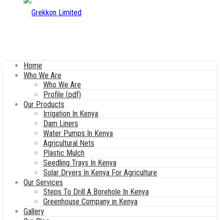
Home
Who We Are
Who We Are
Profile (pdf)
Our Products
Irrigation In Kenya
Dam Liners
Water Pumps In Kenya
Agricultural Nets
Plastic Mulch
Seedling Trays In Kenya
Solar Dryers In Kenya For Agriculture
Our Services
Steps To Drill A Borehole In Kenya
Greenhouse Company in Kenya
Gallery