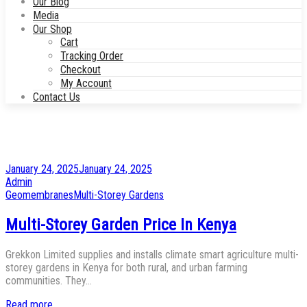
Our Blog
Media
Our Shop
Cart
Tracking Order
Checkout
My Account
Contact Us
Posted
January 24, 2025
January 24, 2025
on
by
Admin
Posted
Geomembranes
Multi-Storey Gardens
in
Multi-Storey Garden Price In Kenya
Grekkon Limited supplies and installs climate smart agriculture multi-
storey gardens in Kenya for both rural, and urban farming
communities. They…
Read more