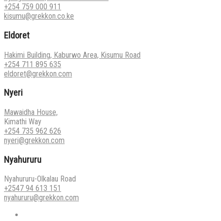
+254 759 000 911
kisumu@grekkon.co.ke
Eldoret
Hakimi Building, Kaburwo Area, Kisumu Road
+254 711 895 635
eldoret@grekkon.com
Nyeri
Mawaidha House,
Kimathi Way
+254 735 962 626
nyeri@grekkon.com
Nyahururu
Nyahururu-Olkalau Road
+2547 94 613 151
nyahururu@grekkon.com