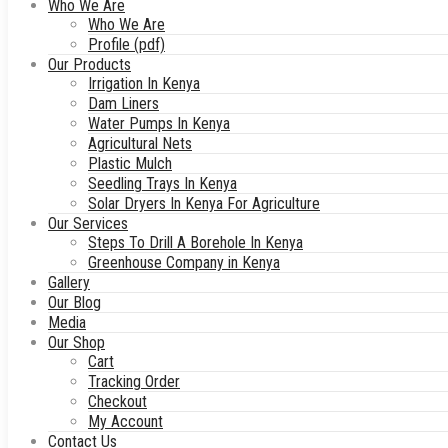
Who We Are
Who We Are
Profile (pdf)
Our Products
Irrigation In Kenya
Dam Liners
Water Pumps In Kenya
Agricultural Nets
Plastic Mulch
Seedling Trays In Kenya
Solar Dryers In Kenya For Agriculture
Our Services
Steps To Drill A Borehole In Kenya
Greenhouse Company in Kenya
Gallery
Our Blog
Media
Our Shop
Cart
Tracking Order
Checkout
My Account
Contact Us