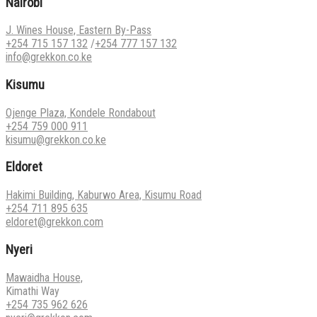
Nairobi
J. Wines House, Eastern By-Pass
+254 715 157 132
/
+254 777 157 132
info@grekkon.co.ke
Kisumu
Ojenge Plaza, Kondele Rondabout
+254 759 000 911
kisumu@grekkon.co.ke
Eldoret
Hakimi Building, Kaburwo Area, Kisumu Road
+254 711 895 635
eldoret@grekkon.com
Nyeri
Mawaidha House,
Kimathi Way
+254 735 962 626