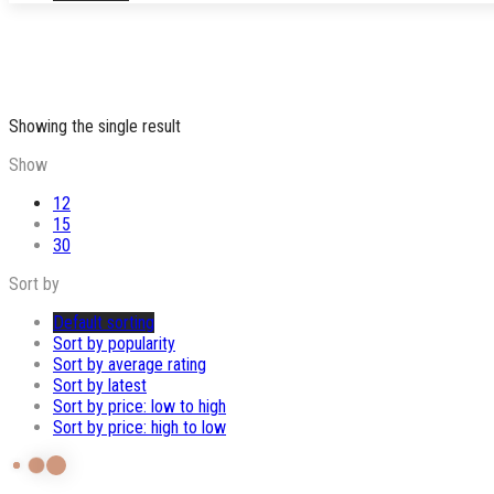
Showing the single result
Show
12
15
30
Sort by
Default sorting
Sort by popularity
Sort by average rating
Sort by latest
Sort by price: low to high
Sort by price: high to low