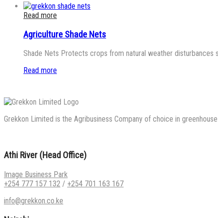
Read more
Agriculture Shade Nets
Shade Nets Protects crops from natural weather disturbances such
Read more
Grekkon Limited is the Agribusiness Company of choice in greenhouse co
Athi River (Head Office)
Image Business Park
+254 777 157 132
/
+254 701 163 167
info@grekkon.co.ke