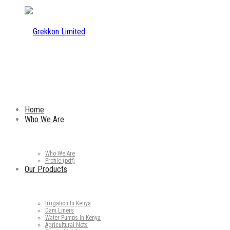
Home
Who We Are
Who We Are
Profile (pdf)
Our Products
Irrigation In Kenya
Dam Liners
Water Pumps In Kenya
Agricultural Nets