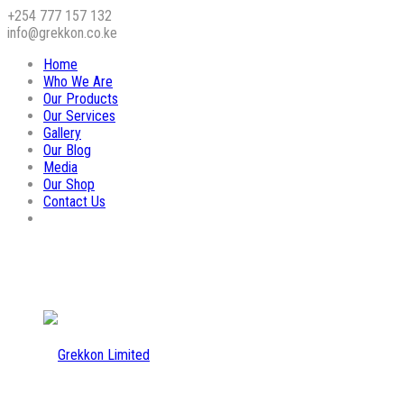
+254 777 157 132
info@grekkon.co.ke
Home
Who We Are
Our Products
Our Services
Gallery
Our Blog
Media
Our Shop
Contact Us