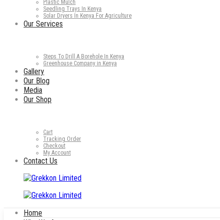
Plastic Mulch
Seedling Trays In Kenya
Solar Dryers In Kenya For Agriculture
Our Services
Steps To Drill A Borehole In Kenya
Greenhouse Company in Kenya
Gallery
Our Blog
Media
Our Shop
Cart
Tracking Order
Checkout
My Account
Contact Us
Home