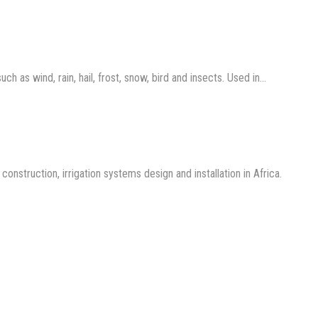
 as wind, rain, hail, frost, snow, bird and insects. Used in…
nstruction, irrigation systems design and installation in Africa.