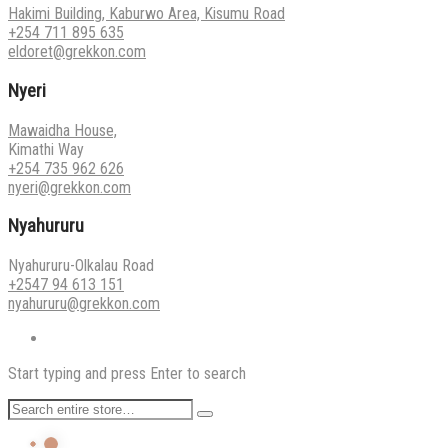
Hakimi Building, Kaburwo Area, Kisumu Road
+254 711 895 635
eldoret@grekkon.com
Nyeri
Mawaidha House,
Kimathi Way
+254 735 962 626
nyeri@grekkon.com
Nyahururu
Nyahururu-Olkalau Road
+2547 94 613 151
nyahururu@grekkon.com
Start typing and press Enter to search