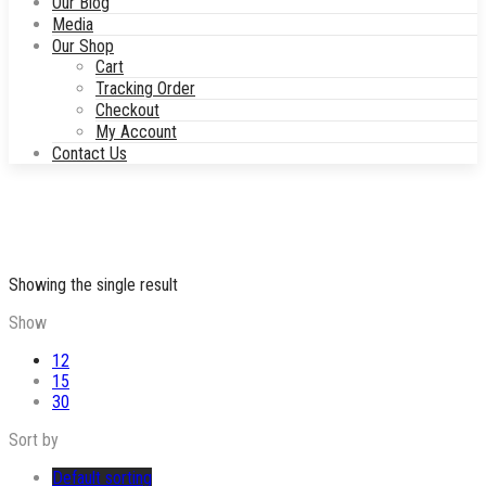
Our Blog
Media
Our Shop
Cart
Tracking Order
Checkout
My Account
Contact Us
Showing the single result
Show
12
15
30
Sort by
Default sorting