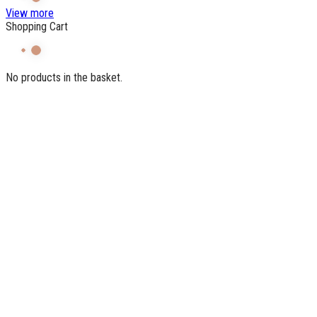
View more
Shopping Cart
No products in the basket.