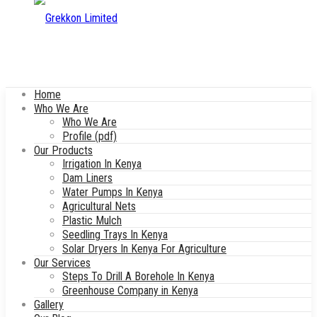
Home
Who We Are
Who We Are
Profile (pdf)
Our Products
Irrigation In Kenya
Dam Liners
Water Pumps In Kenya
Agricultural Nets
Plastic Mulch
Seedling Trays In Kenya
Solar Dryers In Kenya For Agriculture
Our Services
Steps To Drill A Borehole In Kenya
Greenhouse Company in Kenya
Gallery