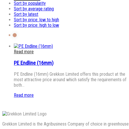
Sort by popularity
Sort by average rating
Sort by latest
Sort by price: low to high
Sort by price: high to low
Read more
PE Endline (16mm)
PE Endline (16mm) Grekkon Limited offers this product at the
most attractive price around which satisfy the requirements of
both…
Read more
Grekkon Limited is the Agribusiness Company of choice in greenhouse co