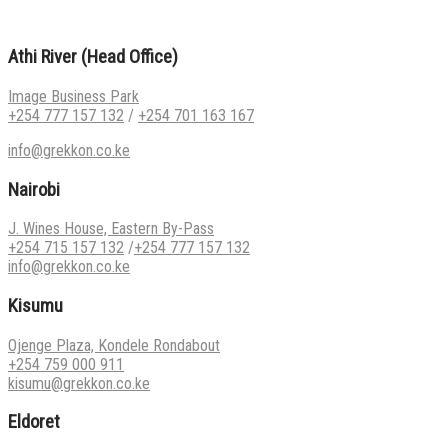
Athi River (Head Office)
Image Business Park
+254 777 157 132
/
+254 701 163 167
info@grekkon.co.ke
Nairobi
J. Wines House, Eastern By-Pass
+254 715 157 132
/
+254 777 157 132
info@grekkon.co.ke
Kisumu
Ojenge Plaza, Kondele Rondabout
+254 759 000 911
kisumu@grekkon.co.ke
Eldoret