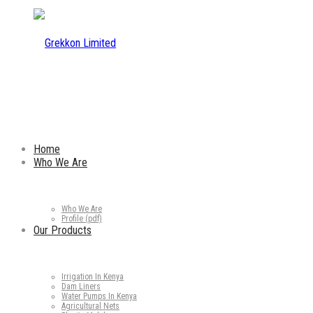
Home
Who We Are
Who We Are
Profile (pdf)
Our Products
Irrigation In Kenya
Dam Liners
Water Pumps In Kenya
Agricultural Nets