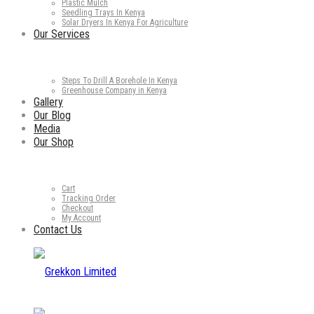
Plastic Mulch
Seedling Trays In Kenya
Solar Dryers In Kenya For Agriculture
Our Services
Steps To Drill A Borehole In Kenya
Greenhouse Company in Kenya
Gallery
Our Blog
Media
Our Shop
Cart
Tracking Order
Checkout
My Account
Contact Us