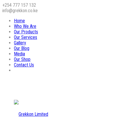
+254 777 157 132
info@grekkon.co.ke
Home
Who We Are
Our Products
Our Services
Gallery
Our Blog
Media
Our Shop
Contact Us