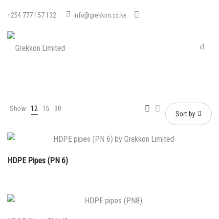
+254 777 157 132
info@grekkon.co.ke
Show
12
15
30
Sort by
HDPE Pipes (PN 6)