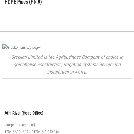
HDPE Pipes (PN 8)
Grekkon Limited is the Agribusiness Company of choice in
greenhouse construction, irrigation systems design and
installation in Africa.
Athi River (Head Office)
Image Business Park
+254 777 157 132
/
+254 701 163 167