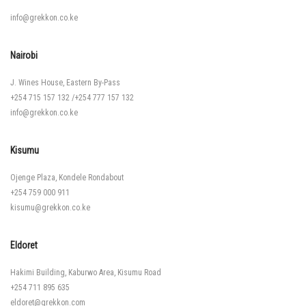
info@grekkon.co.ke
Nairobi
J. Wines House, Eastern By-Pass
+254 715 157 132
/
+254 777 157 132
info@grekkon.co.ke
Kisumu
Ojenge Plaza, Kondele Rondabout
+254 759 000 911
kisumu@grekkon.co.ke
Eldoret
Hakimi Building, Kaburwo Area, Kisumu Road
+254 711 895 635
eldoret@grekkon.com