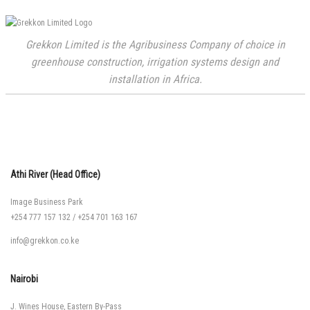
Grekkon Limited is the Agribusiness Company of choice in
greenhouse construction, irrigation systems design and
installation in Africa.
Athi River (Head Office)
Image Business Park
+254 777 157 132
/
+254 701 163 167
info@grekkon.co.ke
Nairobi
J. Wines House, Eastern By-Pass