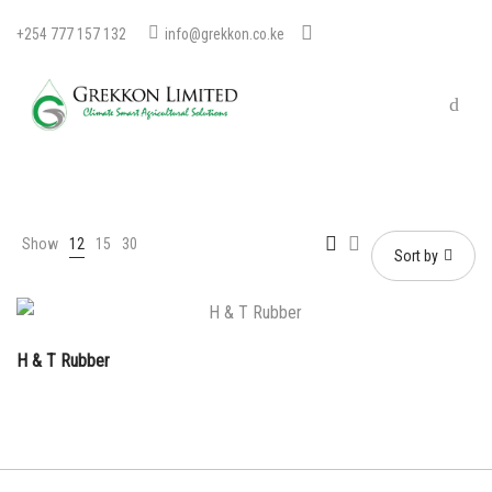
+254 777 157 132
info@grekkon.co.ke
Show
12
15
30
Sort by
H & T Rubber