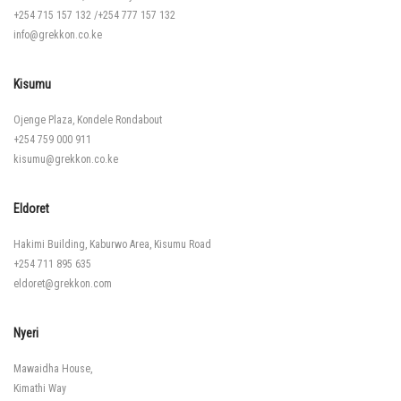
+254 715 157 132
/
+254 777 157 132
info@grekkon.co.ke
Kisumu
Ojenge Plaza, Kondele Rondabout
+254 759 000 911
kisumu@grekkon.co.ke
Eldoret
Hakimi Building, Kaburwo Area, Kisumu Road
+254 711 895 635
eldoret@grekkon.com
Nyeri
Mawaidha House,
Kimathi Way