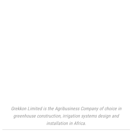
Grekkon Limited is the Agribusiness Company of choice in
greenhouse construction, irrigation systems design and
installation in Africa.