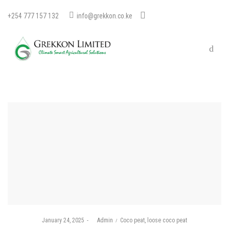
+254 777 157 132
info@grekkon.co.ke
Posted
Posted
January 24, 2025
by
Admin
Coco peat
loose coco peat