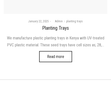
Posted
Posted
January 22, 2025
by
Admin
planting trays
on
in
Planting Trays
We manufacture plastic planting trays in Kenya with UV-treated
PVC plastic material. These seed trays have cell sizes as; 28,…
Read more