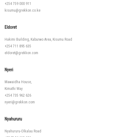
+254 759 000 911
kisumu@grekkon.co.ke
Eldoret
Hakimi Building, Kaburwo Area, Kisumu Road
+254 711 895 635
eldoret@grekkon.com
Nyeri
Mawaidha House,
Kimathi Way
+254 735 962 626
nyeri@grekkon.com
Nyahururu
Nyahururu-Olkalau Road