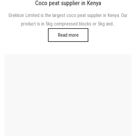
on
in
Coco peat supplier in Kenya
Grekkon Limited is the largest coco peat supplier in Kenya. Our
product is in 5kg compressed blocks or 5kg and…
Read more