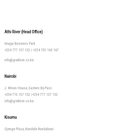
Athi River (Head Office)
Image Business Park
+254 777 157 132
/
+254 701 163 167
info@grekkon.co.ke
Nairobi
J. Wines House, Eastern By-Pass
+254 715 157 132
/
+254 777 157 132
info@grekkon.co.ke
Kisumu
Ojenge Plaza, Kondele Rondabout