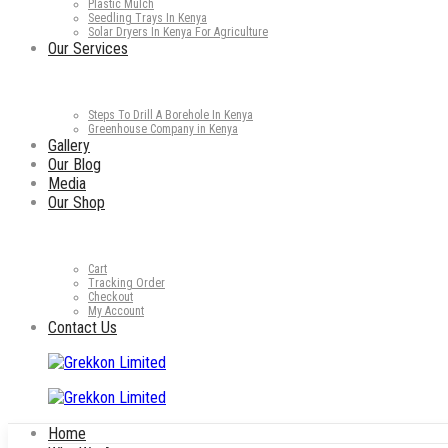
Plastic Mulch
Seedling Trays In Kenya
Solar Dryers In Kenya For Agriculture
Our Services
Steps To Drill A Borehole In Kenya
Greenhouse Company in Kenya
Gallery
Our Blog
Media
Our Shop
Cart
Tracking Order
Checkout
My Account
Contact Us
Home