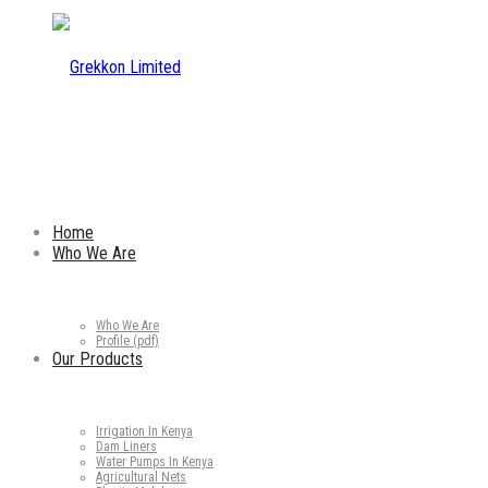
Home
Who We Are
Who We Are
Profile (pdf)
Our Products
Irrigation In Kenya
Dam Liners
Water Pumps In Kenya
Agricultural Nets