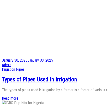
Posted
January 30, 2025
January 30, 2025
on
by
Admin
Posted
Irrigation Pipes
in
Types of Pipes Used In Irrigation
The types of pipes used in irrigation by a farmer is a factor of vario
Read more