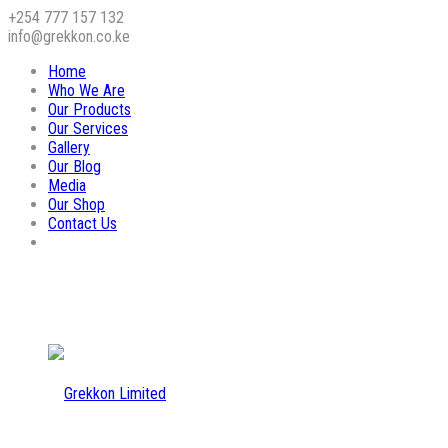
+254 777 157 132
info@grekkon.co.ke
Home
Who We Are
Our Products
Our Services
Gallery
Our Blog
Media
Our Shop
Contact Us