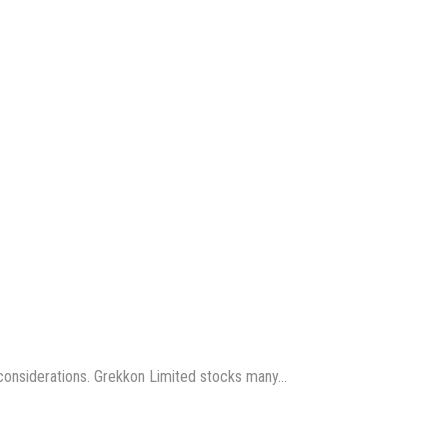
us considerations. Grekkon Limited stocks many…