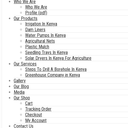
Who We Are
Who We Are
Profile (pdf)
Our Products
Irrigation In Kenya
Dam Liners
Water Pumps In Kenya
Agricultural Nets
Plastic Mulch
Seedling Trays In Kenya
Solar Dryers In Kenya For Agriculture
Our Services
Steps To Drill A Borehole In Kenya
Greenhouse Company in Kenya
Gallery
Our Blog
Media
Our Shop
Cart
Tracking Order
Checkout
My Account
Contact Us