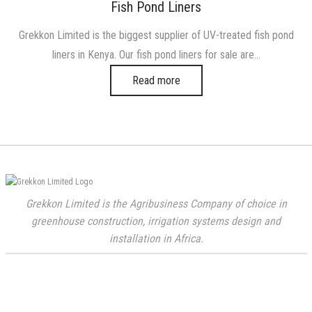
on
in
Fish Pond Liners
Grekkon Limited is the biggest supplier of UV-treated fish pond
liners in Kenya. Our fish pond liners for sale are…
Read more
Grekkon Limited is the Agribusiness Company of choice in
greenhouse construction, irrigation systems design and
installation in Africa.