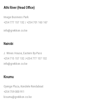
Athi River (Head Office)
Image Business Park
+254 777 157 132
/
+254 701 163 167
info@grekkon.co.ke
Nairobi
J. Wines House, Eastern By-Pass
+254 715 157 132
/
+254 777 157 132
info@grekkon.co.ke
Kisumu
Ojenge Plaza, Kondele Rondabout
+254 759 000 911
kisumu@grekkon.co.ke