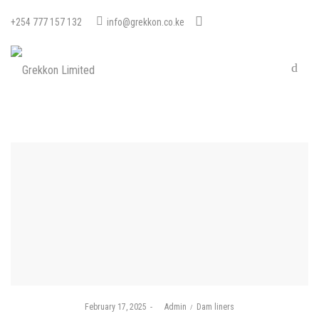
+254 777 157 132
info@grekkon.co.ke
Posted
Posted
February 17, 2025
by
Admin
Dam liners