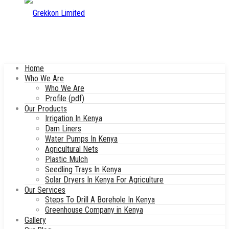
Home
Who We Are
Who We Are
Profile (pdf)
Our Products
Irrigation In Kenya
Dam Liners
Water Pumps In Kenya
Agricultural Nets
Plastic Mulch
Seedling Trays In Kenya
Solar Dryers In Kenya For Agriculture
Our Services
Steps To Drill A Borehole In Kenya
Greenhouse Company in Kenya
Gallery