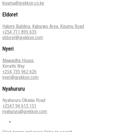
kisumu@grekkon.co.ke
Eldoret
Hakimi Building, Kaburwo Area, Kisumu Road
+254 711 895 635
eldoret@grekkon.com
Nyeri
Mawaidha House,
Kimathi Way
+254 735 962 626
nyeri@grekkon.com
Nyahururu
Nyahururu-Olkalau Road
+2547 94 613 151
nyahururu@grekkon.com