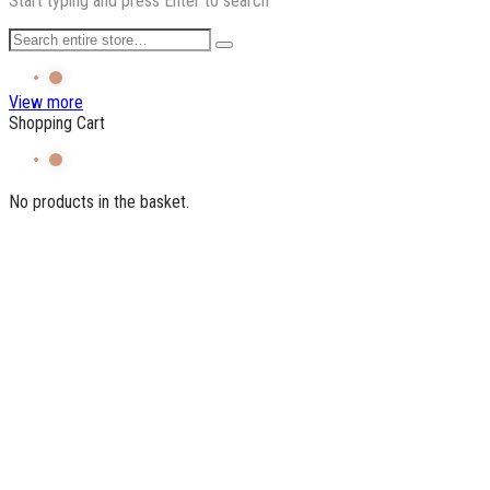
Start typing and press Enter to search
View more
Shopping Cart
No products in the basket.