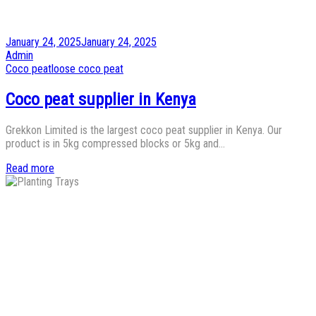
Posted
January 24, 2025
January 24, 2025
on
by
Admin
Posted
Coco peat
loose coco peat
in
Coco peat supplier in Kenya
Grekkon Limited is the largest coco peat supplier in Kenya. Our
product is in 5kg compressed blocks or 5kg and…
Read more