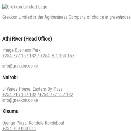
Grekkon Limited is the Agribusiness Company of choice in greenhouse co
Athi River (Head Office)
Image Business Park
+254 777 157 132
/
+254 701 163 167
info@grekkon.co.ke
Nairobi
J. Wines House, Eastern By-Pass
+254 715 157 132
/
+254 777 157 132
info@grekkon.co.ke
Kisumu
Ojenge Plaza, Kondele Rondabout
+254 759 000 911