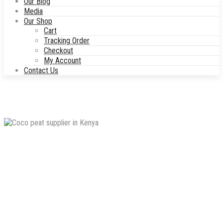
Our Blog
Media
Our Shop
Cart
Tracking Order
Checkout
My Account
Contact Us