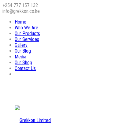
+254 777 157 132
info@grekkon.co.ke
Home
Who We Are
Our Products
Our Services
Gallery
Our Blog
Media
Our Shop
Contact Us