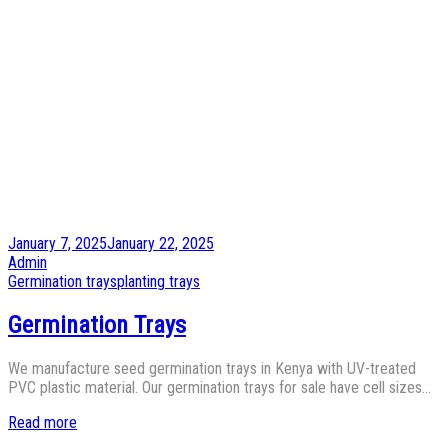
Posted
January 7, 2025
January 22, 2025
on
by
Admin
Posted
Germination trays
planting trays
in
Germination Trays
We manufacture seed germination trays in Kenya with UV-treated
PVC plastic material. Our germination trays for sale have cell sizes…
Read more