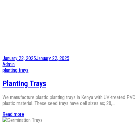
Posted
January 22, 2025
January 22, 2025
on
by
Admin
Posted
planting trays
in
Planting Trays
We manufacture plastic planting trays in Kenya with UV-treated PVC
plastic material. These seed trays have cell sizes as; 28,…
Read more