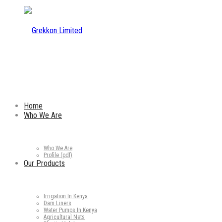
Home
Who We Are
Who We Are
Profile (pdf)
Our Products
Irrigation In Kenya
Dam Liners
Water Pumps In Kenya
Agricultural Nets