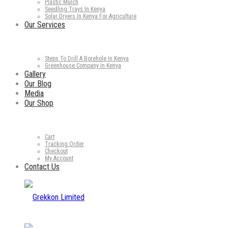
Plastic Mulch
Seedling Trays In Kenya
Solar Dryers In Kenya For Agriculture
Our Services
Steps To Drill A Borehole In Kenya
Greenhouse Company in Kenya
Gallery
Our Blog
Media
Our Shop
Cart
Tracking Order
Checkout
My Account
Contact Us