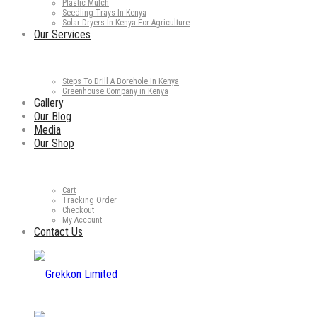
Plastic Mulch
Seedling Trays In Kenya
Solar Dryers In Kenya For Agriculture
Our Services
Steps To Drill A Borehole In Kenya
Greenhouse Company in Kenya
Gallery
Our Blog
Media
Our Shop
Cart
Tracking Order
Checkout
My Account
Contact Us