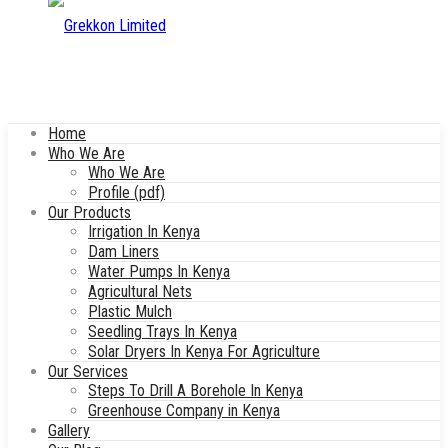
Home
Who We Are
Who We Are
Profile (pdf)
Our Products
Irrigation In Kenya
Dam Liners
Water Pumps In Kenya
Agricultural Nets
Plastic Mulch
Seedling Trays In Kenya
Solar Dryers In Kenya For Agriculture
Our Services
Steps To Drill A Borehole In Kenya
Greenhouse Company in Kenya
Gallery