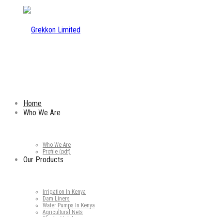
Home
Who We Are
Who We Are
Profile (pdf)
Our Products
Irrigation In Kenya
Dam Liners
Water Pumps In Kenya
Agricultural Nets