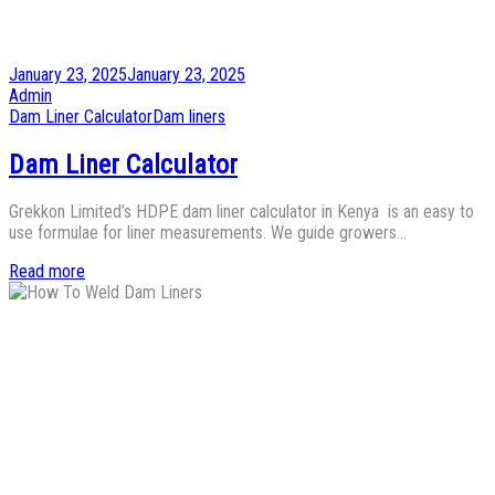
Posted
January 23, 2025
January 23, 2025
on
by
Admin
Posted
Dam Liner Calculator
Dam liners
in
Dam Liner Calculator
Grekkon Limited’s HDPE dam liner calculator in Kenya is an easy to
use formulae for liner measurements. We guide growers…
Read more