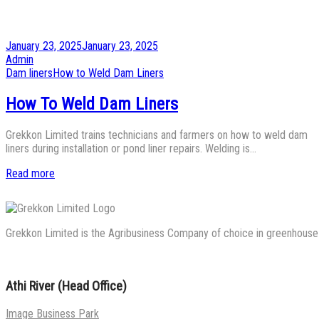
Posted
January 23, 2025
January 23, 2025
on
by
Admin
Posted
Dam liners
How to Weld Dam Liners
in
How To Weld Dam Liners
Grekkon Limited trains technicians and farmers on how to weld dam
liners during installation or pond liner repairs. Welding is…
Read more
Grekkon Limited is the Agribusiness Company of choice in greenhouse co
Athi River (Head Office)
Image Business Park