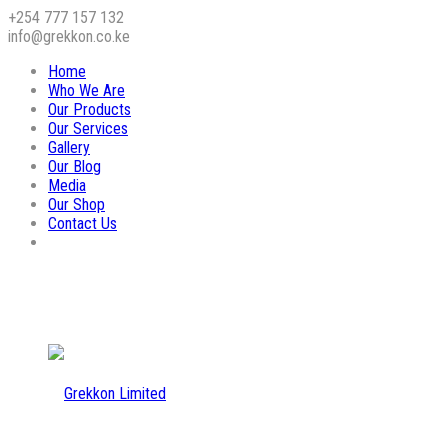
+254 777 157 132
info@grekkon.co.ke
Home
Who We Are
Our Products
Our Services
Gallery
Our Blog
Media
Our Shop
Contact Us