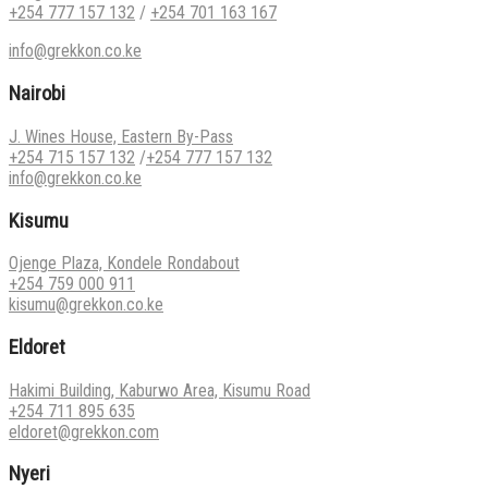
+254 777 157 132
/
+254 701 163 167
info@grekkon.co.ke
Nairobi
J. Wines House, Eastern By-Pass
+254 715 157 132
/
+254 777 157 132
info@grekkon.co.ke
Kisumu
Ojenge Plaza, Kondele Rondabout
+254 759 000 911
kisumu@grekkon.co.ke
Eldoret
Hakimi Building, Kaburwo Area, Kisumu Road
+254 711 895 635
eldoret@grekkon.com
Nyeri