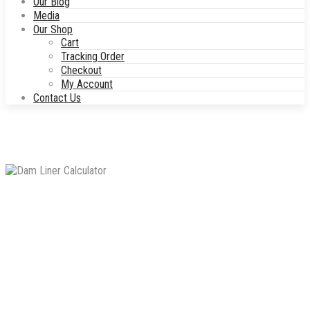
Our Blog
Media
Our Shop
Cart
Tracking Order
Checkout
My Account
Contact Us