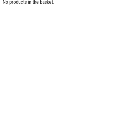
No products in the basket.