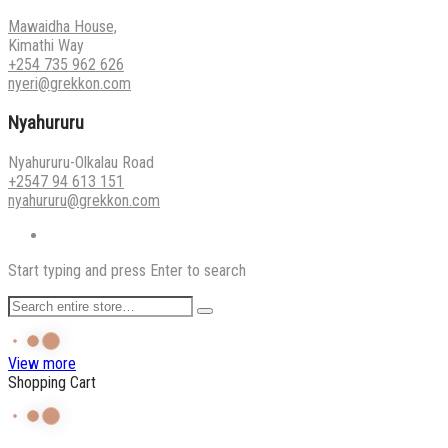
Mawaidha House,
Kimathi Way
+254 735 962 626
nyeri@grekkon.com
Nyahururu
Nyahururu-Olkalau Road
+2547 94 613 151
nyahururu@grekkon.com
Start typing and press Enter to search
View more
Shopping Cart