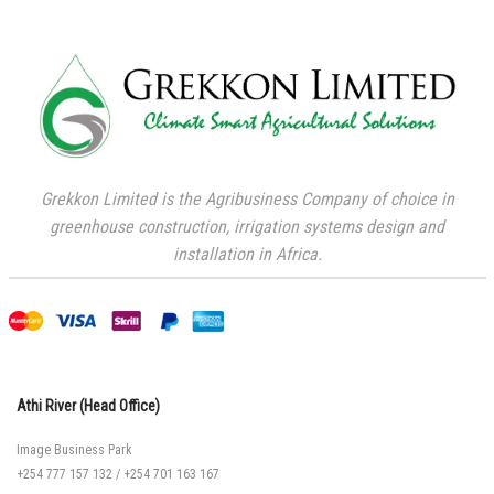
Grekkon Limited is the Agribusiness Company of choice in
greenhouse construction, irrigation systems design and
installation in Africa.
Athi River (Head Office)
Image Business Park
+254 777 157 132
/
+254 701 163 167