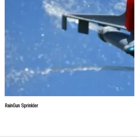
RainGun Sprinkler