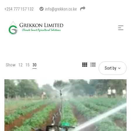
+254 777 157 132
info@grekkon.co.ke
Show
12
15
30
Sort by