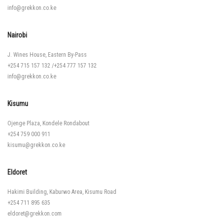
info@grekkon.co.ke
Nairobi
J. Wines House, Eastern By-Pass
+254 715 157 132
/
+254 777 157 132
info@grekkon.co.ke
Kisumu
Ojenge Plaza, Kondele Rondabout
+254 759 000 911
kisumu@grekkon.co.ke
Eldoret
Hakimi Building, Kaburwo Area, Kisumu Road
+254 711 895 635
eldoret@grekkon.com