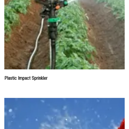
Plastic Impact Sprinkler