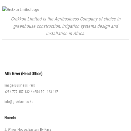
Grekkon Limited is the Agribusiness Company of choice in
greenhouse construction, irrigation systems design and
installation in Africa.
Athi River (Head Office)
Image Business Park
+254 777 157 132
/
+254 701 163 167
info@grekkon.co.ke
Nairobi
J. Wines House, Eastern By-Pass