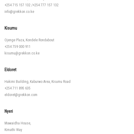
+254 715 157 132
/
+254 777 157 132
info@grekkon.co.ke
Kisumu
Ojenge Plaza, Kondele Rondabout
+254 759 000 911
kisumu@grekkon.co.ke
Eldoret
Hakimi Building, Kaburwo Area, Kisumu Road
+254 711 895 635
eldoret@grekkon.com
Nyeri
Mawaidha House,
Kimathi Way