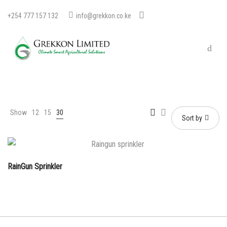
+254 777 157 132
info@grekkon.co.ke
Show
12
15
30
Sort by
RainGun Sprinkler